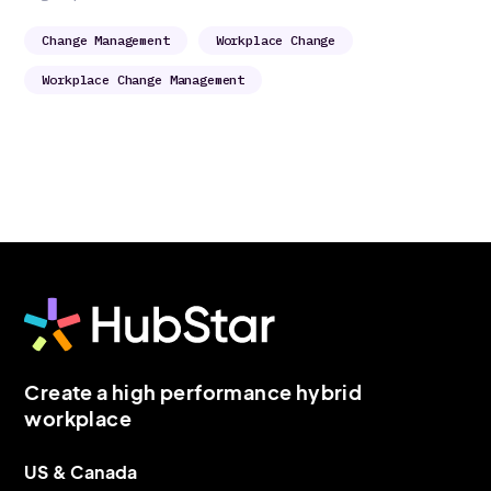
Change Management
Workplace Change
Workplace Change Management
Create a high performance hybrid
workplace
US & Canada