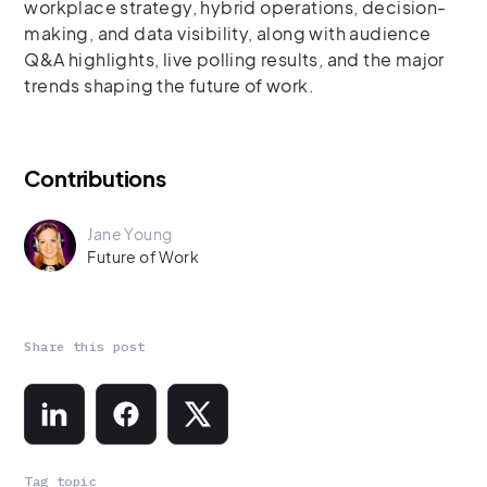
workplace strategy, hybrid operations, decision-
making, and data visibility, along with audience
Q&A highlights, live polling results, and the major
trends shaping the future of work.
Contributions
Jane Young
Future of Work
Share this post
Tag topic