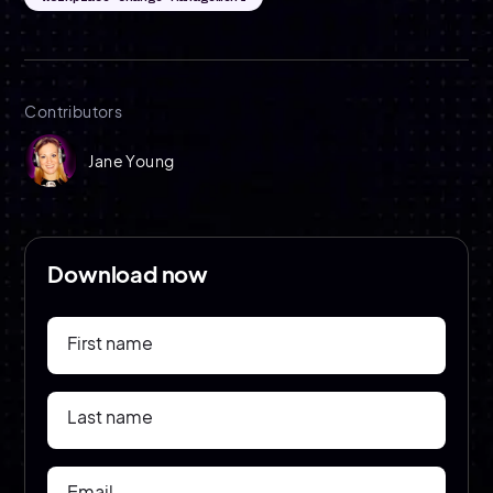
Contributors
Jane Young
Download now
First name
Last name
Email