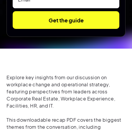
Explore key insights from our discussion on
workplace change and operational strategy,
featuring perspectives from leaders across
Corporate Real Estate, Workplace Experience,
Facilities, HR, and IT.
This downloadable recap PDF covers the biggest
themes from the conversation, including