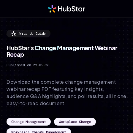
Wrap Up Guide
HubStar's
Change Management Webinar
Recap
Published on 27.05.26
Download the complete change management
webinar recap PDF featuring key insights,
audience Q&A highlights, and poll results, all in one
easy-to-read document.
Change Management
Workplace Change
Workplace Change Management