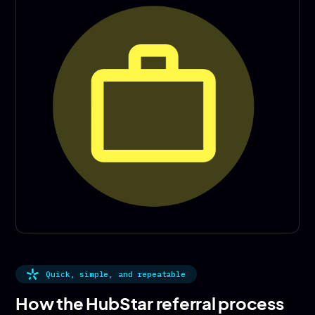
Quick, simple, and repeatable
How the HubStar referral process