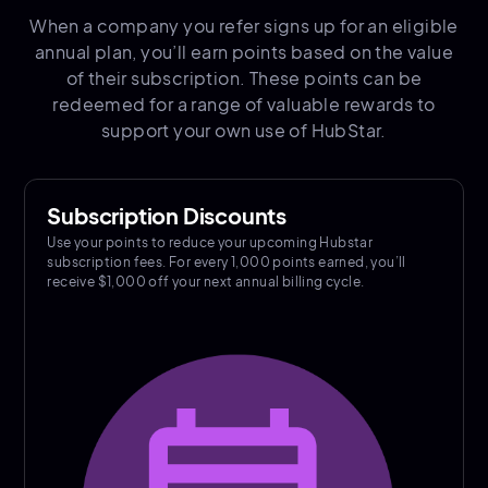
When a company you refer signs up for an eligible
annual plan, you’ll earn points based on the value
of their subscription. These points can be
redeemed for a range of valuable rewards to
support your own use of HubStar.
Subscription Discounts
Use your points to reduce your upcoming Hubstar
subscription fees. For every 1,000 points earned, you’ll
receive $1,000 off your next annual billing cycle.