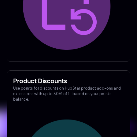
Product Discounts
Use points for discounts on HubStar product add-ons and
extensions with up to 50% off - based on your points
balance.