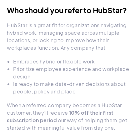
Who should you refer to HubStar?
HubStar is a great fit for organizations navigating
hybrid work, managing space across multiple
locations, or looking to improve how their
workplaces function. Any company that:
Embraces hybrid or flexible work
Prioritize employee experience and workplace
design
Is ready to make data-driven decisions about
people, policy and place
When a referred company becomes a HubStar
customer, they’ll receive
10% off their first
subscription period
our way of helping them get
started with meaningful value from day one.