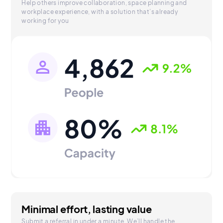
Help others improve collaboration, space planning and
workplace experience, with a solution that’s already
working for you
Minimal effort, lasting value
Submit a referral in under a minute. We’ll handle the