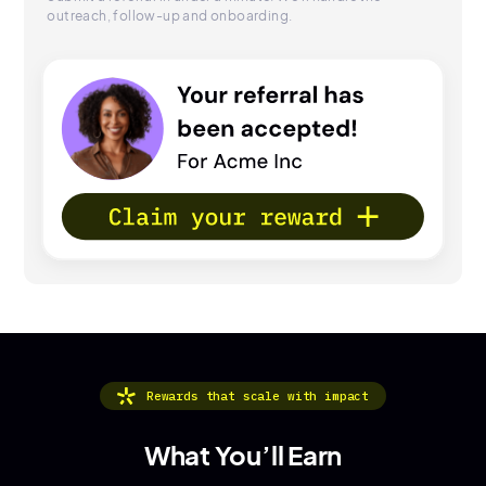
outreach, follow-up and onboarding.
Rewards that scale with impact
What You’ll Earn