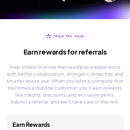
Share the value
Earn rewards for referrals
Help others improve their workplace experience
with better collaboration, stronger connection and
smarter space use. When you refer a company that
becomes a HubStar customer, you’ll earn rewards
like credits, discounts, and exclusive perks.
Submit a referral, and we’ll take care of the rest.
Earn Rewards