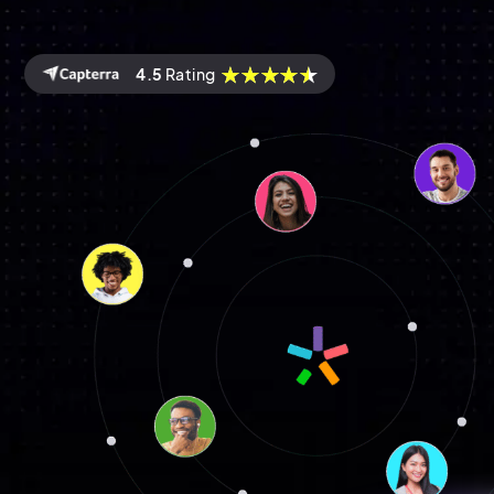
4.5
Rating