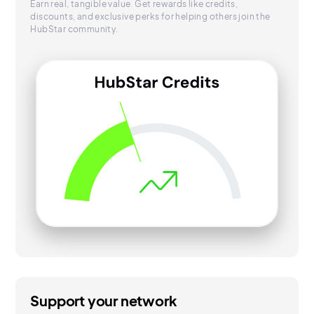
Earn real, tangible value. Get rewards like credits,
discounts, and exclusive perks for helping others join the
HubStar community.
Support your network