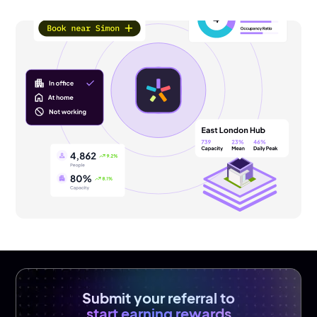
Submit your referral to
start earning rewards