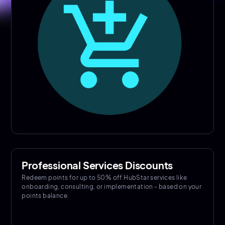
Professional Services Discounts
Redeem points for up to 50% off HubStar services like
onboarding, consulting, or implementation - based on your
points balance.