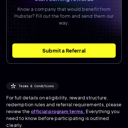
Know a company that would benefit from
Hubstar? Fill out the form and send them our
way.
Submit a Referral
Terms & Conditions
For full details on eligibility, reward structure,
redemption rules and referral requirements, please
review the
official program terms.
Everything you
need to know before participating is outlined
clearly.