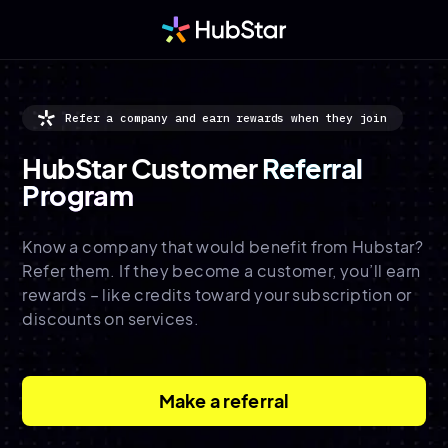
Refer a company and earn rewards when they join
HubStar Customer
Referral
Program
Know a company that would benefit from Hubstar?
Refer them. If they become a customer, you’ll earn
rewards – like credits toward your subscription or
discounts on services.
Make a referral