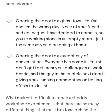
scenarios are:
Opening the door to a ghost town. You’ve
chosen the wrong day. None of your friends
and colleagues have decided to come in, so
you’re working alone in an empty room – just
the same as you’d be doing at home
Opening the door to a cacophony of
conversation. Everyone has come in. You still
don’t get to sit near your colleagues or work
bestie, and the guy in the cubicle next door is
giving you a running commentary on ticking
off his to-do list
What makes it difficult to repair a shoddy
workplace experience is that there are so many
different things that must be done behind the