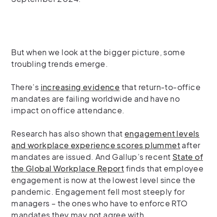
But when we look at the bigger picture, some
troubling trends emerge.
There’s
increasing evidence
that return-to-office
mandates are failing worldwide and have no
impact on office attendance.
Research has also shown that
engagement levels
and workplace experience scores plummet
after
mandates are issued. And Gallup’s recent
State of
the Global Workplace Report
finds that employee
engagement is now at the lowest level since the
pandemic. Engagement fell most steeply for
managers – the ones who have to enforce RTO
mandates they may not agree with.