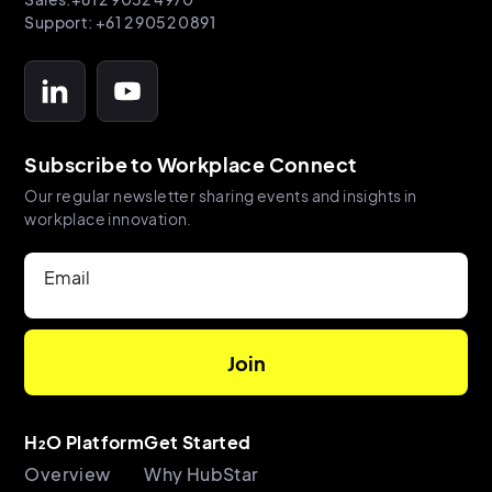
Support: +61 2 9052 0891
Subscribe to Workplace Connect
Our regular newsletter sharing events and insights in
workplace innovation.
Email
H₂O Platform
Get Started
Overview
Why HubStar