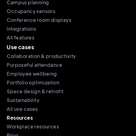
Campus planning
Occupancy sensors
Conference room displays
Integrations
All features
Use cases
Collaboration & productivity
Purposeful attendance
Employee wellbeing
Portfolio optimization
Space design & retrofit
Sustainability
All use cases
Resources
Workplace resources
Blog