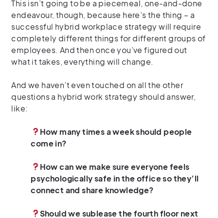
This isn’t going to be a piecemeal, one-and-done
endeavour, though, because here’s the thing – a
successful hybrid workplace strategy will require
completely different things for different groups of
employees. And then once you’ve figured out
what it takes, everything will change.
And we haven’t even touched on all the other
questions a hybrid work strategy should answer,
like:
How many times a week should people
come in?
How can we make sure everyone feels
psychologically safe in the office so they’ll
connect and share knowledge?
Should we sublease the fourth floor next