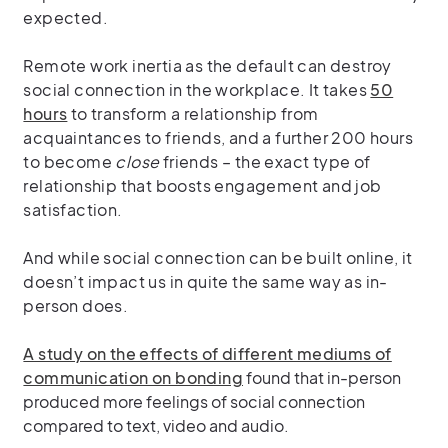
expected.
Remote work inertia as the default can destroy
social connection in the workplace. It takes
50
hours
to transform a relationship from
acquaintances to friends, and a further 200 hours
to become
close
friends – the exact type of
relationship that boosts engagement and job
satisfaction.
And while social connection can be built online, it
doesn’t impact us in quite the same way as in-
person does.
A study on the effects of different mediums of
communication on bonding
found that in-person
produced more feelings of social connection
compared to text, video and audio.