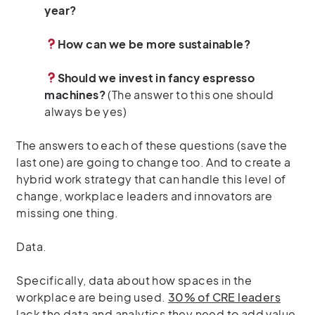
year?
How can we be more sustainable?
Should we invest in fancy espresso
machines?
(The answer to this one should
always be yes)
The answers to each of these questions (save the
last one) are going to change too. And to create a
hybrid work strategy that can handle this level of
change, workplace leaders and innovators are
missing one thing.
Data.
Specifically, data about how spaces in the
workplace are being used.
30% of CRE leaders
lack the data and analytics they need to add value