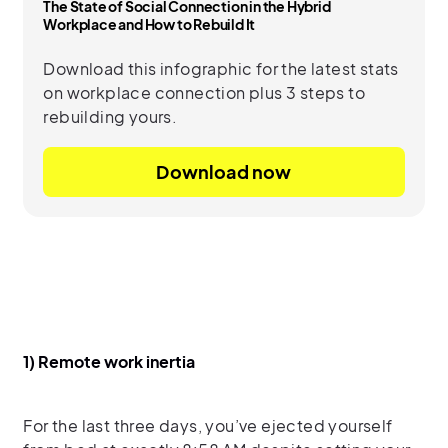
The State of Social Connection in the Hybrid
Workplace and How to Rebuild It
Download this infographic for the latest stats
on workplace connection plus 3 steps to
rebuilding yours.
Download now
1) Remote work inertia
For the last three days, you’ve ejected yourself