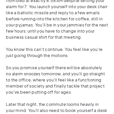
from bed at exactly 8:58 AM despite setting your
alarm for 7. You launch yourself into your desk chair
like a ballistic missile and reply to a few emails
before running into the kitchen for coffee, still in
your pyjamas. You’ll be in your jammies for the next
few hours, until you have to change into your
business casual shirt for that meeting.
You know this can’t continue. You feel like you’re
just going through the motions.
So you promise yourself there will be absolutely
no alarm snoozes tomorrow, and you’ll go straight
to the office, where you’ll feel like a functioning
member of society and finally tackle that project
you’ve been putting off for ages.
Later that night, the commute looms heavily in
your mind. You’ll also need to book yourself a desk