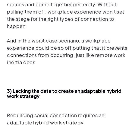
scenes and come together perfectly. Without
pulling them off, workplace experience won’t set
the stage for the right types of connection to
happen.
And in the worst case scenario, a workplace
experience could be so off putting that it prevents
connections from occurring, just like remote work
inertia does.
3) Lacking the data to create an adaptable hybrid
work strategy
Rebuilding social connection requires an
adaptable
hybrid work strategy
.