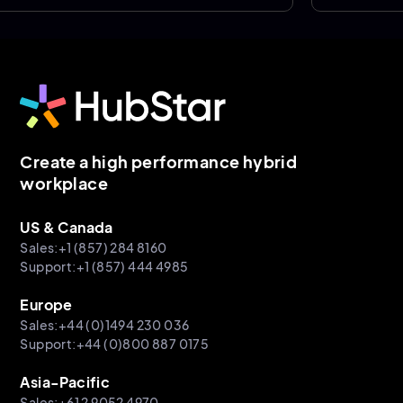
Create a high performance hybrid
workplace
US & Canada
Sales:+1 (857) 284 8160
Support:+1 (857) 444 4985
Europe
Sales:+44 (0)1494 230 036
Support:+44 (0)800 887 0175
Asia-Pacific
Sales:+61 2 9052 4970