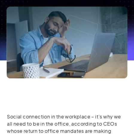
Social connection in the workplace – it’s why we
all need to be in the office, according to CEOs
whose return to office mandates are making