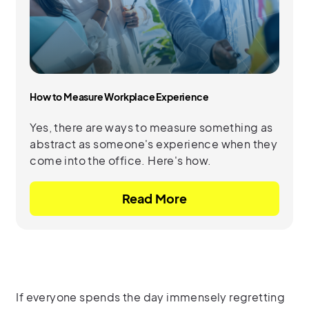
How to Measure Workplace Experience
Yes, there are ways to measure something as
abstract as someone's experience when they
come into the office. Here's how.
Read More
If everyone spends the day immensely regretting