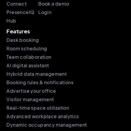
Connect
Book a demo
PresenceIQ
Login
Hub
Features
Desk booking
Room scheduling
Team collaboration
AI digital assistant
Hybrid data management
Booking rules & notifications
Advertise your office
Visitor management
Real-time space utilization
Advanced workplace analytics
Dynamic occupancy management