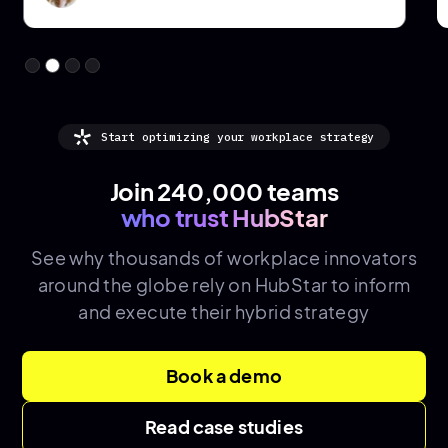
Start optimizing your workplace strategy
Join 240,000 teams
who trust HubStar
See why thousands of
workplace innovators
around the globe rely on HubStar to inform
and execute their hybrid strategy
Book a demo
Read case studies