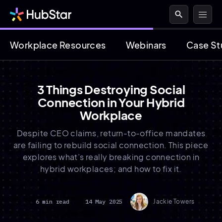
search
Workplace Resources
Webinars
Case St
3 Things Destroying Social
Connection in Your Hybrid
Workplace
Despite CEO claims, return-to-office mandates
are failing to rebuild social connection. This piece
explores what’s really breaking connection in
hybrid workplaces; and how to fix it.
6 min read
14 May 2025
Jackie Towers