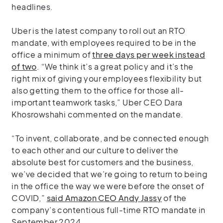
headlines.
Uber is the latest company to roll out an RTO
mandate, with employees required to be in the
office a minimum of
three days per week instead
of two
. “We think it’s a great policy and it’s the
right mix of giving your employees flexibility but
also getting them to the office for those all-
important teamwork tasks,” Uber CEO Dara
Khosrowshahi commented on the mandate.
“To invent, collaborate, and be connected enough
to each other and our culture to deliver the
absolute best for customers and the business,
we’ve decided that we’re going to return to being
in the office the way we were before the onset of
COVID,”
said Amazon CEO Andy Jassy
of the
company’s contentious full-time RTO mandate in
September 2024.