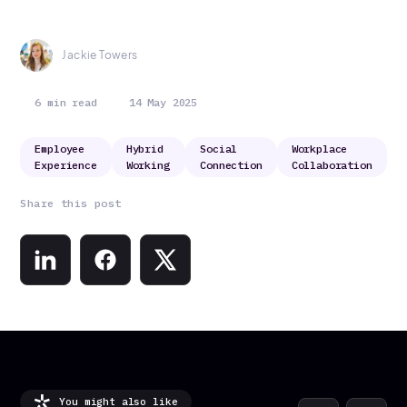
Jackie Towers
6 min read
14 May 2025
Employee
Hybrid
Social
Workplace
Experience
Working
Connection
Collaboration
Share this post
You might also like