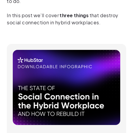
to do.
In this post we’ll cover
three things
that destroy
social connection in hybrid workplaces.