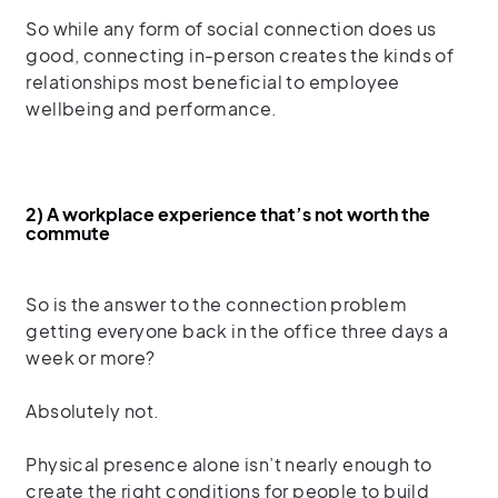
So while any form of social connection does us
good, connecting in-person creates the kinds of
relationships most beneficial to employee
wellbeing and performance.
2) A workplace experience that’s not worth the
commute
So is the answer to the connection problem
getting everyone back in the office three days a
week or more?
Absolutely not.
Physical presence alone isn’t nearly enough to
create the right conditions for people to build