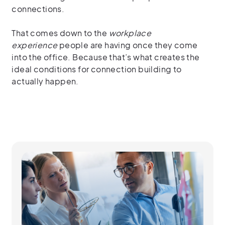
connections.
That comes down to the
workplace
experience
people are having once they come
into the office. Because that’s what creates the
ideal conditions for connection building to
actually happen.