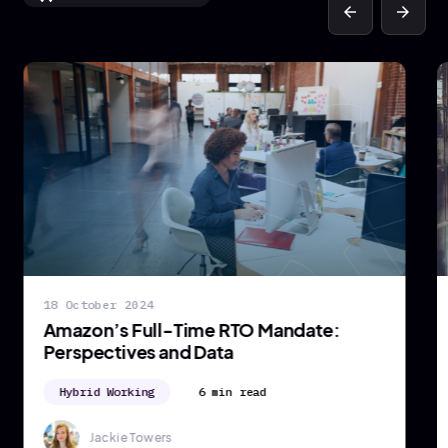
arrow_back
arrow_forward
18 October 2024
Amazon’s Full-Time RTO Mandate:
Perspectives and Data
Hybrid Working
6 min read
Jackie Towers