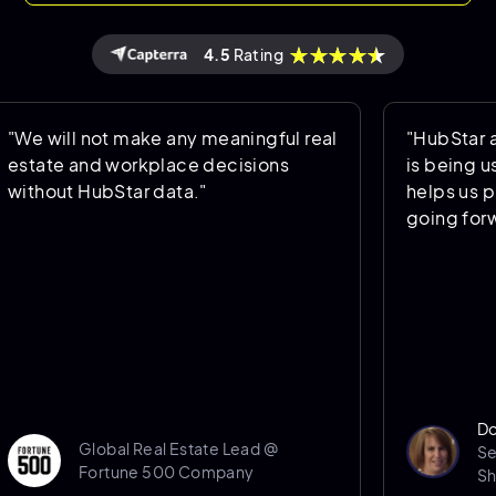
4.5
Rating
ll not make any meaningful real
"HubStar allows u
 and workplace decisions
is being used an
t HubStar data."
helps us predict 
going forward."
Donna Port
Global Real Estate Lead @
Senior Sp
Fortune 500 Company
Sheffield H