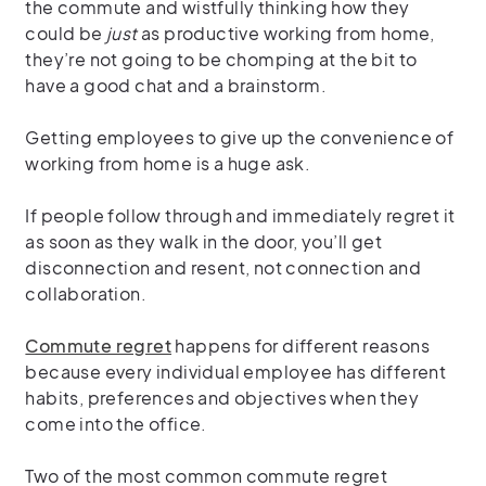
the commute and wistfully thinking how they
could be
just
as productive working from home,
they’re not going to be chomping at the bit to
have a good chat and a brainstorm.
Getting employees to give up the convenience of
working from home is a huge ask.
If people follow through and immediately regret it
as soon as they walk in the door, you’ll get
disconnection and resent, not connection and
collaboration.
Commute regret
happens for different reasons
because every individual employee has different
habits, preferences and objectives when they
come into the office.
Two of the most common commute regret