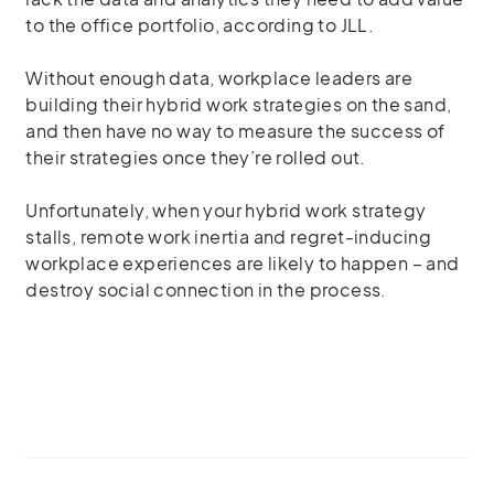
to the office portfolio, according to JLL.
Without enough data, workplace leaders are
building their hybrid work strategies on the sand,
and then have no way to measure the success of
their strategies once they’re rolled out.
Unfortunately, when your hybrid work strategy
stalls, remote work inertia and regret-inducing
workplace experiences are likely to happen – and
destroy social connection in the process.