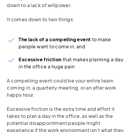
down to a lack of willpower.
It comes down to two things:
The lack of a compelling event
to make
people want to come in, and
Excessive friction
that makes planning a day
in the office a huge pain
A compelling event could be your entire team
coming in, a quarterly meeting, or an after work
happy hour.
Excessive friction is the extra time and effort it
takes to plan a day in the office, as well as the
potential disappointment people might
experience if the work environment isn’t what they