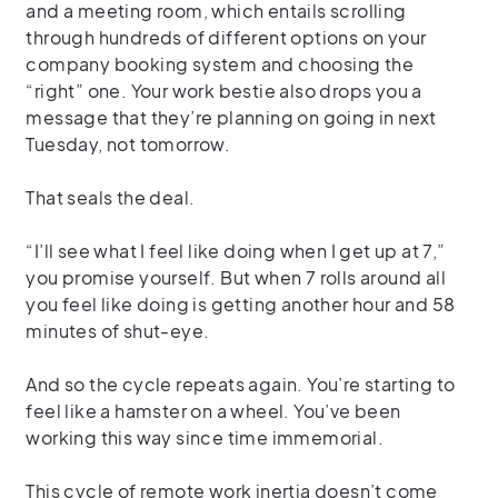
and a meeting room, which entails scrolling
through hundreds of different options on your
company booking system and choosing the
“right” one. Your work bestie also drops you a
message that they’re planning on going in next
Tuesday, not tomorrow.
That seals the deal.
“I’ll see what I feel like doing when I get up at 7,”
you promise yourself. But when 7 rolls around all
you feel like doing is getting another hour and 58
minutes of shut-eye.
And so the cycle repeats again. You’re starting to
feel like a hamster on a wheel. You’ve been
working this way since time immemorial.
This cycle of remote work inertia doesn’t come