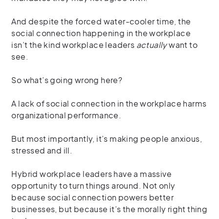
And despite the forced water-cooler time, the
social connection happening in the workplace
isn’t the kind workplace leaders
actually
want to
see.
So what’s going wrong here?
A lack of social connection in the workplace harms
organizational performance.
But most importantly, it’s making people anxious,
stressed and ill.
Hybrid workplace leaders have a massive
opportunity to turn things around. Not only
because social connection powers better
businesses, but because it’s the morally right thing