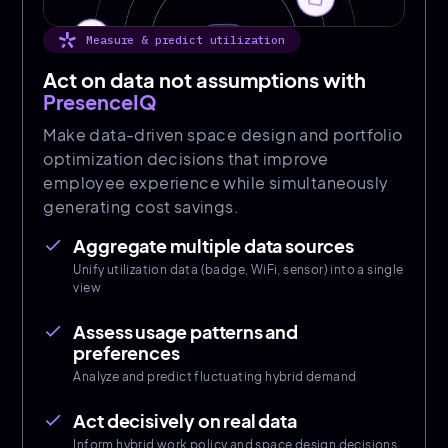
Measure & predict utilization
Act on data not assumptions with
PresenceIQ
Make data-driven space design and portfolio
optimization decisions that improve
employee experience while simultaneously
generating cost savings.
Aggregate multiple data sources
done
Unify utilization data (badge, WiFi, sensor) into a single
view
Assess usage patterns and
done
preferences
Analyze and predict fluctuating hybrid demand
Act decisively on real data
done
Inform hybrid work policy and space design decisions