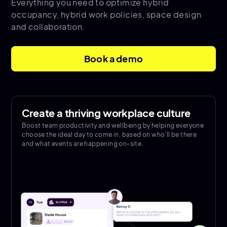
Everything you need to optimize hybrid
occupancy, hybrid work policies, space design
and collaboration.
Book a demo
Create a thriving workplace culture
Boost team productivity and wellbeing by helping everyone
choose the ideal day to come in, based on who'll be there
and what events are happening on-site.