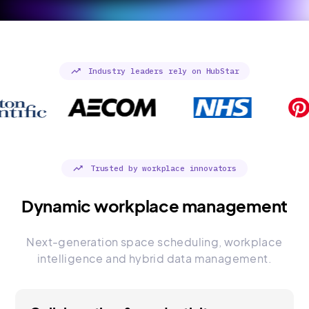
trending_up
Industry leaders rely on HubStar
trending_up
Trusted by workplace innovators
Dynamic workplace management
Next-generation space scheduling, workplace
intelligence and hybrid data management.