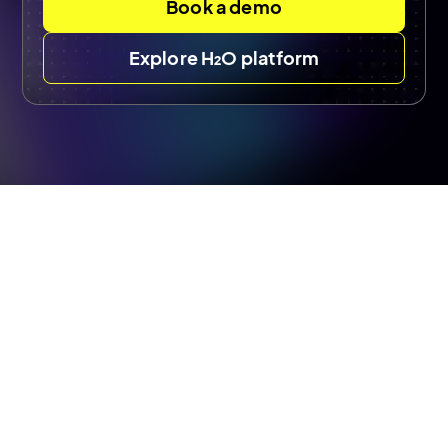
Book a demo
Explore H₂O platform