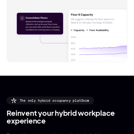
The only hybrid occupancy platform
Reinvent your hybrid workplace
experience