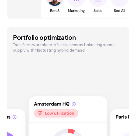
Portfolio optimization
Transform workplace effectiveness by balancing space
supply with fluctuating hybrid demand