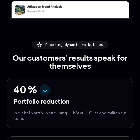
Powering dynamic workplaces
Our customers' results speak for
themselves
40
%
arrow_downward
Portfolio reduction
in global portfolio size using HubStar H₂O, saving millions in
costs