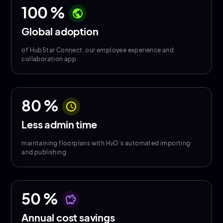
100
%
public
Global adoption
of HubStar Connect, our employee experience and
collaboration app
80
%
schedule
Less admin time
maintaining floorplans with H₂O’s automated importing
and publishing
50
%
savings
Annual cost savings