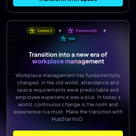
add
add
Connect
PresenceIQ
Hub
Transition into a new era of
workplace management
Workplace management has fundamentally
changed. In the old world, attendance and
space requirements were predictable and
employee experience was a plus. In today's
world, continuous change is the norm and
experience is a must. Make the transition with
HubStar H₂O.