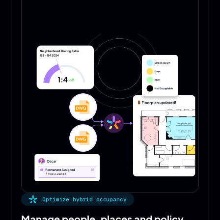
Optimize hybrid occupancy
Manage people, places and policy