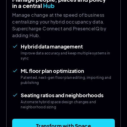
in a central
Hub
Manage change at the speed of business
centralizing your hybrid occupancy data.
Supercharge Connect and PresenceIQ by
adding Hub.
Hybrid data management
done
Improve data accuracy and keep multiple systems in
sync
ML floor plan optimization
done
Patented, next-gen floor plan editing, importing and
publishing
Seating ratios and neighborhoods
done
Automate hybrid space design changes and
neighborhood sizing
Transform with Space