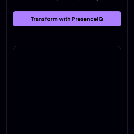
Transform with PresenceIQ