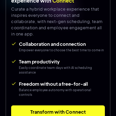
experience with
Connect
Curate a hybrid workplace experience that
inspires everyone to connect and
collaborate, with next-gen scheduling, team
coordination and employee engagement all
in one app.
Collaboration and connection
done
Empower everyone to choose the best time to come in
Team productivity
done
Easily coordinate team days with AI scheduling
assistance
Freedom without a free-for-all
done
Balance employee autonomy with operational
controls
Transform with Connect