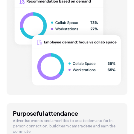
Purposeful attendance
Advertise events and amenities to create demand for in-
person connection, build team camaraderie and earn the
commute