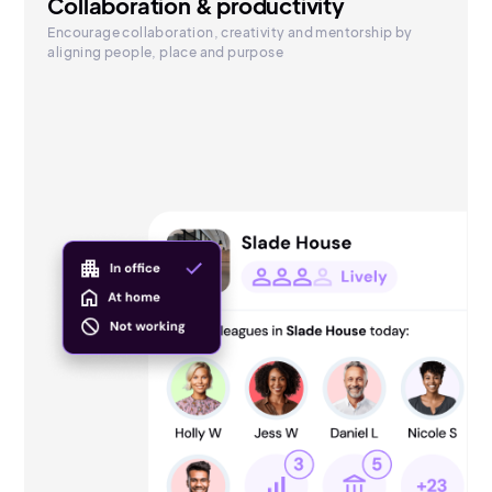
Collaboration & productivity
Encourage collaboration, creativity and mentorship by
aligning people, place and purpose