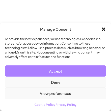
Manage Consent
To provide the best experiences, we use technologies like cookies to
store and/or access device information. Consenting to these
technologies will allow us to process data such as browsing behavior or
unique IDs on this site. Not consenting or withdrawing consent, may
adversely affect certain features and functions.
Accept
Deny
View preferences
Cookie Policy
Privacy Policy