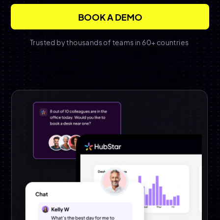
Trusted by thousands of teams in 60+ countries