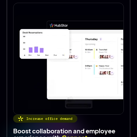
Increase office demand
Boost collaboration and employee