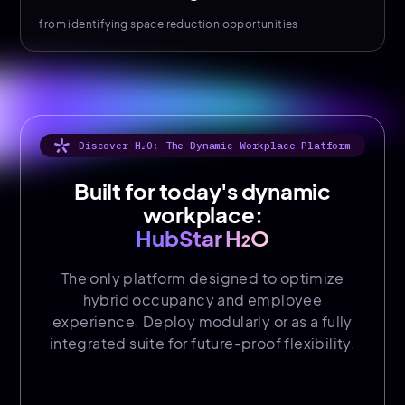
from identifying space reduction opportunities
Discover H₂O: The Dynamic Workplace Platform
Built for today's dynamic
workplace:
HubStar H₂O
The only platform designed to optimize
hybrid occupancy and employee
experience. Deploy modularly or as a fully
integrated suite for future-proof flexibility.