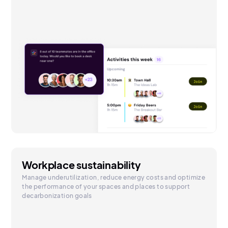
Workplace sustainability
Manage underutilization, reduce energy costs and optimize
the performance of your spaces and places to support
decarbonization goals