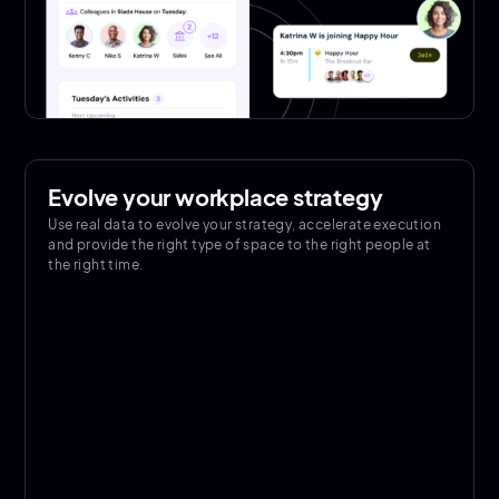
Evolve your workplace strategy
Use real data to evolve your strategy, accelerate execution
and provide the right type of space to the right people at
the right time.