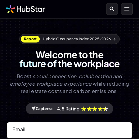
search
Report
Hybrid Occupancy Index 2025-2026
arrow_forward
Welcome to the
future of the workplace
Boost
social connection, collaboration and
employee workplace experience
while reducing
real estate costs and carbon emissions.
4.5
Rating
Email