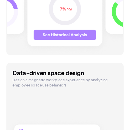
Data-driven space design
Design a magnetic workplace experience by analyzing
employee space use behaviors