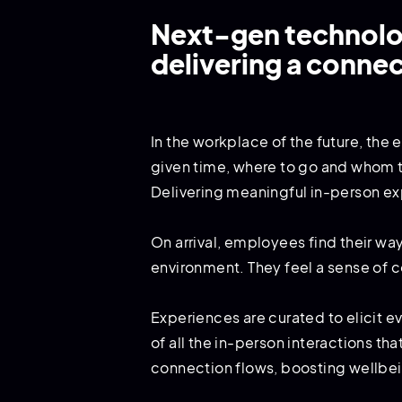
Next-gen technolog
delivering a conne
In the workplace of the future, the
given time, where to go and whom to
Delivering meaningful in-person ex
On arrival, employees find their wa
environment. They feel a sense of co
Experiences are curated to elicit 
of all the in-person interactions t
connection flows, boosting wellbei