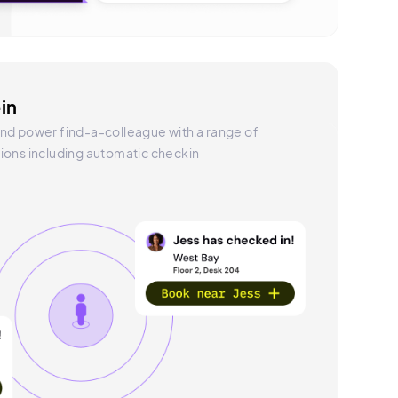
in
nd power find-a-colleague with a range of
ions including automatic checkin