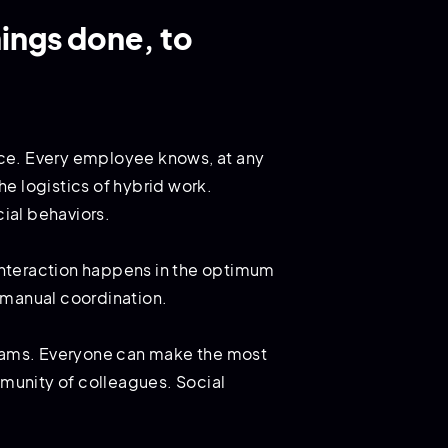
ings done, to
fice. Every employee knows, at any
e logistics of hybrid work.
ial behaviors.
 interaction happens in the optimum
f manual coordination.
 teams. Everyone can make the most
mmunity of colleagues. Social