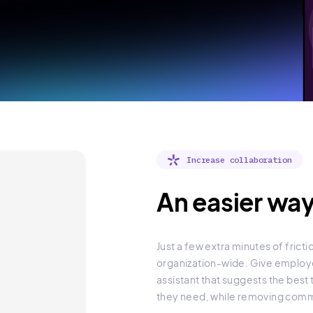
Increase collaboration
An easier way
Just a few extra minutes of fric
organization-wide. Give employe
assistant that suggests the best
they need, while removing commo