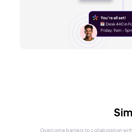
Sim
Overcome barriers to collaboration wit