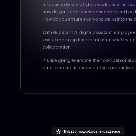
In today’s dynamic hybrid workplace, no two
how do you keep teams connected and build 
How do you ensure everyone walks into the o
With HubStar’s AI digital assistant, employee
visits, freeing up time to focus on what matter
collaboration.
It’s like giving everyone their own personal
on-site moment purposeful and productive.
Hybrid workplace experience