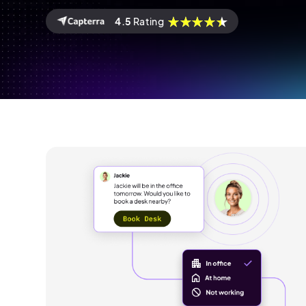
4.5
Rating