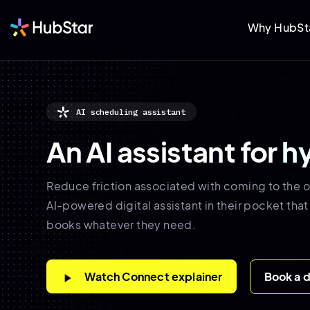
Why HubSt
AI scheduling assistant
An AI assistant for
h
Reduce friction associated with coming to the o
AI-powered digital assistant in their pocket that
books whatever they need.
Watch Connect explainer
Book a 
play_arrow