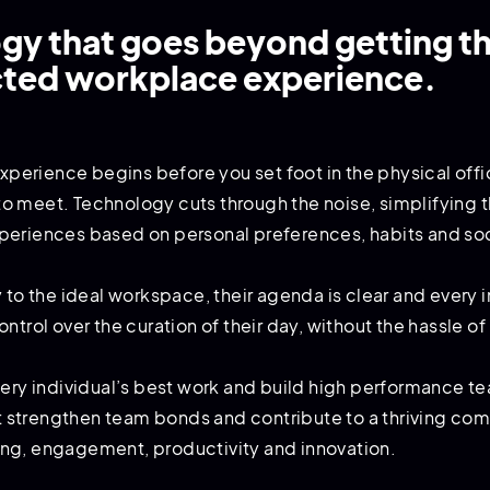
y that goes beyond getting th
cted workplace experience.
 experience begins before you set foot in the physical of
 meet. Technology cuts through the noise, simplifying th
periences based on personal preferences, habits and soc
y to the ideal workspace, their agenda is clear and every
ntrol over the curation of their day, without the hassle o
every individual’s best work and build high performance
hat strengthen team bonds and contribute to a thriving co
ng, engagement, productivity and innovation.