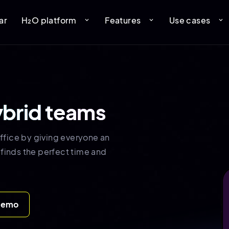
ar
H₂O platform
Features
Use cases
expand_more
expand_more
expand_more
ybrid teams
ffice by giving everyone an
 finds the perfect time and
demo