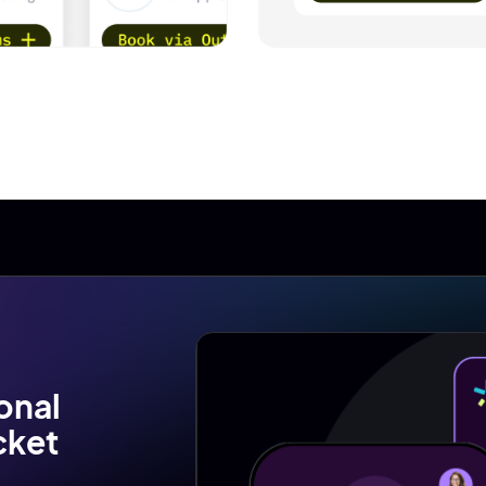
onal
cket