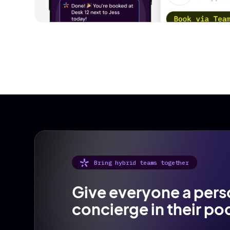
Bring hybrid teams together
Give everyone a pers
concierge in their po