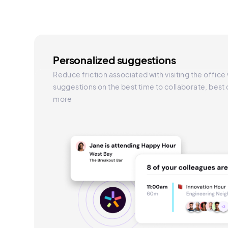
Personalized suggestions
Reduce friction associated with visiting the office
suggestions on the best time to collaborate, best
more