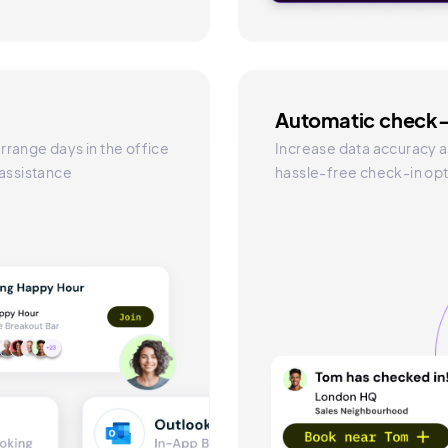
Automatic check-
rrange days in the office
Increase data accuracy a
 assistance
hassle-free check-in opt