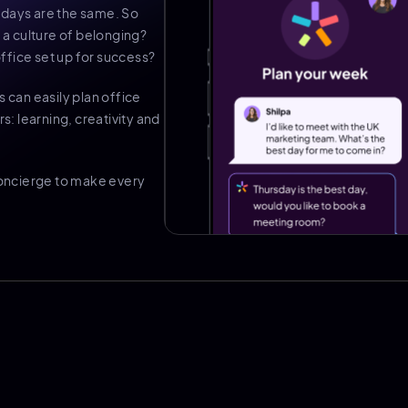
 days are the same. So
a culture of belonging?
ffice set up for success?
s can easily plan office
s: learning, creativity and
 concierge to make every