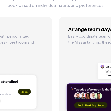
book based on individual habits and preferences
Arrange team days
 with personalized
Easily coordinate team g
 desk, best room and
the AI assistant find the