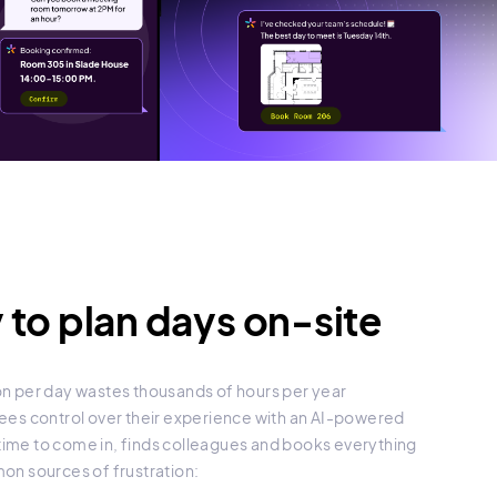
 to plan days on-site
tion per day wastes thousands of hours per year
es control over their experience with an AI-powered
 time to come in, finds colleagues and books everything
n sources of frustration: