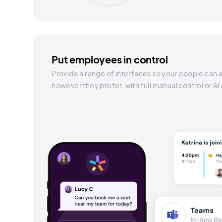
Put employees in control
Provide a range of interfaces so your people can a
however they prefer, with full manual control or AI