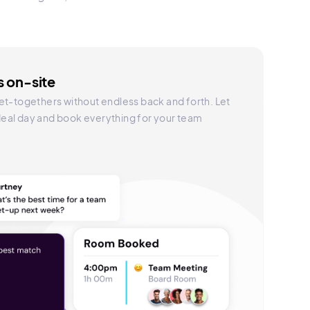
 on-site
et-togethers without endless back and forth. Let
 ideal day and book everything for your team