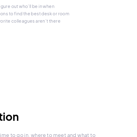
gure out who’ll be in when
ions to find the best desk or room
rite colleagues aren’t there
tion
ime to go in, where to meet and what to