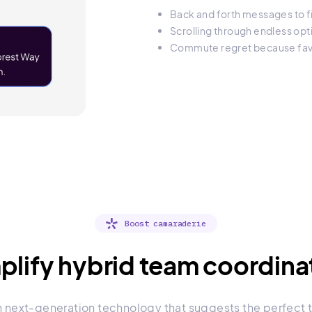
Back and forth messages to fi
Scrolling through endless opt
Commute regret because favo
Boost camaraderie
plify hybrid team coordina
h next-generation technology that suggests the perfect t