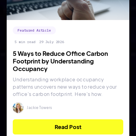
Featured Article
5 min read
29 July 2026
5 Ways to Reduce Office Carbon
Footprint by Understanding
Occupancy
Understanding workplace occupancy
patterns uncovers new ways to reduce your
office's carbon footprint. Here's how.
Jackie Towers
Read Post