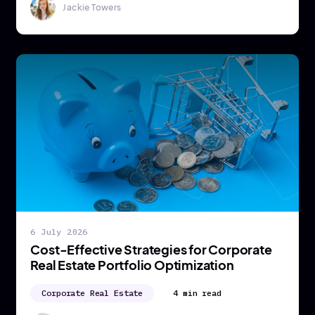
Jackie Towers
6 July 2026
Cost-Effective Strategies for Corporate
Real Estate Portfolio Optimization
Corporate Real Estate
4 min read