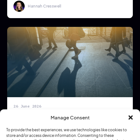
Hannah Cresswell
26 June 2026
Europe’s Heatwave Is Forcing a New
Manage Consent
Conversation About Workplace Strategy
To provide the best experiences, we use technologies like cookies to
Dynamic Workplace Strategy
4 min read
store and/or access device information. Consenting to these