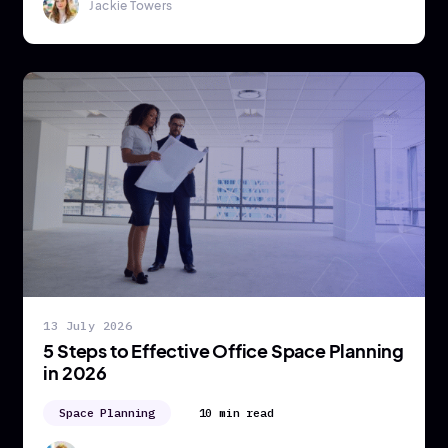
Jackie Towers
13 July 2026
5 Steps to Effective Office Space Planning
in 2026
Space Planning
10 min read