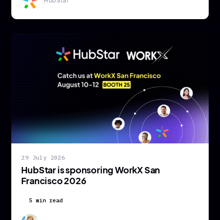
HubStar
29 July 2026
HubStar is sponsoring WorkX San
Francisco 2026
5 min read