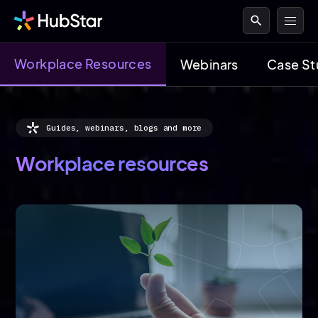
search
Workplace Resources
Webinars
Case St
Guides, webinars, blogs and more
Workplace resources