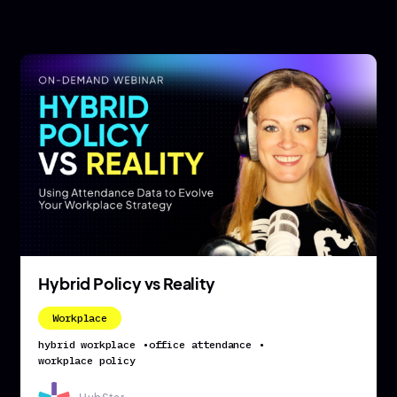
Hybrid Policy vs Reality
Workplace
hybrid workplace
•
office attendance
•
workplace policy