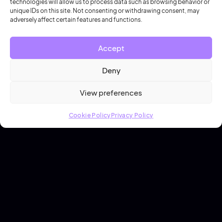
technologies will allow us to process data such as browsing behavior or
unique IDs on this site. Not consenting or withdrawing consent, may
Hannah Cresswell
adversely affect certain features and functions.
Accept
Deny
View preferences
Cookie Policy
Privacy Policy
19 June 2026
3 Steps to Saving Millions in Campus
Space Management
Campus Space Management
7 min read