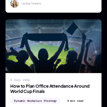
Jackie Towers
4 July 2026
How to Plan Office Attendance Around
World Cup Finals
Dynamic Workplace Strategy
4 min read