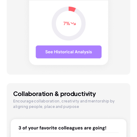
Collaboration & productivity
Encourage collaboration, creativity and mentorship by
aligning people, place and purpose