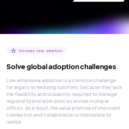
Increase user adoption
Solve global adoption challenges
Low employee adoption is a common challenge
for legacy scheduling solutions, because they lack
the flexibility and scalability required to manage
regional hybrid work policies across multiple
offices. As a result, the value promise of improved
connection and collaboration is impossible to
realize.