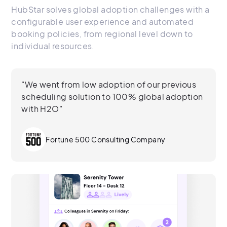
HubStar solves global adoption challenges with a
configurable user experience and automated
booking policies, from regional level down to
individual resources.
"We went from low adoption of our previous
scheduling solution to 100% global adoption
with H2O"
Fortune 500 Consulting Company