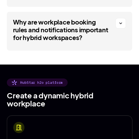
Why are workplace booking
expand_more
rules and notifications important
for hybrid workspaces?
HubStar h2o platform
Create a dynamic hybrid
workplace
meeting_room