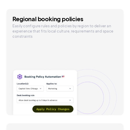
Regional booking policies
Easily configure rules and policies by region to deliver an
experience that fits local culture, requirements and space
constraints