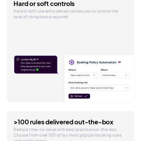
Hard or soft controls
Hard or soft rule enforcement allows you to control the
level of compliance required
>100 rules delivered out-the-box
Reduce time-to-value with best practice out-the-box.
Choose from over 100 of our most popular booking rules
and notifications