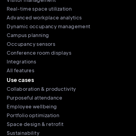
Real-time space utilization
Advanced workplace analytics
Dynamic occupancy management
Campus planning
Occupancy sensors
Conference room displays
Integrations
All features
Use cases
Collaboration & productivity
Purposeful attendance
Employee wellbeing
Portfolio optimization
Space design & retrofit
Sustainability