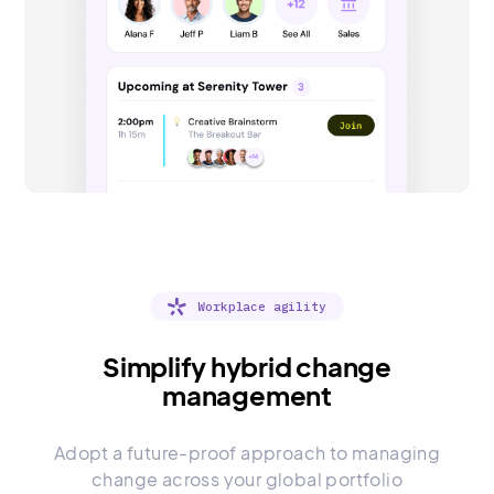
Workplace agility
Simplify hybrid change
management
Adopt a future-proof approach to managing
change across your global portfolio