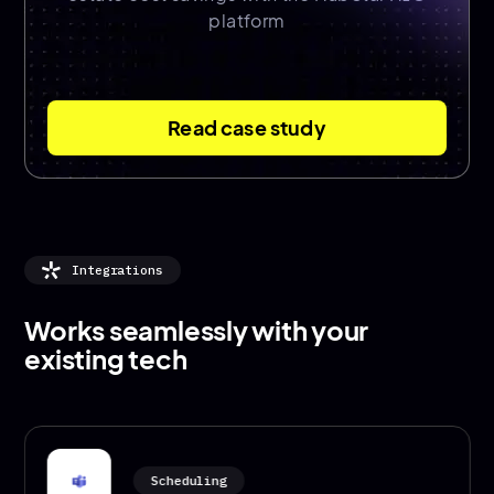
platform
Read case study
Integrations
Works seamlessly with your
existing tech
Scheduling