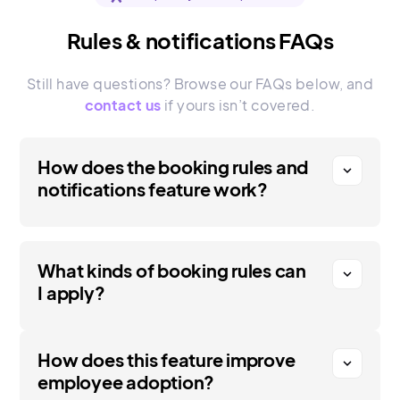
Rules & notifications FAQs
Still have questions? Browse our FAQs below, and
contact us
if yours isn’t covered.
How does the booking rules and
expand_more
notifications feature work?
What kinds of booking rules can
expand_more
I apply?
How does this feature improve
expand_more
employee adoption?