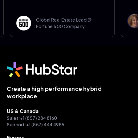
Donna 
Global Real Estate Lead @
Senior
Fortune 500 Company
Sheffie
Create a high performance hybrid
workplace
US & Canada
Sales:+1 (857) 284 8160
Support:+1 (857) 444 4985
Europe