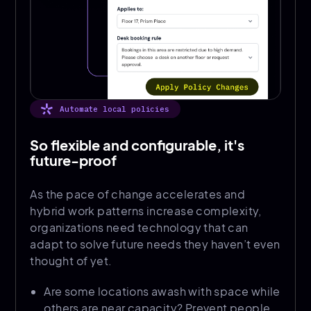
Automate local policies
So flexible and configurable, it's
future-proof
As the pace of change accelerates and
hybrid work patterns increase complexity,
organizations need technology that can
adapt to solve future needs they haven’t even
thought of yet.
Are some locations awash with space while
others are near capacity? Prevent people