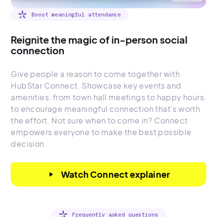
Boost meaningful attendance
Reignite the magic of in-person social
connection
Give people a reason to come together with
HubStar Connect. Showcase key events and
amenities, from town hall meetings to happy hours,
to encourage meaningful connection that’s worth
the effort. Not sure when to come in? Connect
empowers everyone to make the best possible
decision.
Watch Connect explainer
play_arrow
Frequently asked questions