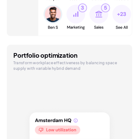
Portfolio optimization
Transform workplace effectiveness by balancing space
supply with variable hybrid demand