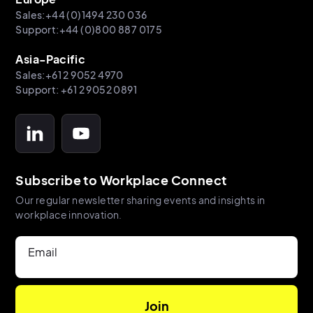
Sales:+44 (0)1494 230 036
Support:+44 (0)800 887 0175
Asia-Pacific
Sales:+61 2 9052 4970
Support: +61 2 9052 0891
Subscribe to Workplace Connect
Our regular newsletter sharing events and insights in
workplace innovation.
Email