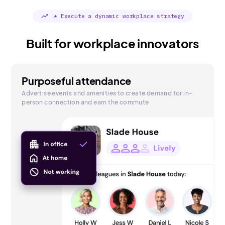
trending_up
* Execute a dynamic workplace strategy
Built for workplace innovators
Purposeful attendance
Advertise events and amenities to create demand for in-
person connection and earn the commute