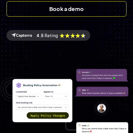
Book a demo
4.5
Rating