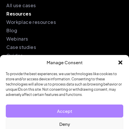
All use cases
Resources
Workplace resources
Blog
Webinars
Case studies
Guides
Manage Consent
Podcast
Company
Legal
To provide the best experiences, we use technologies like cookies to
store and/or access device information. Consenting to these
About
Privacy policy
technologies will allow us to process data such as browsing behavior or
Partners
Cookie policy
unique IDs on this site. Not consenting or withdrawing consent, may
adversely affect certain features and functions.
Support
End user license
agreement
Security &
Accept
Compliance
Contact us
Deny