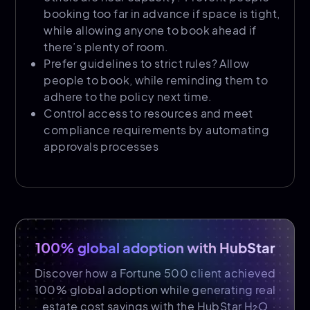
booking too far in advance if space is tight,
while allowing anyone to book ahead if
there’s plenty of room.
Prefer guidelines to strict rules? Allow
people to book, while reminding them to
adhere to the policy next time.
Control access to resources and meet
compliance requirements by automating
approvals processes
100% global adoption with HubStar
Discover how a Fortune 500 client achieved
100% global adoption while generating real
estate cost savings with the HubStar H₂O