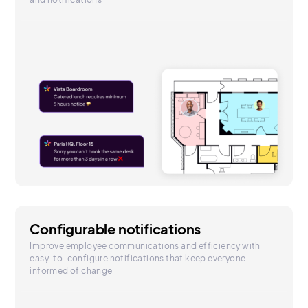
Configurable notifications
Improve employee communications and efficiency with
easy-to-configure notifications that keep everyone
informed of change