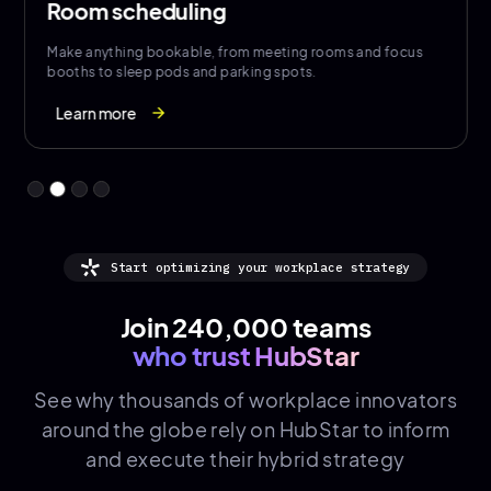
Room scheduling
Make anything bookable, from meeting rooms and focus
booths to sleep pods and parking spots.
Learn more
arrow_forward
Start optimizing your workplace strategy
Join 240,000 teams
who trust HubStar
See why thousands of
workplace innovators
around the globe rely on HubStar to inform
and execute their hybrid strategy