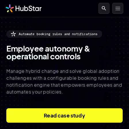
search
Automate booking rules and notifications
Employee autonomy &
operational controls
Manage hybrid change and solve global adoption
challenges with a configurable booking rules and
notification engine that empowers employees and
automates your policies.
Read case study