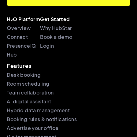
H₂O Platform
Get Started
Overview
Why HubStar
Connect
Book a demo
PresenceIQ
Login
Hub
Features
Desk booking
Room scheduling
Team collaboration
AI digital assistant
Hybrid data management
Booking rules & notifications
Advertise your office
Visitor management