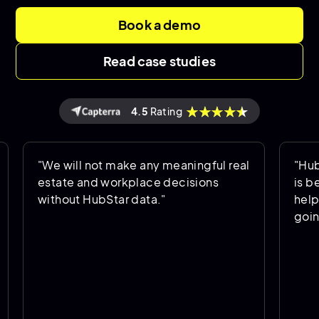
Book a demo
Read case studies
4.5
Rating
 will not make any meaningful real
"HubStar allo
tate and workplace decisions
is being used
hout HubStar data."
helps us predi
going forward