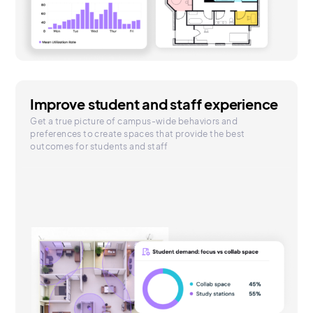
Improve student and staff experience
Get a true picture of campus-wide behaviors and
preferences to create spaces that provide the best
outcomes for students and staff