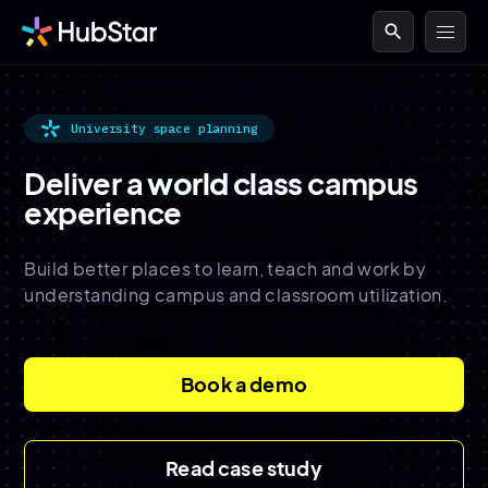
search
University space planning
Deliver a
world class
campus
experience
Build better places to learn, teach and work by
understanding campus and classroom utilization.
Book a demo
Read case study