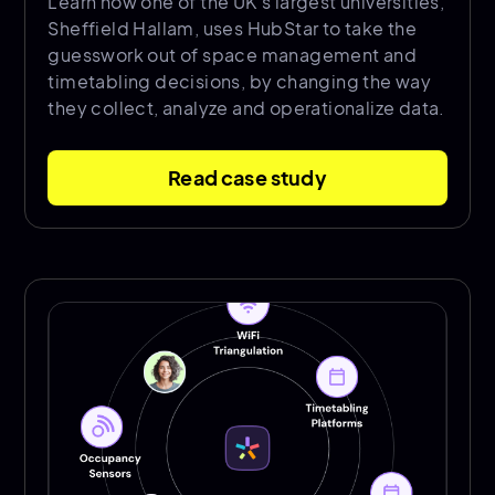
Learn how one of the UK’s largest universities,
Sheffield Hallam, uses HubStar to take the
guesswork out of space management and
timetabling decisions, by changing the way
they collect, analyze and operationalize data.
Read case study