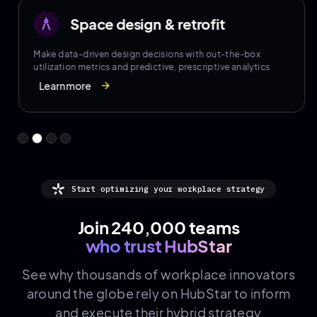
Space design & retrofit
architecture
Make data-driven design decisions with out-the-box
utilization metrics and predictive, prescriptive analytics
Learn more
arrow_forward
Start optimizing your workplace strategy
Join 240,000 teams
who trust HubStar
See why thousands of
workplace innovators
around the globe rely on HubStar to inform
and execute their hybrid strategy