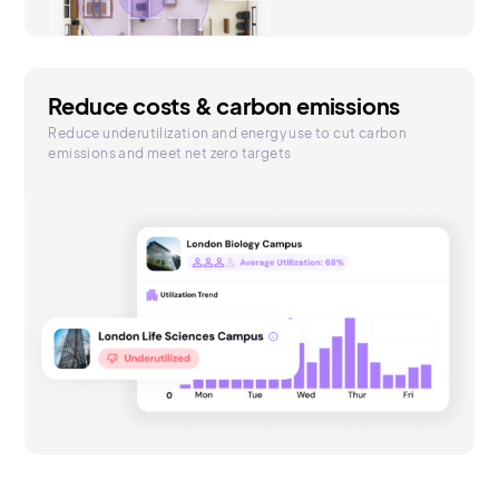
Reduce costs & carbon emissions
Reduce underutilization and energy use to cut carbon
emissions and meet net zero targets