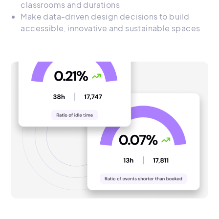
classrooms and durations
Make data-driven design decisions to build
accessible, innovative and sustainable spaces