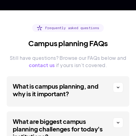
Frequently asked questions
Campus planning FAQs
Still have questions? Browse our FAQs below and
contact us
if yours isn’t covered.
What is campus planning, and
expand_more
why is it important?
What are biggest campus
expand_more
planning challenges for today's