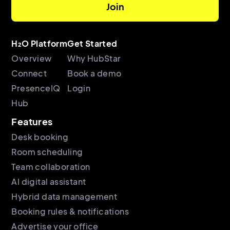
H₂O Platform
Get Started
Overview
Why HubStar
Connect
Book a demo
PresenceIQ
Login
Hub
Features
Desk booking
Room scheduling
Team collaboration
AI digital assistant
Hybrid data management
Booking rules & notifications
Advertise your office