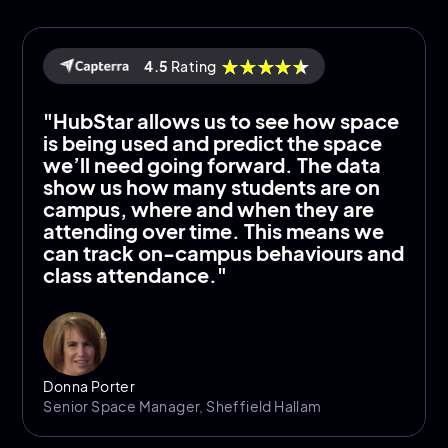
4.5
Rating
"HubStar allows us to see how space
is being used and predict the space
we’ll need going forward. The data
show us how many students are on
campus, where and when they are
attending over time. This means we
can track on-campus behaviours and
class attendance."
Donna Porter
Senior Space Manager, Sheffield Hallam