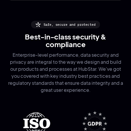
Safe, secure and protected
Best-in-class security &
compliance
Enterprise-level performance, data security and
privacy are integral to the way we design and build
our products and processes at HubStar. We've got
you covered with key industry best practices and
regulatory standards that ensure data integrity and a
great user experience.