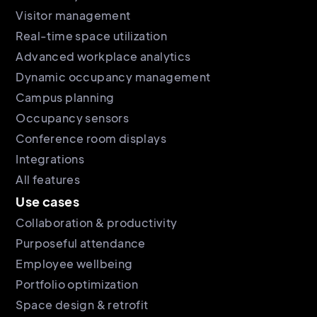
Visitor management
Real-time space utilization
Advanced workplace analytics
Dynamic occupancy management
Campus planning
Occupancy sensors
Conference room displays
Integrations
All features
Use cases
Collaboration & productivity
Purposeful attendance
Employee wellbeing
Portfolio optimization
Space design & retrofit