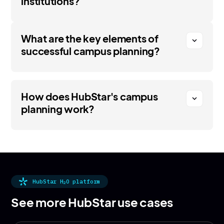
institutions?
What are the key elements of
expand_more
successful campus planning?
How does HubStar's campus
expand_more
planning work?
HubStar H
O platform
2
See more HubStar use cases