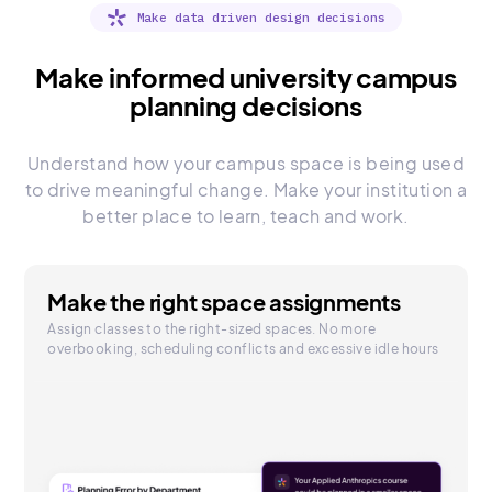
Make data driven design decisions
Make informed university campus
planning decisions
Understand how your campus space is being used
to drive meaningful change. Make your institution a
better place to learn, teach and work.
Make the right space assignments
Assign classes to the right-sized spaces. No more
overbooking, scheduling conflicts and excessive idle hours