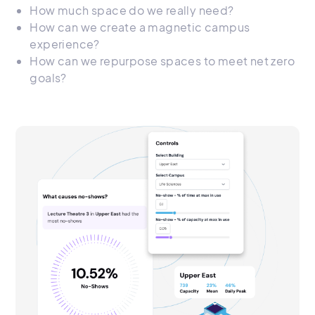
How much space do we really need?
How can we create a magnetic campus
experience?
How can we repurpose spaces to meet net zero
goals?