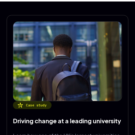
Case study
Driving change at a leading university