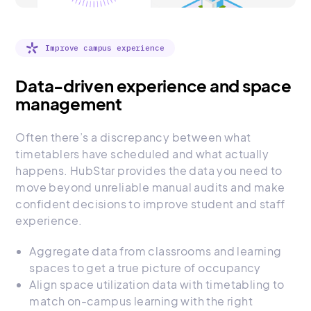
Improve campus experience
Data-driven experience and space
management
Often there’s a discrepancy between what
timetablers have scheduled and what actually
happens. HubStar provides the data you need to
move beyond unreliable manual audits and make
confident decisions to improve student and staff
experience.
Aggregate data from classrooms and learning
spaces to get a true picture of occupancy
Align space utilization data with timetabling to
match on-campus learning with the right