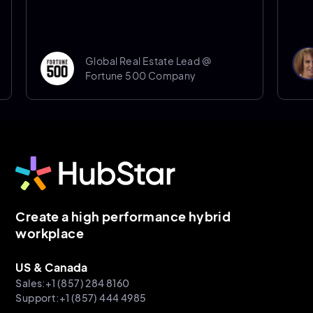
Don
Global Real Estate Lead @
Sen
Fortune 500 Company
She
Create a high performance hybrid
workplace
US & Canada
Sales:+1 (857) 284 8160
Support:+1 (857) 444 4985