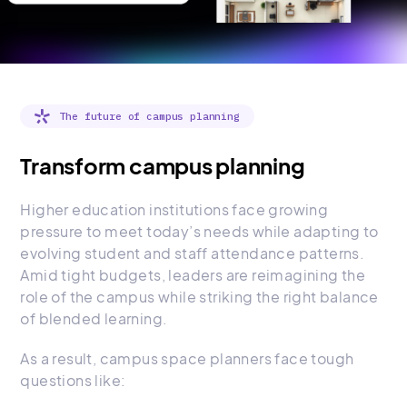
The future of campus planning
Transform campus planning
Higher education institutions face growing
pressure to meet today’s needs while adapting to
evolving student and staff attendance patterns.
Amid tight budgets, leaders are reimagining the
role of the campus while striking the right balance
of blended learning.
As a result, campus space planners face tough
questions like: