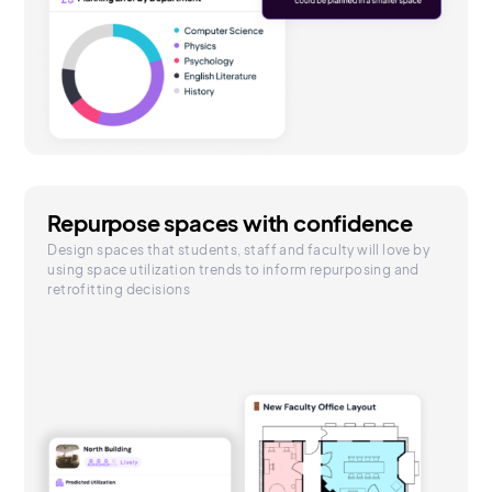
Repurpose spaces with confidence
Design spaces that students, staff and faculty will love by
using space utilization trends to inform repurposing and
retrofitting decisions