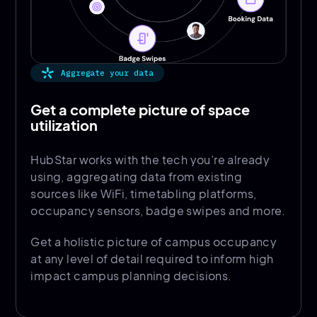
Aggregate your data
Get a complete picture of space
utilization
HubStar works with the tech you’re already
using, aggregating data from existing
sources like WiFi, timetabling platforms,
occupancy sensors, badge swipes and more.
Get a holistic picture of campus occupancy
at any level of detail required to inform high
impact campus planning decisions.