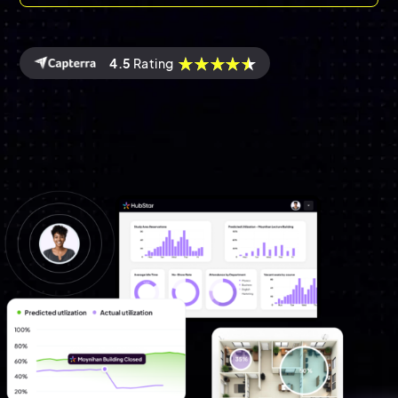
4.5
Rating