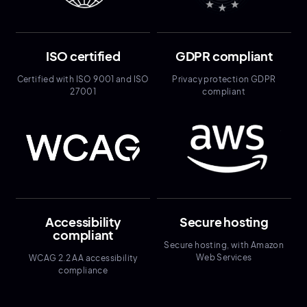
ISO certified
GDPR compliant
Certified with ISO 9001 and ISO
Privacy protection GDPR
27001
compliant
Accessibility
Secure hosting
compliant
Secure hosting, with Amazon
Web Services
WCAG 2.2 AA accessibility
compliance