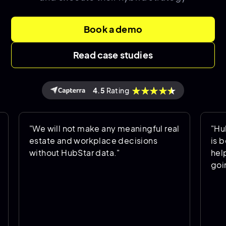
Book a demo
Read case studies
4.5
Rating
"We will not make any meaningful real
"HubStar a
estate and workplace decisions
is being u
without HubStar data."
helps us p
going forw