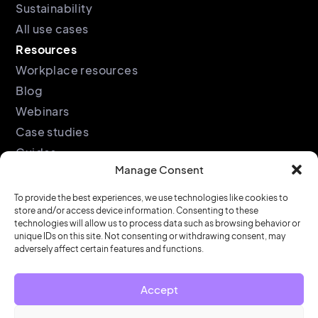
Sustainability
All use cases
Resources
Workplace resources
Blog
Webinars
Case studies
Guides
Manage Consent
Podcast
Company
Legal
To provide the best experiences, we use technologies like cookies to
store and/or access device information. Consenting to these
About
Privacy policy
technologies will allow us to process data such as browsing behavior or
unique IDs on this site. Not consenting or withdrawing consent, may
Partners
Cookie policy
adversely affect certain features and functions.
Support
End user license
agreement
Security &
Accept
Compliance
Contact us