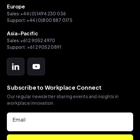
Europe
Sales:+44 (0)1494 230 036
Support:+44 (0)800 887 0175
Asia-Pacific
Sales:+61 2 9052 4970
Support: +61 2 9052 0891
Subscribe to Workplace Connect
Our regular newsletter sharing events and insights in
workplace innovation.
Email