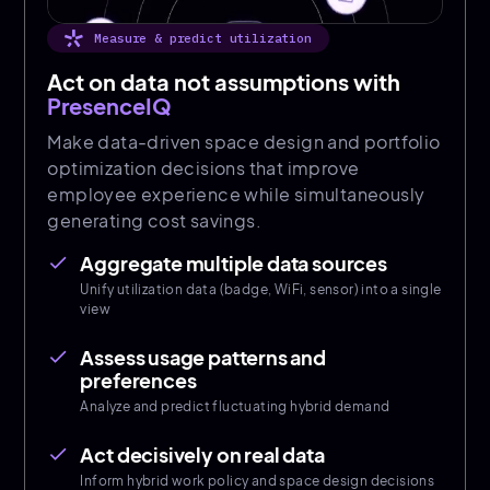
Measure & predict utilization
Act on data not assumptions with
PresenceIQ
Make data-driven space design and portfolio
optimization decisions that improve
employee experience while simultaneously
generating cost savings.
Aggregate multiple data sources
done
Unify utilization data (badge, WiFi, sensor) into a single
view
Assess usage patterns and
done
preferences
Analyze and predict fluctuating hybrid demand
Act decisively on real data
done
Inform hybrid work policy and space design decisions