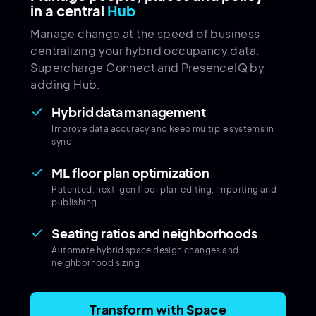
in a central
Hub
Manage change at the speed of business
centralizing your hybrid occupancy data.
Supercharge Connect and PresenceIQ by
adding Hub.
Hybrid data management
done
Improve data accuracy and keep multiple systems in
sync
ML floor plan optimization
done
Patented, next-gen floor plan editing, importing and
publishing
Seating ratios and neighborhoods
done
Automate hybrid space design changes and
neighborhood sizing
Transform with Space