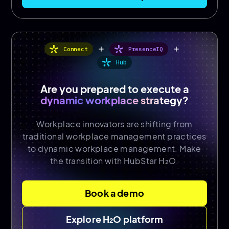
add
add
Connect
PresenceIQ
Hub
Are you prepared to execute a
dynamic workplace strategy?
Workplace innovators are shifting from
traditional workplace management practices
to dynamic workplace management. Make
the transition with HubStar H₂O.
Book a demo
Explore H₂O platform