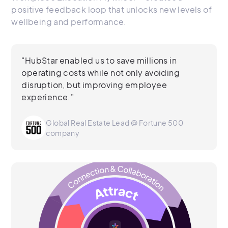
positive feedback loop that unlocks new levels of
wellbeing and performance.
"HubStar enabled us to save millions in
operating costs while not only avoiding
disruption, but improving employee
experience."
Global Real Estate Lead @ Fortune 500
company