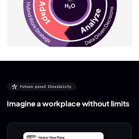
Future proof flexibility
Imagine a workplace without limits