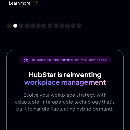
purposeful togetherness, social connection and
Learn more
Learn more
Learn more
Learn more
arrow_forward
arrow_forward
arrow_forward
arrow_forward
moments that matter.
Learn more
Learn more
Learn more
Learn more
Learn more
Learn more
Learn more
Learn more
arrow_forward
arrow_forward
arrow_forward
arrow_forward
arrow_forward
arrow_forward
arrow_forward
arrow_forward
Welcome to the future of the workplace
HubStar is reinventing
workplace management
Evolve your workplace strategy with
adaptable, interoperable technology that's
built to handle fluctuating hybrid demand.