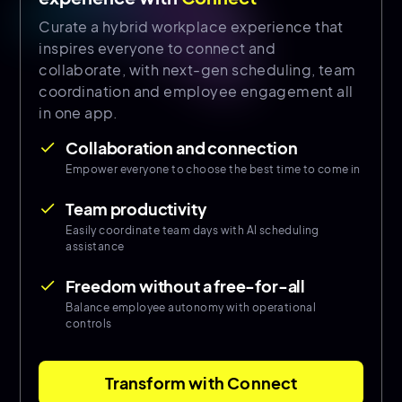
Curate a hybrid workplace experience that
inspires everyone to connect and
collaborate, with next-gen scheduling, team
coordination and employee engagement all
in one app.
Collaboration and connection
done
Empower everyone to choose the best time to come in
Team productivity
done
Easily coordinate team days with AI scheduling
assistance
Freedom without a free-for-all
done
Balance employee autonomy with operational
controls
Transform with Connect