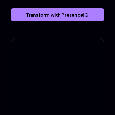
Transform with PresenceIQ