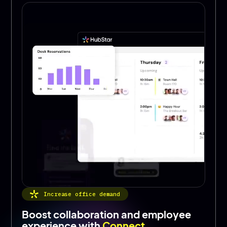
Increase office demand
Boost collaboration and employee
experience with
Connect