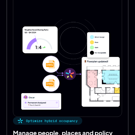
Optimize hybrid occupancy
Manage people, places and policy