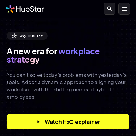
search
Why HubStar
A new era for
workplace
strategy
You can’t solve today’s problems with yesterday’s
tools. Adopt a dynamic approach to aligning your
workplace with the shifting needs of hybrid
employees.
Watch H₂O explainer
play_arrow