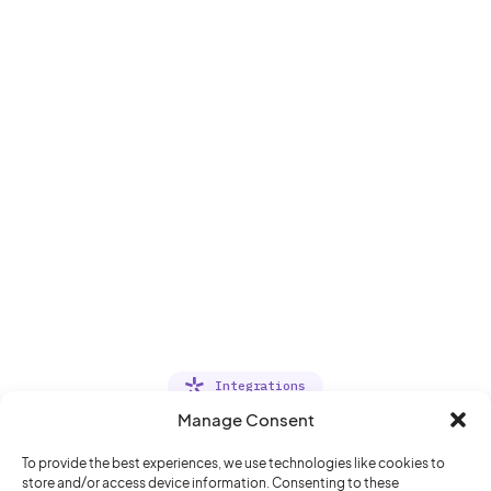
Integrations
Manage Consent
Deliver a seamless office
experience
To provide the best experiences, we use technologies like cookies to
store and/or access device information. Consenting to these