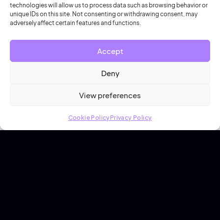
technologies will allow us to process data such as browsing behavior or
Secure out-the-box integrations with the tools you
unique IDs on this site. Not consenting or withdrawing consent, may
adversely affect certain features and functions.
rely on every day.
Accept
Explore integrations
Deny
View preferences
Cookie Policy
Privacy Policy