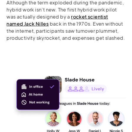
Although the term exploded during the pandemic,
hybrid work isn’t new. The first hybrid work pilot
was actually designed by a
rocket scientist
named Jack Nilles
back in the 1970s. Even without
the internet, participants saw turnover plummet,
productivity skyrocket, and expenses get slashed.