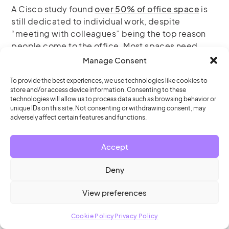
A Cisco study found
over 50% of office space
is
still dedicated to individual work, despite
“meeting with colleagues” being the top reason
people come to the office. Most spaces need
significant reconfiguration for hybrid success.
Manage Consent
To provide the best experiences, we use technologies like cookies to
Technology considerations:
store and/or access device information. Consenting to these
technologies will allow us to process data such as browsing behavior or
Room
and
desk booking
systems to prevent
unique IDs on this site. Not consenting or withdrawing consent, may
adversely affect certain features and functions.
arrival disappointments
Collaboration tools
that work seamlessly
Accept
across locations
Deny
Analytics platforms
to track utilization and
inform decisions
View preferences
Cookie Policy
Privacy Policy