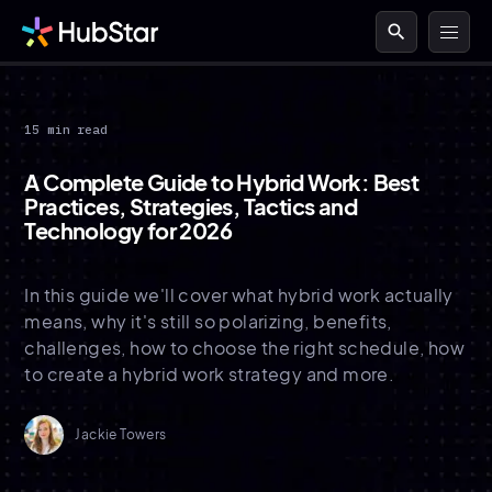
search
15 min read
A Complete Guide to Hybrid Work: Best
Practices, Strategies, Tactics and
Technology for 2026
In this guide we'll cover what hybrid work actually
means, why it's still so polarizing, benefits,
challenges, how to choose the right schedule, how
to create a hybrid work strategy and more.
Jackie Towers