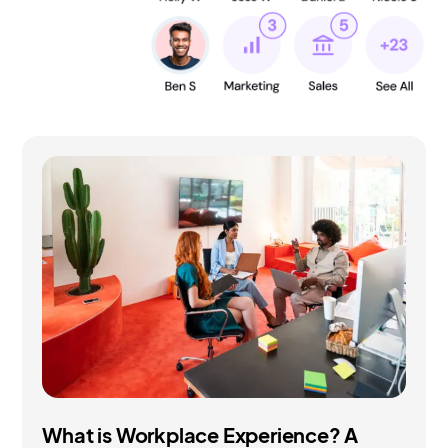
What is Workplace Experience? A