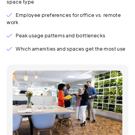
space type
Employee preferences for office vs. remote
work
Peak usage patterns and bottlenecks
Which amenities and spaces get the most use