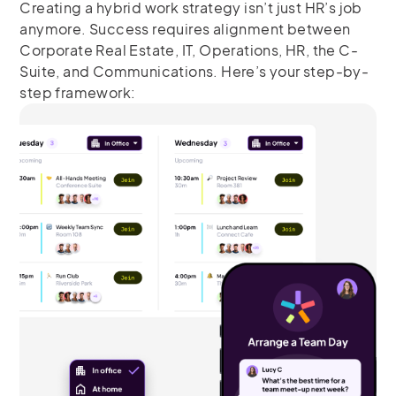
Creating a hybrid work strategy isn’t just HR’s job
anymore. Success requires alignment between
Corporate Real Estate, IT, Operations, HR, the C-
Suite, and Communications. Here’s your step-by-
step framework: