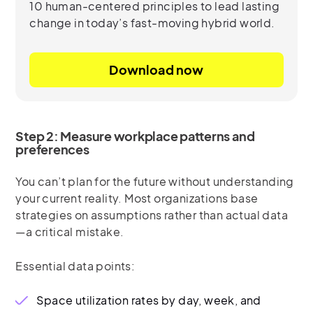
10 human-centered principles to lead lasting
change in today’s fast-moving hybrid world.
Download now
Step 2: Measure workplace patterns and
preferences
You can’t plan for the future without understanding
your current reality. Most organizations base
strategies on assumptions rather than actual data
—a critical mistake.
Essential data points:
Space utilization rates by day, week, and