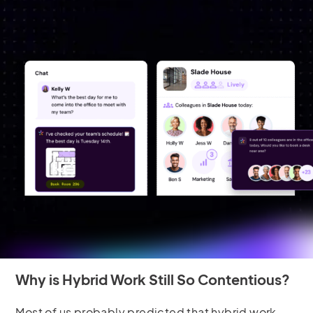
Why is Hybrid Work Still So Contentious?
Most of us probably predicted that hybrid work