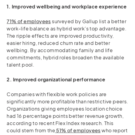
1. Improved wellbeing and workplace experience
71% of employees
surveyed by Gallup list a better
work-life balance as hybrid work’s top advantage.
The ripple effects are improved productivity,
easier hiring, reduced churn rate and better
wellbing. By accommodating family and life
commitments, hybrid roles broaden the available
talent pool.
2. Improved organizational performance
Companies with flexible work policies are
significantly more profitable than restrictive peers.
Organizations giving employees location choice
had 16 percentage points better revenue growth,
according to recent Flex Index research. This
could stem from the
51% of employees
who report