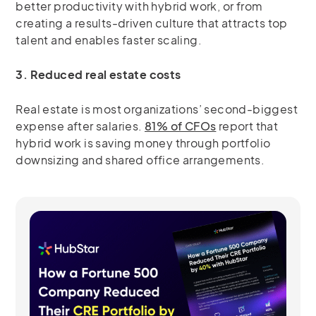
better productivity with hybrid work, or from
creating a results-driven culture that attracts top
talent and enables faster scaling.
3. Reduced real estate costs
Real estate is most organizations’ second-biggest
expense after salaries.
81% of CFOs
report that
hybrid work is saving money through portfolio
downsizing and shared office arrangements.