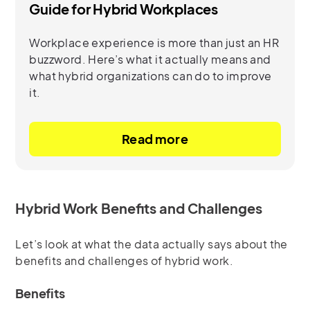
Guide for Hybrid Workplaces
Workplace experience is more than just an HR
buzzword. Here’s what it actually means and
what hybrid organizations can do to improve
it.
Read more
Hybrid Work Benefits and Challenges
Let’s look at what the data actually says about the
benefits and challenges of hybrid work.
Benefits