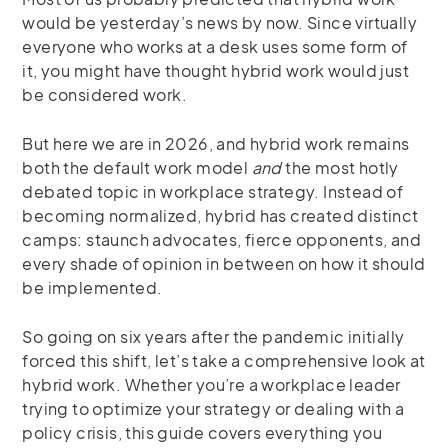
would be yesterday’s news by now. Since virtually
everyone who works at a desk uses some form of
it, you might have thought hybrid work would just
be considered work.
But here we are in 2026, and hybrid work remains
both the default work model
and
the most hotly
debated topic in workplace strategy. Instead of
becoming normalized, hybrid has created distinct
camps: staunch advocates, fierce opponents, and
every shade of opinion in between on how it should
be implemented.
So going on six years after the pandemic initially
forced this shift, let’s take a comprehensive look at
hybrid work. Whether you’re a workplace leader
trying to optimize your strategy or dealing with a
policy crisis, this guide covers everything you