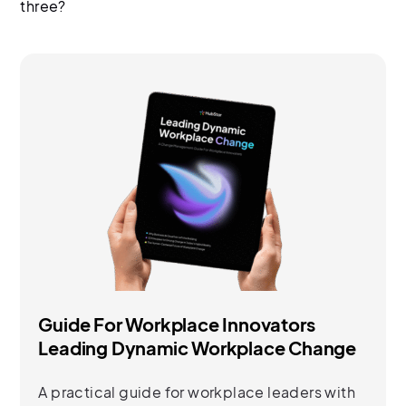
three?
Guide For Workplace Innovators
Leading Dynamic Workplace Change
A practical guide for workplace leaders with