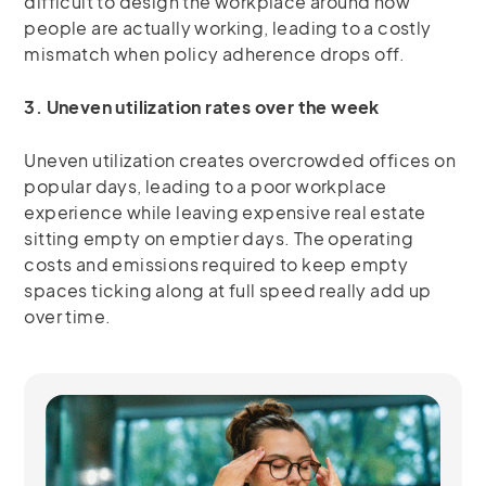
difficult to design the workplace around how
people are actually working, leading to a costly
mismatch when policy adherence drops off.
3. Uneven utilization rates over the week
Uneven utilization creates overcrowded offices on
popular days, leading to a poor workplace
experience while leaving expensive real estate
sitting empty on emptier days. The operating
costs and emissions required to keep empty
spaces ticking along at full speed really add up
over time.