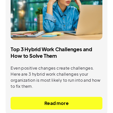
Top 3 Hybrid Work Challenges and
How to Solve Them
Even positive changes create challenges.
Here are 3 hybrid work challenges your
organization is most likely to run into and how
to fix them.
Read more