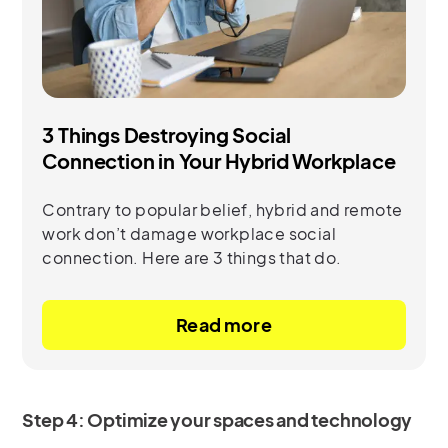
3 Things Destroying Social
Connection in Your Hybrid Workplace
Contrary to popular belief, hybrid and remote
work don’t damage workplace social
connection. Here are 3 things that do.
Read more
Step 4: Optimize your spaces and technology