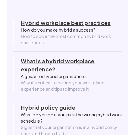
Hybrid workplace best practices
How do you make hybrid a success?
How to solve the most common hybrid work
challenges
What is a hybrid workplace
experience?
A guide for hybrid organizations
Why it's critical to define your workplace
experience and tips to improve it
Hybrid policy guide
What do you do if you pick the wrong hybrid work
schedule?
Signs that your organization is in a hybrid policy
crisis and how to fix it.