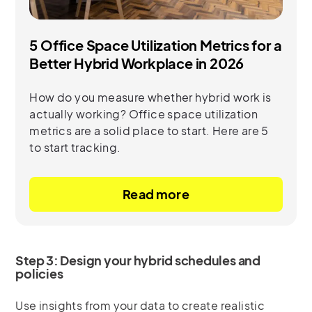
5 Office Space Utilization Metrics for a
Better Hybrid Workplace in 2026
How do you measure whether hybrid work is
actually working? Office space utilization
metrics are a solid place to start. Here are 5
to start tracking.
Read more
Step 3: Design your hybrid schedules and
policies
Use insights from your data to create realistic