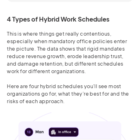
4 Types of Hybrid Work Schedules
This is where things get really contentious,
especially when mandatory office policies enter
the picture. The data shows that rigid mandates
reduce revenue growth, erode leadership trust,
and damage retention, but different schedules
work for different organizations.
Here are four hybrid schedules you’ll see most
organizations go for, what they’re best for and the
risks of each approach.