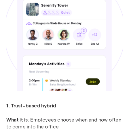
1. Trust-based hybrid
What it is
: Employees choose when and how often
to come into the office