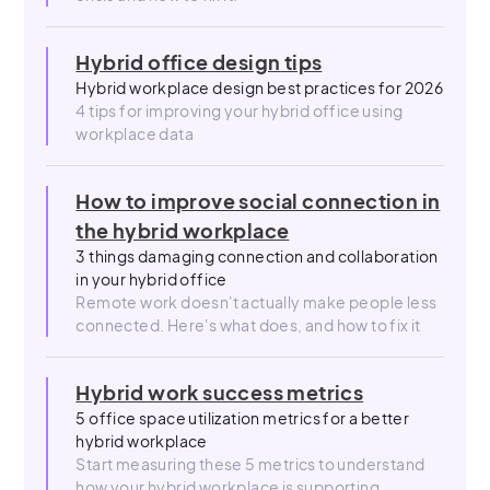
Hybrid office design tips
Hybrid workplace design best practices for 2026
4 tips for improving your hybrid office using
workplace data
How to improve social connection in
the hybrid workplace
3 things damaging connection and collaboration
in your hybrid office
Remote work doesn't actually make people less
connected. Here's what does, and how to fix it
Hybrid work success metrics
5 office space utilization metrics for a better
hybrid workplace
Start measuring these 5 metrics to understand
how your hybrid workplace is supporting