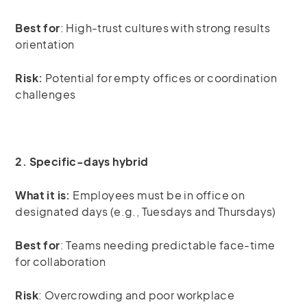
Best for
: High-trust cultures with strong results
orientation
Risk:
Potential for empty offices or coordination
challenges
2. Specific-days hybrid
What it is:
Employees must be in office on
designated days (e.g., Tuesdays and Thursdays)
Best for
: Teams needing predictable face-time
for collaboration
Risk
: Overcrowding and poor workplace