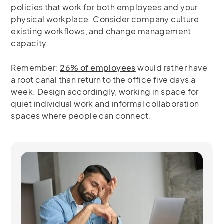
policies that work for both employees and your
physical workplace. Consider company culture,
existing workflows, and change management
capacity.
Remember:
26% of employees
would rather have
a root canal than return to the office five days a
week. Design accordingly, working in space for
quiet individual work and informal collaboration
spaces where people can connect.