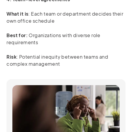
What it is
: Each team or department decides their
own office schedule
Best for:
Organizations with diverse role
requirements
Risk
: Potential inequity between teams and
complex management