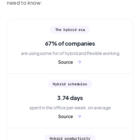
need to know:
The hybrid era
67% of companies
are using some for of hybrid and flexible working
Source
arrow_forward
Hybrid schedules
3.74 days
spent in the office per week, on average
Source
arrow_forward
Hybrid productivity