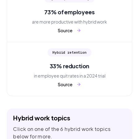
73% of employees
are more productive with hybrid work
Source
arrow_forward
Hybrid retention
33% reduction
in employee quit rates in a 2024 trial
Source
arrow_forward
Hybrid work topics
Click on one of the 6 hybrid work topics
below for more.