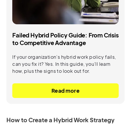
Failed Hybrid Policy Guide: From Crisis
to Competitive Advantage
If your organization’s hybrid work policy fails,
can you fix it? Yes. In this guide, you’ll learn
how, plus the signs to look out for.
Read more
How to Create a Hybrid Work Strategy