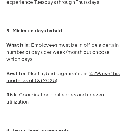
experience Tuesdays through Thursdays
3. Minimum days hybrid
What it is:
Employees must be in office a certain
number of days per week/month but choose
which days
Best for
: Most hybrid organizations (
42% use this
model as of Q3 2025
)
Risk
: Coordination challenges and uneven
utilization
4. Team-level agreements