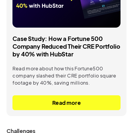
Case Study: How a Fortune 500
Company Reduced Their CRE Portfolio
by 40% with HubStar
Read more about how this Fortune500
company slashed their CRE portfolio square
footage by 40%, saving millions.
Read more
Challenges