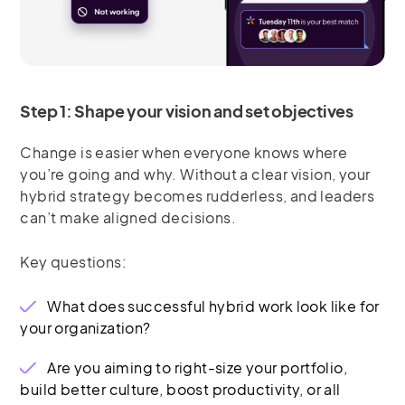
Step 1: Shape your vision and set objectives
Change is easier when everyone knows where
you’re going and why. Without a clear vision, your
hybrid strategy becomes rudderless, and leaders
can’t make aligned decisions.
Key questions:
What does successful hybrid work look like for
your organization?
Are you aiming to right-size your portfolio,
build better culture, boost productivity, or all