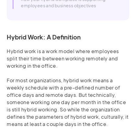
employees and business objectives
Hybrid Work: A Definition
Hybrid work is a work model where employees
split their time between working remotely and
working in the office.
For most organizations, hybrid work means a
weekly schedule with a pre-defined number of
office days and remote days. But technically,
someone working one day per month in the office
is still hybrid working. So while the organization
defines the parameters of hybrid work, culturally, it
means at least a couple days in the office.