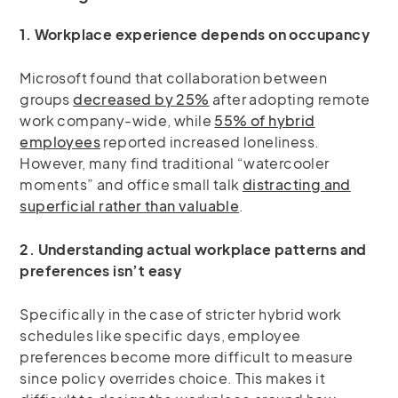
1. Workplace experience depends on occupancy
Microsoft found that collaboration between
groups
decreased by 25%
after adopting remote
work company-wide, while
55% of hybrid
employees
reported increased loneliness.
However, many find traditional “watercooler
moments” and office small talk
distracting and
superficial rather than valuable
.
2. Understanding actual workplace patterns and
preferences isn’t easy
Specifically in the case of stricter hybrid work
schedules like specific days, employee
preferences become more difficult to measure
since policy overrides choice. This makes it