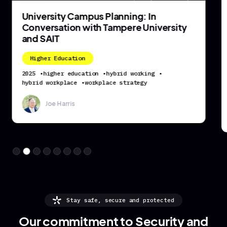
University Campus Planning: In
Conversation with Tampere University
and SAIT
Higher Education
2025
•
higher education
•
hybrid working
•
hybrid workplace
•
workplace strategy
Joe Harris
Stay safe, secure and protected
Our commitment to Security and