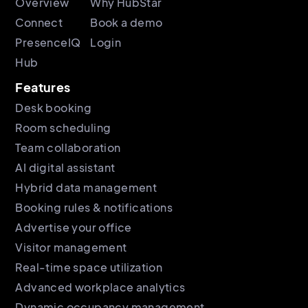
Overview
Why HubStar
Connect
Book a demo
PresenceIQ
Login
Hub
Features
Desk booking
Room scheduling
Team collaboration
AI digital assistant
Hybrid data management
Booking rules & notifications
Advertise your office
Visitor management
Real-time space utilization
Advanced workplace analytics
Dynamic occupancy management