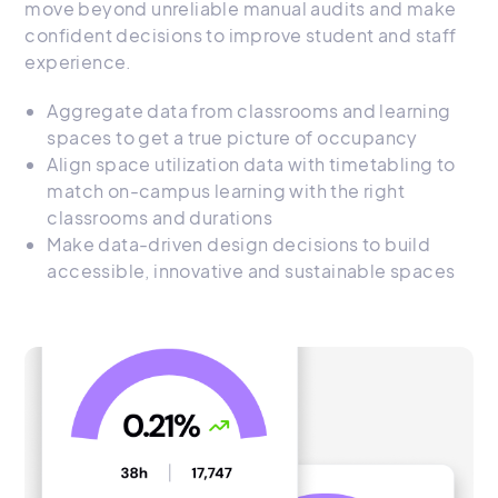
move beyond unreliable manual audits and make
confident decisions to improve student and staff
experience.
Aggregate data from classrooms and learning
spaces to get a true picture of occupancy
Align space utilization data with timetabling to
match on-campus learning with the right
classrooms and durations
Make data-driven design decisions to build
accessible, innovative and sustainable spaces