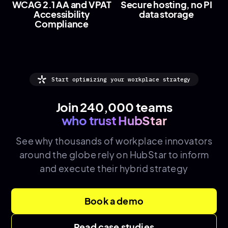
WCAG 2.1 AA and VPAT
Secure hosting, no PI
Accessibility
data storage
Compliance
Start optimizing your workplace strategy
Join 240,000 teams
who trust HubStar
See why thousands of
workplace innovators
around the globe rely on HubStar to inform
and execute their hybrid strategy
Book a demo
Read case studies