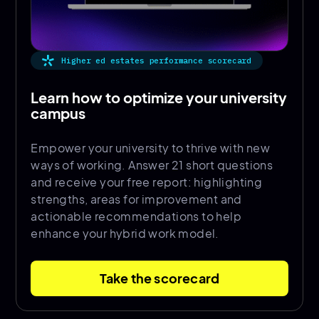
Higher ed estates performance scorecard
Learn how to optimize your university
campus
Empower your university to thrive with new
ways of working. Answer 21 short questions
and receive your free report: highlighting
strengths, areas for improvement and
actionable recommendations to help
enhance your hybrid work model.
Take the scorecard