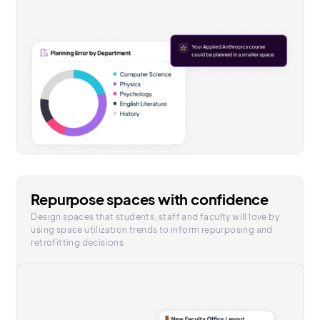
Repurpose spaces with confidence
Design spaces that students, staff and faculty will love by
using space utilization trends to inform repurposing and
retrofitting decisions