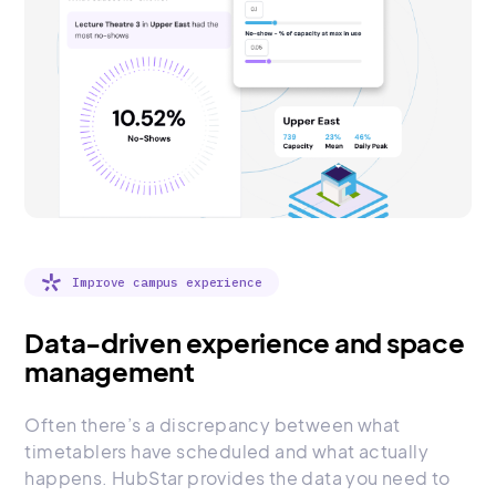
Improve campus experience
Data-driven experience and space
management
Often there’s a discrepancy between what
timetablers have scheduled and what actually
happens. HubStar provides the data you need to