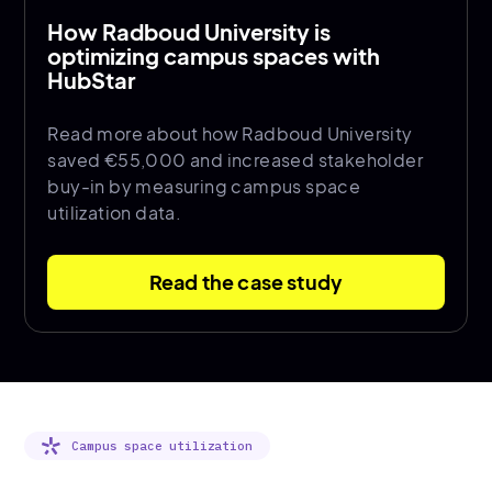
How Radboud University is
optimizing campus spaces with
HubStar
Read more about how Radboud University
saved €55,000 and increased stakeholder
buy-in by measuring campus space
utilization data.
Read the case study
Campus space utilization