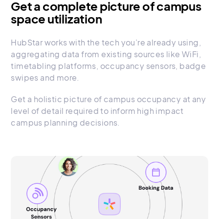
Get a complete picture of campus
space utilization
HubStar works with the tech you’re already using,
aggregating data from existing sources like WiFi,
timetabling platforms, occupancy sensors, badge
swipes and more.
Get a holistic picture of campus occupancy at any
level of detail required to inform high impact
campus planning decisions.