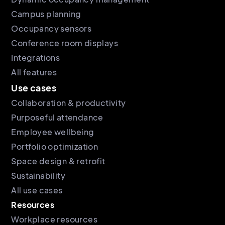
Campus planning
Occupancy sensors
Conference room displays
Integrations
All features
Use cases
Collaboration & productivity
Purposeful attendance
Employee wellbeing
Portfolio optimization
Space design & retrofit
Sustainability
All use cases
Resources
Workplace resources