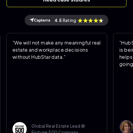
4.5
Rating
will not make any meaningful real
"HubStar allows
te and workplace decisions
is being used a
out HubStar data."
helps us predic
going forward."
Donna Po
Global Real Estate Lead @
Senior 
Fortune 500 Company