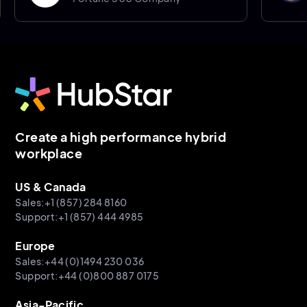
Sheffiel
Create a high performance hybrid
workplace
US & Canada
Sales:+1 (857) 284 8160
Support:+1 (857) 444 4985
Europe
Sales:+44 (0)1494 230 036
Support:+44 (0)800 887 0175
Asia-Pacific