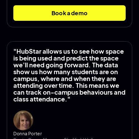
Book a demo
"HubStar allows us to see how space
is being used and predict the space
we’ll need going forward. The data
show us how many students are on
campus, where and when they are
attending over time. This means we
can track on-campus behaviours and
class attendance."
Donna Porter