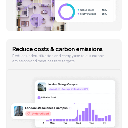
Reduce costs & carbon emissions
Reduce underutilization and energy use to cut carbon
emissions and meet net zero targets