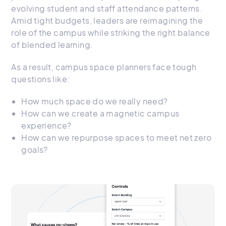
evolving student and staff attendance patterns.
Amid tight budgets, leaders are reimagining the
role of the campus while striking the right balance
of blended learning.
As a result, campus space planners face tough
questions like:
How much space do we really need?
How can we create a magnetic campus
experience?
How can we repurpose spaces to meet net zero
goals?