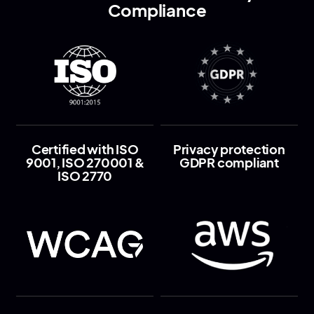
Compliance
Certified with ISO
Privacy protection
9001, ISO 270001 &
GDPR compliant
ISO 2770