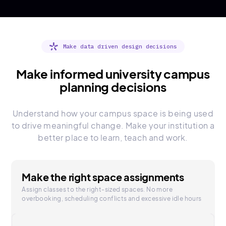
Make data driven design decisions
Make informed university campus
planning decisions
Understand how your campus space is being used
to drive meaningful change. Make your institution a
better place to learn, teach and work.
Make the right space assignments
Assign classes to the right-sized spaces. No more
overbooking, scheduling conflicts and excessive idle hours