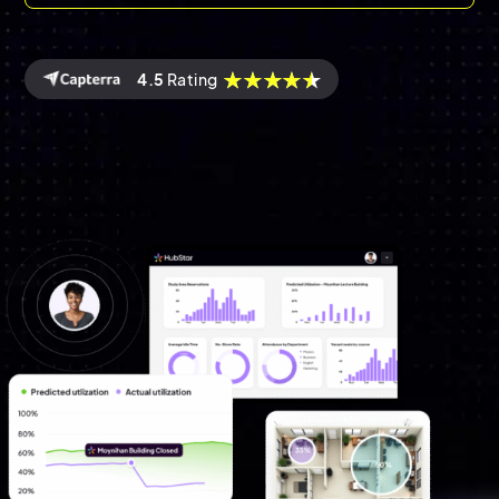
4.5
Rating