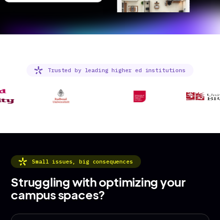
Trusted by leading higher ed institutions
Small issues, big consequences
Struggling with optimizing your
campus spaces?