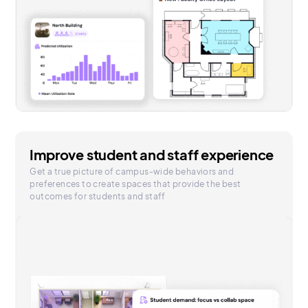
Improve student and staff experience
Get a true picture of campus-wide behaviors and
preferences to create spaces that provide the best
outcomes for students and staff