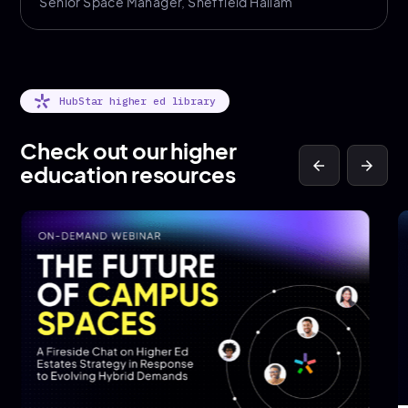
Senior Space Manager, Sheffield Hallam
HubStar higher ed library
Check out our higher
arrow_back
arrow_forward
education resources