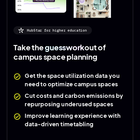
HubStar for higher education
Take the
guesswork
out of
campus space planning
Get the space utilization data you
check_circle
need to optimize campus spaces
Cut costs and carbon emissions by
check_circle
repurposing underused spaces
Improve learning experience with
check_circle
data-driven timetabling