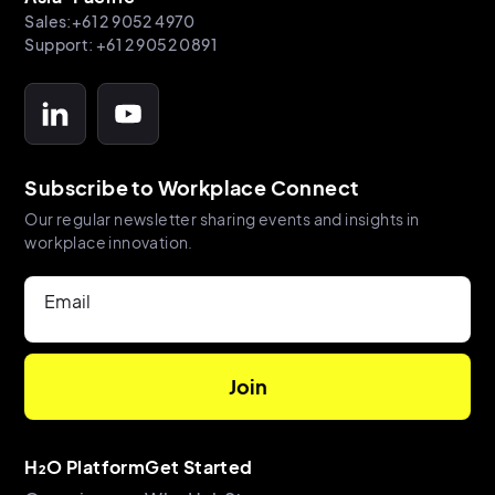
Sales:+61 2 9052 4970
Support: +61 2 9052 0891
Subscribe to Workplace Connect
Our regular newsletter sharing events and insights in
workplace innovation.
Email
H₂O Platform
Get Started