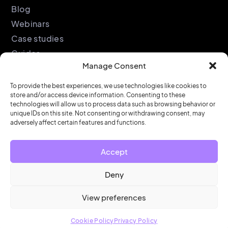
Blog
Webinars
Case studies
Guides
Manage Consent
Podcast
Company
Legal
To provide the best experiences, we use technologies like cookies to
store and/or access device information. Consenting to these
About
Privacy policy
technologies will allow us to process data such as browsing behavior or
Partners
Cookie policy
unique IDs on this site. Not consenting or withdrawing consent, may
adversely affect certain features and functions.
Support
End user license
agreement
Security &
Accept
Compliance
Contact us
Deny
View preferences
© HubStar 2026
Cookie Policy
Privacy Policy