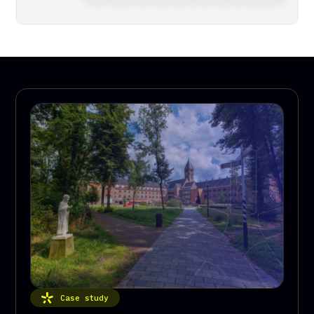
Case study