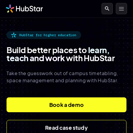
search
HubStar for higher education
Build better places to
learn,
teach and work
with HubStar
Take the guesswork out of campus timetabling,
space management and planning with HubStar.
Book a demo
Read case study