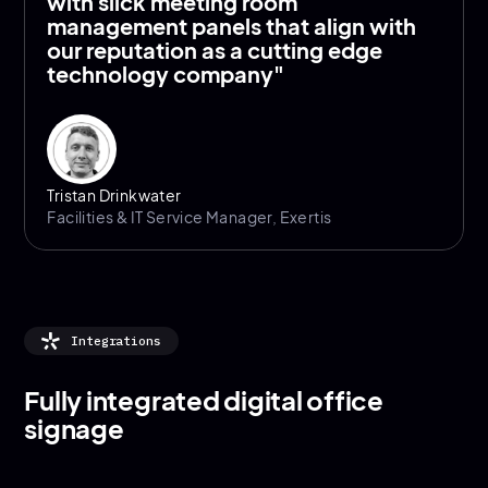
with slick meeting room
management panels that align with
our reputation as a cutting edge
technology company"
Tristan Drinkwater
Facilities & IT Service Manager, Exertis
Integrations
Fully integrated digital office
signage