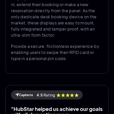
in, extend their booking or make a new
reservation directly from the panel. As the
only dedicate desk booking device on the
market, these displays are easy to mount,
fully integrated and tamper proof, with an
ultra-slim form factor.
Provide a secure, frictionless experience by
enabling users to swipe their RFID card or
type in a personal pin code.
4.5
Rating
"HubStar helped us achieve our goals