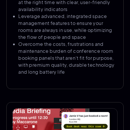
at the right time with clear, user-friendly
availability indicators
Leverage advanced, integrated space
management features to ensure your
rooms are always in use, while optimizing
the flow of people and space
Overcome the costs, frustrations and
maintenance burden of conference room
booking panels that aren’t fit for purpose,
with premium quality, durable technology
and long battery life