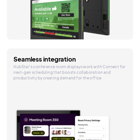
Seamless integration
HubStar's conference room displays work with Connect for
next-gen scheduling that boosts collaboration and
productivity by creating demand for the office