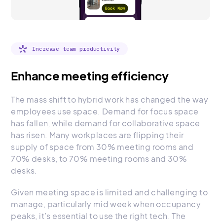
Increase team productivity
Enhance meeting efficiency
The mass shift to hybrid work has changed the way
employees use space. Demand for focus space
has fallen, while demand for collaborative space
has risen. Many workplaces are flipping their
supply of space from 30% meeting rooms and
70% desks, to 70% meeting rooms and 30%
desks.
Given meeting space is limited and challenging to
manage, particularly mid week when occupancy
peaks, it’s essential to use the right tech. The