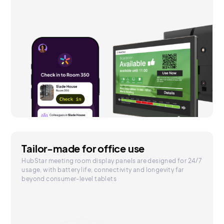
Tailor-made for office use
HubStar meeting room display panels are designed for 24/7
usage, with battery life, connectivity and longevity far
beyond consumer-level tablets