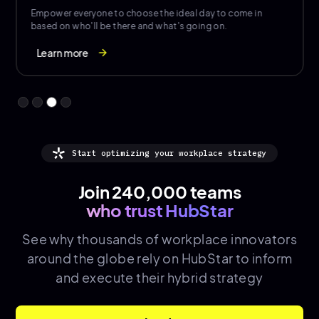
Showcase events and amenities to encourage purposeful
togetherness and boost social connection.
Learn more
arrow_forward
Start optimizing your workplace strategy
Join 240,000 teams
who trust HubStar
See why thousands of
workplace innovators
around the globe rely on HubStar to inform
and execute their hybrid strategy