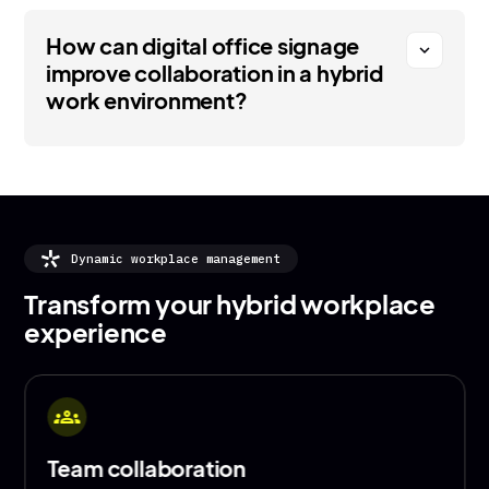
How can digital office signage
expand_more
improve collaboration in a hybrid
work environment?
Dynamic workplace management
Transform your hybrid workplace
experience
show_chart
Advertise your office