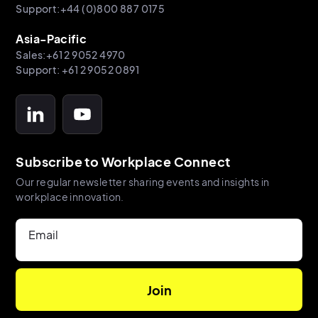
Support:+44 (0)800 887 0175
Asia-Pacific
Sales:+61 2 9052 4970
Support: +61 2 9052 0891
Subscribe to Workplace Connect
Our regular newsletter sharing events and insights in
workplace innovation.
Email