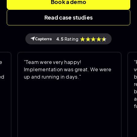
Book a demo
Read case studies
4.5
Rating
"Team were very happy!
"Perfect
Implementation was great. We were
very wel
up and running in days."
been exc
required
business
and have
function