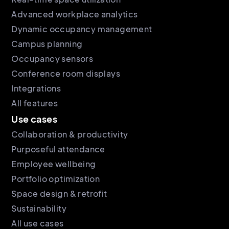
Advanced workplace analytics
Dynamic occupancy management
Campus planning
Occupancy sensors
Conference room displays
Integrations
All features
Use cases
Collaboration & productivity
Purposeful attendance
Employee wellbeing
Portfolio optimization
Space design & retrofit
Sustainability
All use cases