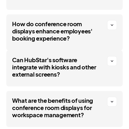
How do conference room
expand_more
displays enhance employees'
booking experience?
Can HubStar's software
expand_more
integrate with kiosks and other
external screens?
What are the benefits of using
expand_more
conference room displays for
workspace management?