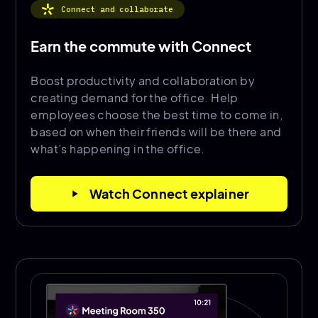
Connect and collaborate
Earn the commute with Connect
Boost productivity and collaboration by
creating demand for the office. Help
employees choose the best time to come in,
based on when their friends will be there and
what’s happening in the office.
Watch Connect explainer
play_arrow