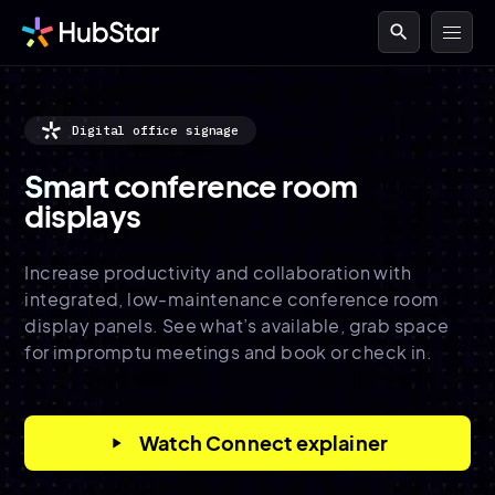
search
Digital office signage
Smart
conference room
displays
Increase productivity and collaboration with
integrated, low-maintenance conference room
display panels. See what’s available, grab space
for impromptu meetings and book or check in.
Watch Connect explainer
play_arrow