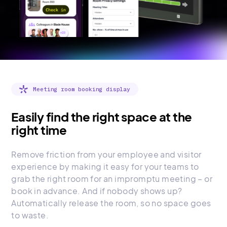
Meeting room booking display
Easily find the right space at the
right time
Remove friction from your employee and visitor
experience by making it easy for your teams to
grab the right room for an impromptu meeting – or
book in advance. And if nobody shows up?
Automatically release the room, so no space goes
to waste.