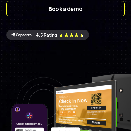
Book a demo
4.5
Rating