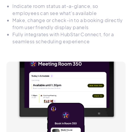
Indicate room status at-a-glance, so
employees can see what’s available
Make, change or check-in to a booking directly
from user friendly display panels
Fully integrates with HubStar Connect, for a
seamless scheduling experience