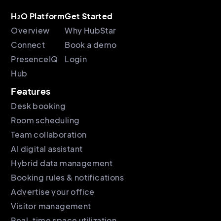
H₂O Platform
Get Started
Overview
Why HubStar
Connect
Book a demo
PresenceIQ
Login
Hub
Features
Desk booking
Room scheduling
Team collaboration
AI digital assistant
Hybrid data management
Booking rules & notifications
Advertise your office
Visitor management
Real-time space utilization