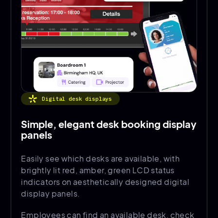
Digital desk displays
Simple, elegant desk booking display
panels
Easily see which desks are available, with
brightly lit red, amber, green LCD status
indicators on aesthetically designed digital
display panels.
Employees can find an available desk, check