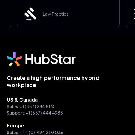
Law Practice
Create a high performance hybrid
workplace
US & Canada
Sales:+1 (857) 284 8160
Support:+1 (857) 444 4985
Europe
Sales:+44 (0)1494 230 036