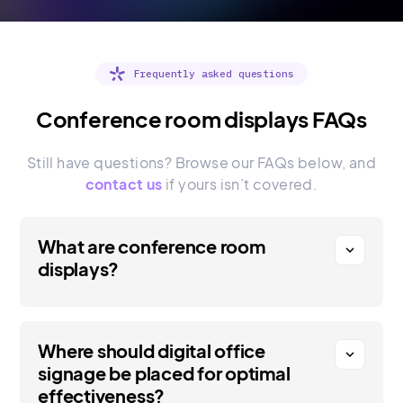
Frequently asked questions
Conference room displays FAQs
Still have questions? Browse our FAQs below, and
contact us
if yours isn’t covered.
What are conference room
expand_more
displays?
Where should digital office
expand_more
signage be placed for optimal
effectiveness?