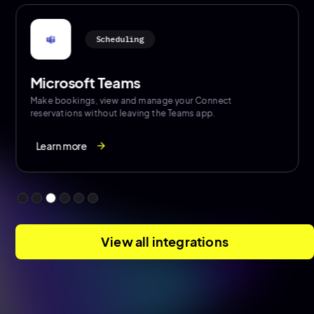
Authentication / User Provisioning
Azure Active Directory
Import users from Azure on a nightly basis to ensure
consistent access and enable SSO
View all integrations