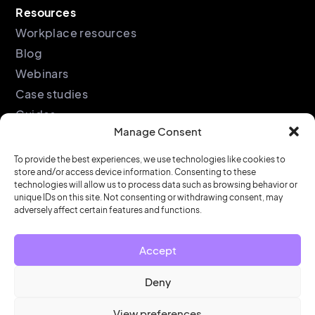
Resources
Workplace resources
Blog
Webinars
Case studies
Guides
Manage Consent
Podcast
Company
Legal
To provide the best experiences, we use technologies like cookies to
store and/or access device information. Consenting to these
About
Privacy policy
technologies will allow us to process data such as browsing behavior or
unique IDs on this site. Not consenting or withdrawing consent, may
Partners
Cookie policy
adversely affect certain features and functions.
Support
End user license
agreement
Security &
Accept
Compliance
Contact us
Deny
View preferences