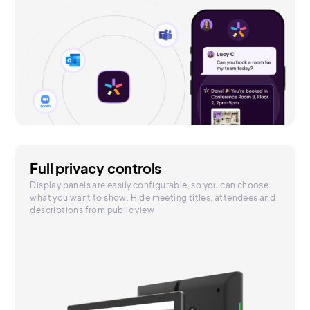
Full privacy controls
Display panels are easily configurable, so you can choose
what you want to show. Hide meeting titles, attendees and
descriptions from public view