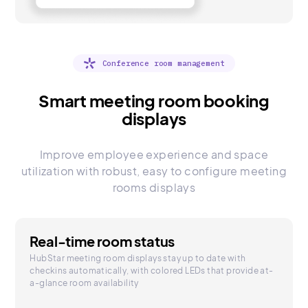
Conference room management
Smart meeting room booking
displays
Improve employee experience and space
utilization with robust, easy to configure meeting
rooms displays
Real-time room status
HubStar meeting room displays stay up to date with
checkins automatically, with colored LEDs that provide at-
a-glance room availability