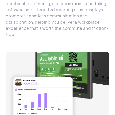
combination of next-generation room scheduling
software and integrated meeting room displays
promotes seamless communication and
collaboration, helping you deliver a workplace
experience that’s worth the commute and friction-
free.