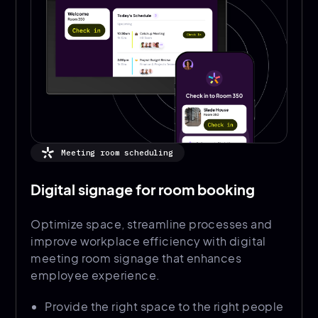
Meeting room scheduling
Digital signage for room booking
Optimize space, streamline processes and
improve workplace efficiency with digital
meeting room signage that enhances
employee experience.
Provide the right space to the right people