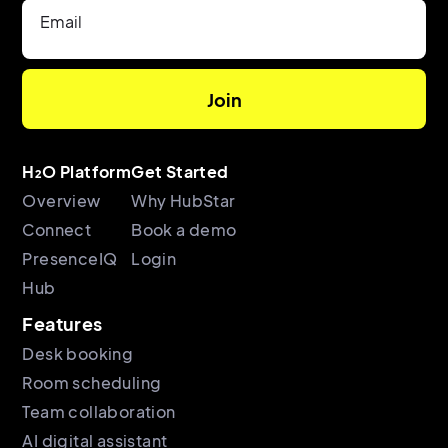
Email
H₂O Platform
Get Started
Overview
Why HubStar
Connect
Book a demo
PresenceIQ
Login
Hub
Features
Desk booking
Room scheduling
Team collaboration
AI digital assistant