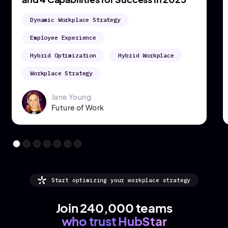
Hybrid Working
Occupancy Analytics
Workplace Metrics
Hannah Cresswell
Growth Marketing Manager
Start optimizing your workplace strategy
Join 240,000 teams
who trust HubStar