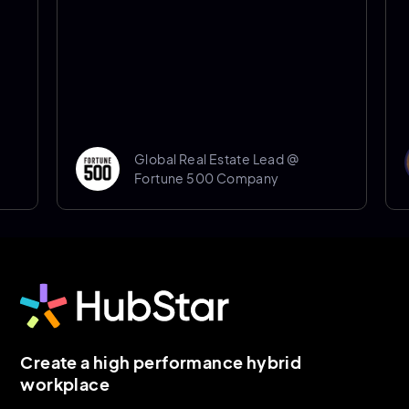
Global Real Estate Lead @
Fortune 500 Company
Create a high performance hybrid
workplace