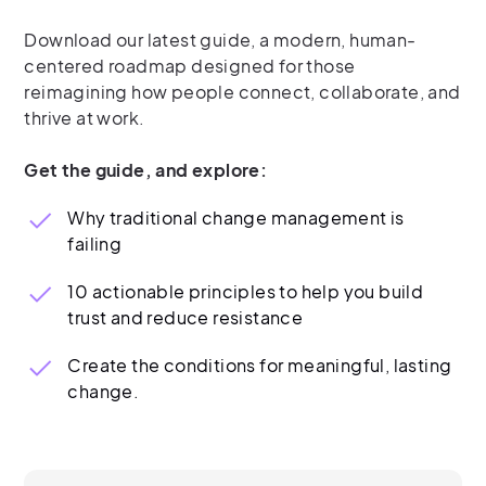
Download our latest guide, a modern, human-
centered roadmap designed for those
reimagining how people connect, collaborate, and
thrive at work.
Get the guide, and explore:
Why traditional change management is
failing
10 actionable principles to help you build
trust and reduce resistance
Create the conditions for meaningful, lasting
change.