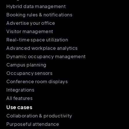
Hybrid data management
Booking rules & notifications
Advertise your office
Visitor management
Real-time space utilization
Advanced workplace analytics
Dynamic occupancy management
Campus planning
Occupancy sensors
Conference room displays
Integrations
All features
Use cases
Collaboration & productivity
Purposeful attendance