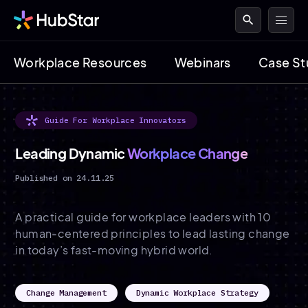
search
Workplace Resources
Webinars
Case St
Guide For Workplace Innovators
Leading Dynamic
Workplace Change
Published on 24.11.25
A practical guide for workplace leaders with 10
human-centered principles to lead lasting change
in today’s fast-moving hybrid world.
Change Management
Dynamic Workplace Strategy