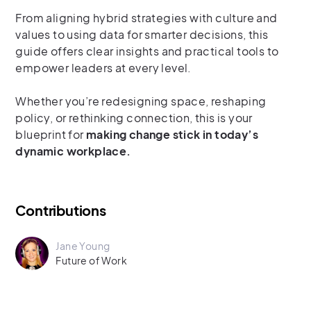
From aligning hybrid strategies with culture and
values to using data for smarter decisions, this
guide offers clear insights and practical tools to
empower leaders at every level.
Whether you’re redesigning space, reshaping
policy, or rethinking connection, this is your
blueprint for
making change stick in today’s
dynamic workplace.
Contributions
Jane Young
Future of Work