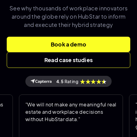
See why thousands of
workplace innovators
around the globe rely on HubStar to inform
and execute their hybrid strategy
Book a demo
Read case studies
4.5
Rating
"We will not make any meaningful real
"Hub
estate and workplace decisions
is b
without HubStar data."
help
goin