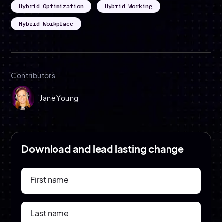
Hybrid Optimization
Hybrid Working
Hybrid Workplace
Contributors
Jane Young
Download and lead lasting change
First name
Last name