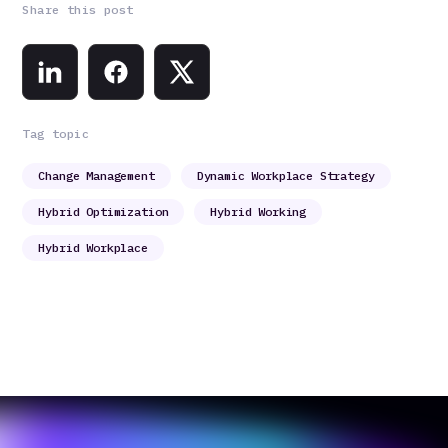
Share this post
Tag topic
Change Management
Dynamic Workplace Strategy
Hybrid Optimization
Hybrid Working
Hybrid Workplace