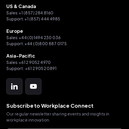
US & Canada
Sales:+1 (857) 284 8160
Support:+1 (857) 444 4985
Europe
Sales:+44 (0)1494 230 036
Support:+44 (0)800 887 0175
Asia-Pacific
Sales:+61 2 9052 4970
Support: +61 2 9052 0891
Subscribe to Workplace Connect
Our regular newsletter sharing events and insights in
workplace innovation.