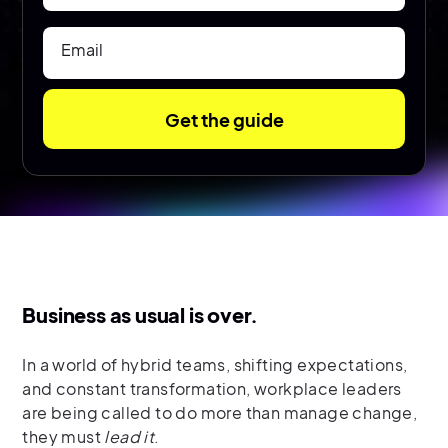
Email
Business as usual is over.
In a world of hybrid teams, shifting expectations,
and constant transformation, workplace leaders
are being called to do more than manage change,
they must
lead it
.