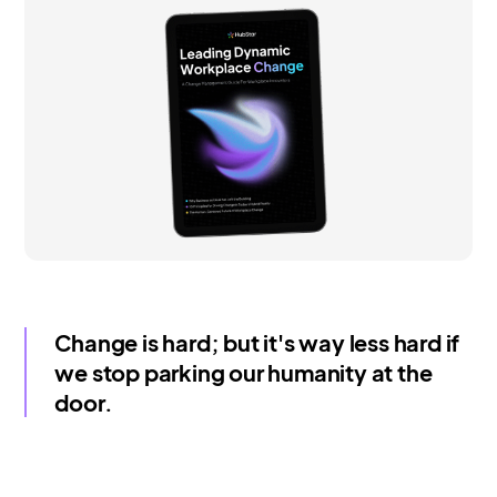
Change is hard; but it's way less hard if
we stop parking our humanity at the
door.