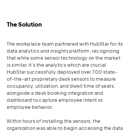
The Solution
The workplace team partnered with HubStar for its
data analytics and insights platform, recognizing
that while some sensor technology on the market
is similar, it’s the analytics which are crucial.
HubStar successfully deployed over 700 state-
of-the-art proprietary desk sensors to measure
occupancy, utilization, and dwell time of seats,
alongside a desk booking integration and
dashboard to capture employee intent vs
employee behavior.
Within hours of installing the sensors, the
organization was able to begin accessing the data