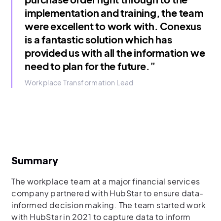
implementation and training, the team
were excellent to work with. Conexus
is a fantastic solution which has
provided us with all the information we
need to plan for the future.”
Workplace Transformation Lead
Summary
The workplace team at a major financial services
company partnered with HubStar to ensure data-
informed decision making. The team started work
with HubStar in 2021 to capture data to inform