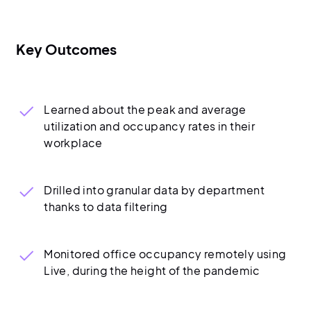
Key Outcomes
Learned about the peak and average
utilization and occupancy rates in their
workplace
Drilled into granular data by department
thanks to data filtering
Monitored office occupancy remotely using
Live, during the height of the pandemic