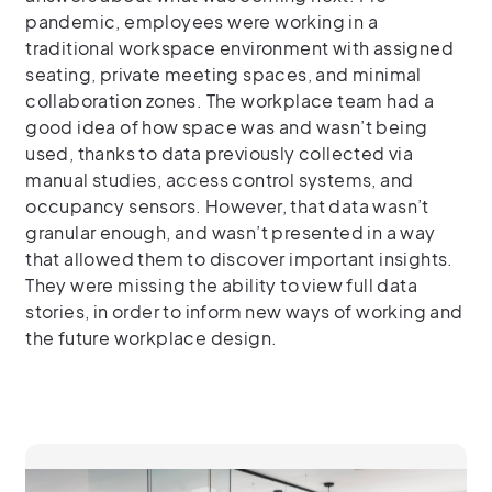
pandemic, employees were working in a
traditional workspace environment with assigned
seating, private meeting spaces, and minimal
collaboration zones. The workplace team had a
good idea of how space was and wasn’t being
used, thanks to data previously collected via
manual studies, access control systems, and
occupancy sensors. However, that data wasn’t
granular enough, and wasn’t presented in a way
that allowed them to discover important insights.
They were missing the ability to view full data
stories, in order to inform new ways of working and
the future workplace design.