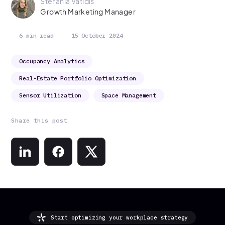
Stefania Vatidis
Growth Marketing Manager
6 min read
15 October 2024
Occupancy Analytics
Real-Estate Portfolio Optimization
Sensor Utilization
Space Management
Share this post
Start optimizing your workplace strategy