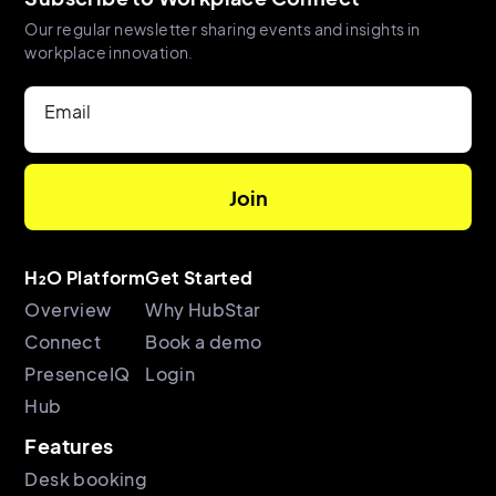
Our regular newsletter sharing events and insights in
workplace innovation.
Email
H₂O Platform
Get Started
Overview
Why HubStar
Connect
Book a demo
PresenceIQ
Login
Hub
Features
Desk booking