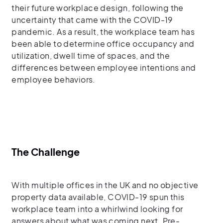
their future workplace design, following the
uncertainty that came with the COVID-19
pandemic. As a result, the workplace team has
been able to determine office occupancy and
utilization, dwell time of spaces, and the
differences between employee intentions and
employee behaviors.
The Challenge
With multiple offices in the UK and no objective
property data available, COVID-19 spun this
workplace team into a whirlwind looking for
answers about what was coming next. Pre-