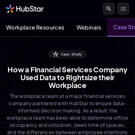
search
Case St
Workplace Resources
Webinars
Case Study
How a Financial Services Company
Used Data to Rightsize their
Workplace
The workplace team at a major financial services
company partnered with HubStar to ensure data-
informed decision making. As a result, the
workplace team has been able to determine office
occupancy and utilization, dwell time of spaces,
and the differences between employee intentions