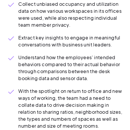
Collect unbiased occupancy and utilization
data on how various workspaces in its offices
were used, while also respecting individual
team member privacy.
Extract key insights to engage in meaningful
conversations with business unit leaders.
Understand how the employees’ intended
behaviors compared to their actual behavior
through comparisons between the desk
booking data and sensor data.
With the spotlight on return to office and new
ways of working, the team had a need to
collate data to drive decision making in
relation to sharing ratios, neighborhood sizes,
the types and numbers of spaces as well as
number and size of meeting rooms.