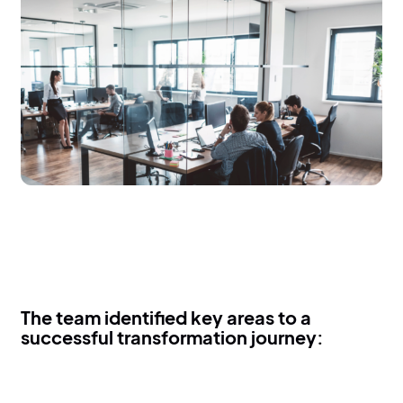
The team identified key areas to a
successful transformation journey: