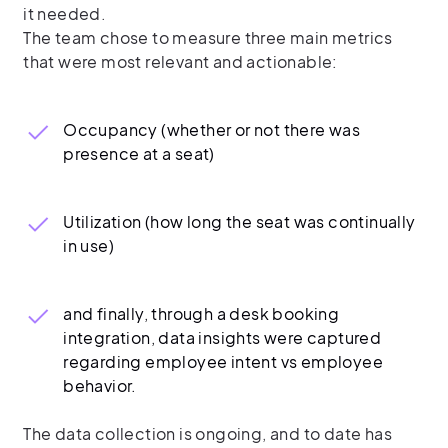
it needed.
The team chose to measure three main metrics
that were most relevant and actionable:
Occupancy (whether or not there was
presence at a seat)
Utilization (how long the seat was continually
in use)
and finally, through a desk booking
integration, data insights were captured
regarding employee intent vs employee
behavior.
The data collection is ongoing, and to date has