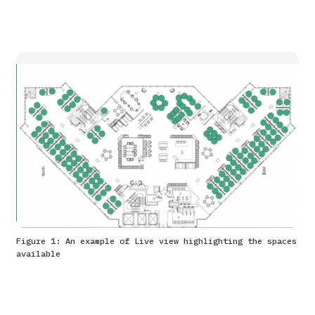
Figure 1: An example of Live view highlighting the spaces
available