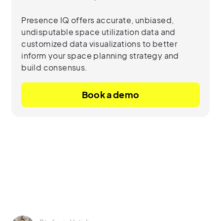
Presence IQ offers accurate, unbiased,
undisputable space utilization data and
customized data visualizations to better
inform your space planning strategy and
build consensus.
Book a demo