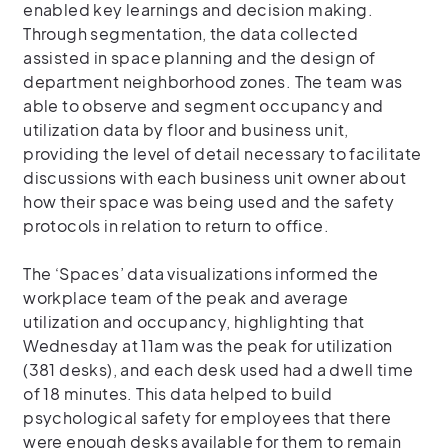
enabled key learnings and decision making.
Through segmentation, the data collected
assisted in space planning and the design of
department neighborhood zones. The team was
able to observe and segment occupancy and
utilization data by floor and business unit,
providing the level of detail necessary to facilitate
discussions with each business unit owner about
how their space was being used and the safety
protocols in relation to return to office.
The ‘Spaces’ data visualizations informed the
workplace team of the peak and average
utilization and occupancy, highlighting that
Wednesday at 11am was the peak for utilization
(381 desks), and each desk used had a dwell time
of 18 minutes. This data helped to build
psychological safety for employees that there
were enough desks available for them to remain