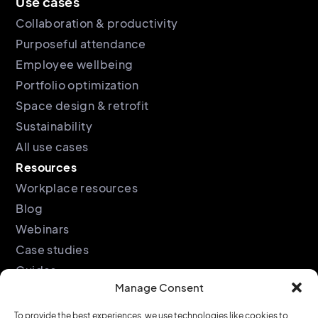
Use cases
Collaboration & productivity
Purposeful attendance
Employee wellbeing
Portfolio optimization
Space design & retrofit
Sustainability
All use cases
Resources
Workplace resources
Blog
Webinars
Case studies
Guides
Manage Consent
Podcast
Company
Legal
To provide the best experiences, we use technologies like cookies to