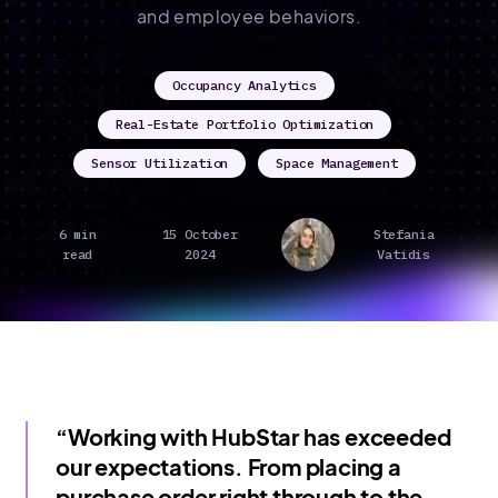
and employee behaviors.
Occupancy Analytics
Real-Estate Portfolio Optimization
Sensor Utilization
Space Management
6 min
15 October
Stefania
read
2024
Vatidis
“Working with HubStar has exceeded
our expectations. From placing a
purchase order right through to the