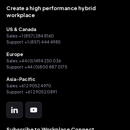
Create a high performance hybrid
workplace
US & Canada
Sales:+1 (857) 284 8160
Support:+1 (857) 444 4985
Europe
Sales:+44 (0)1494 230 036
Support:+44 (0)800 887 0175
Asia-Pacific
Sales:+61 2 9052 4970
Support: +61 2 9052 0891
Subscribe to Workplace Connect