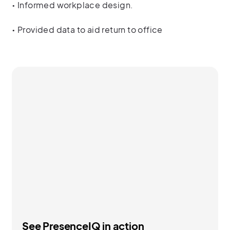
• Informed workplace design.
• Provided data to aid return to office
See PresenceIQ in action