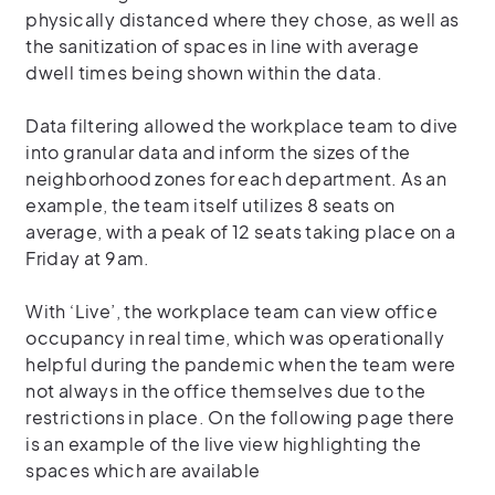
physically distanced where they chose, as well as
the sanitization of spaces in line with average
dwell times being shown within the data.
Data filtering allowed the workplace team to dive
into granular data and inform the sizes of the
neighborhood zones for each department. As an
example, the team itself utilizes 8 seats on
average, with a peak of 12 seats taking place on a
Friday at 9am.
With ‘Live’, the workplace team can view office
occupancy in real time, which was operationally
helpful during the pandemic when the team were
not always in the office themselves due to the
restrictions in place. On the following page there
is an example of the live view highlighting the
spaces which are available