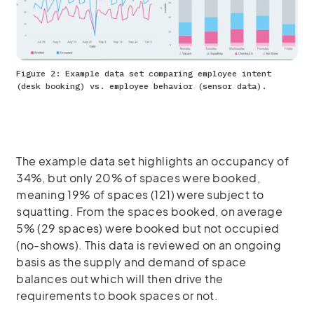
Figure 2: Example data set comparing employee intent
(desk booking) vs. employee behavior (sensor data).
The example data set highlights an occupancy of
34%, but only 20% of spaces were booked,
meaning 19% of spaces (121) were subject to
squatting. From the spaces booked, on average
5% (29 spaces) were booked but not occupied
(no-shows). This data is reviewed on an ongoing
basis as the supply and demand of space
balances out which will then drive the
requirements to book spaces or not.