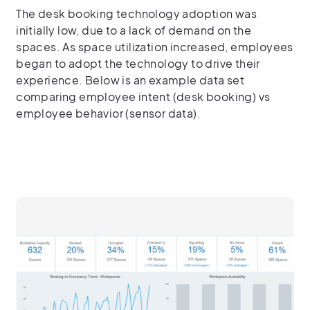
The desk booking technology adoption was
initially low, due to a lack of demand on the
spaces. As space utilization increased, employees
began to adopt the technology to drive their
experience. Below is an example data set
comparing employee intent (desk booking) vs
employee behavior (sensor data).