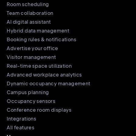
Room scheduling
Team collaboration
AI digital assistant
Hybrid data management
Booking rules & notifications
Advertise your office
Visitor management
Real-time space utilization
Advanced workplace analytics
Dynamic occupancy management
Campus planning
Occupancy sensors
Conference room displays
Integrations
All features