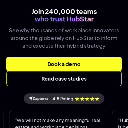
Join 240,000 teams
who trust HubStar
See why thousands of
workplace innovators
around the globe rely on HubStar to inform
and execute their hybrid strategy
Book a demo
Read case studies
4.5
Rating
"We will not make any meaningful real
"HubStar al
estate and workplace decisions
is being us