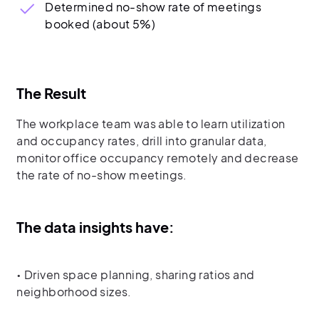
Determined no-show rate of meetings
booked (about 5%)
The Result
The workplace team was able to learn utilization
and occupancy rates, drill into granular data,
monitor office occupancy remotely and decrease
the rate of no-show meetings.
The data insights have:
• Driven space planning, sharing ratios and
neighborhood sizes.