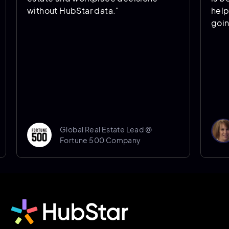
without HubStar data."
helps us pr
going forwa
Don
Global Real Estate Lead @
Sen
Fortune 500 Company
Shef