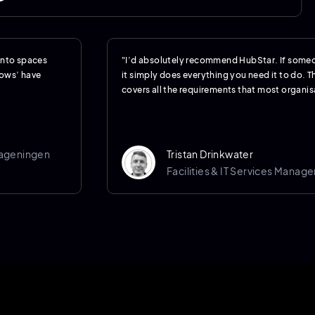
 into spaces
"I’d absolutely recommend HubStar. If someo
hows’ have
it simply does everything you need it to do. Th
covers all the requirements that most organisa
Wageningen
Tristan Drinkwater
Facilities & IT Services Manage