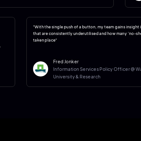
"With the single push of a button, my team gains insight
that are consistently underutilised and how many ‘no-s
taken place"
e
Fred Jonker
Information Services Policy Officer @ 
University & Research