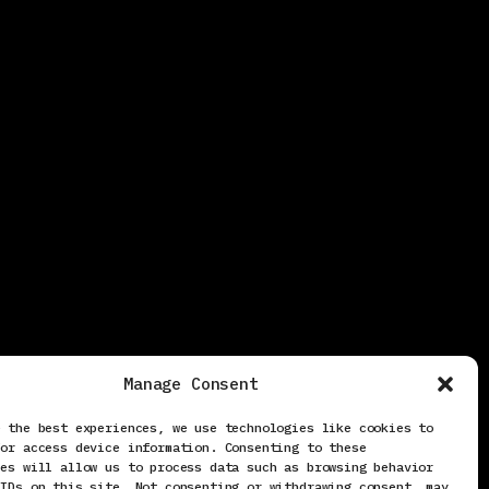
Manage Consent
e the best experiences, we use technologies like cookies to
/or access device information. Consenting to these
ies will allow us to process data such as browsing behavior
 IDs on this site. Not consenting or withdrawing consent, may