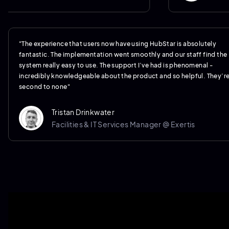
"The experience that users now have using HubStar is absolutely
fantastic. The implementation went smoothly and our staff find the
system really easy to use. The support I’ve had is phenomenal -
incredibly knowledgeable about the product and so helpful. They’r
second to none"
Tristan Drinkwater
Facilities & IT Services Manager @ Exertis