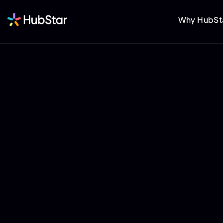
Why HubSt