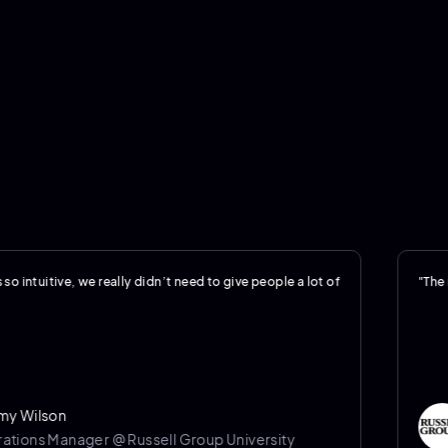
ive, we really didn’t need to give people a lot of
"The reportin
son
Je
Manager @ Russell Group University
Op