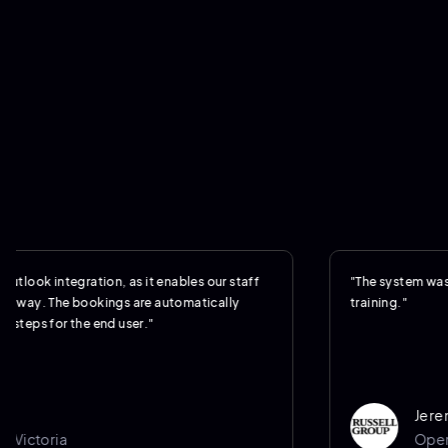
integration, as it enables our staff
"The system was so intuit
 The bookings are automatically
training."
for the end user."
Jeremy Wil
ria
Operations 