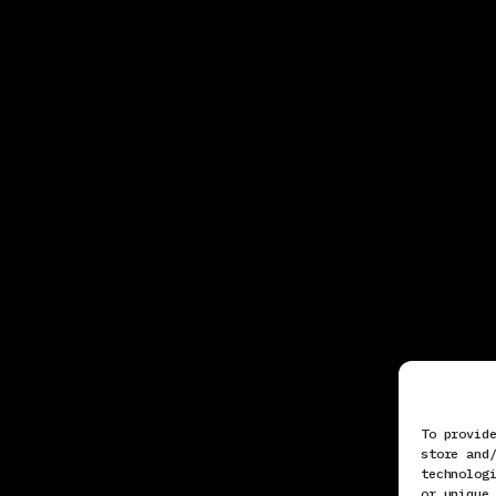
To provid
store and
technolog
or unique