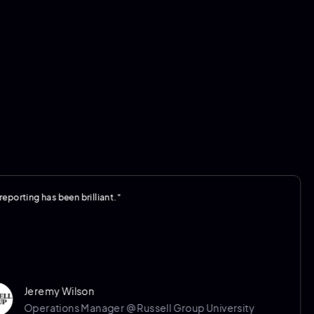
g has been brilliant."
"
r
t
a
remy Wilson
erations Manager @ Russell Group University