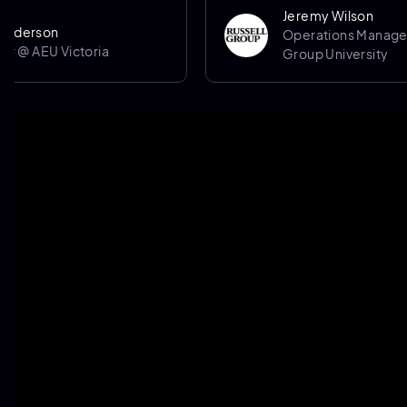
Jeremy Wilson
on
Operations Manager @ Rus
EU Victoria
Group University