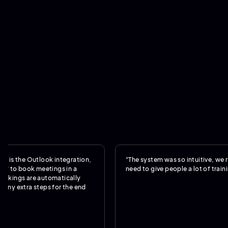
e Outlook integration,
"The system was so intuitive, we really di
book meetings in a
need to give people a lot of training."
 are automatically
ra steps for the end