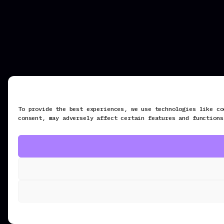
To provide the best experiences, we use technologies like co
consent, may adversely affect certain features and functions