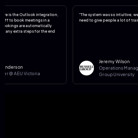
the Outlook integration,
"The system was so intuitive, we really d
 book meetings in a
need to give people a lot of training."
gs are automatically
xtra steps for the end
Jeremy Wilson
son
Operations Manager @ Ru
AEU Victoria
Group University