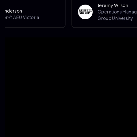
Jeremy Wilson
son
Operations Manager @ Ru
AEU Victoria
Group University