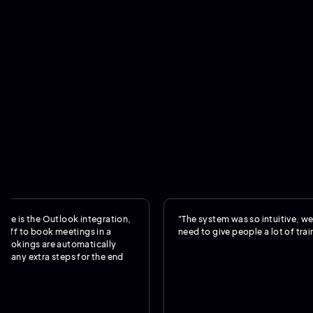
the Outlook integration,
"The system was so intuitive, we really d
 book meetings in a
need to give people a lot of training."
s are automatically
xtra steps for the end