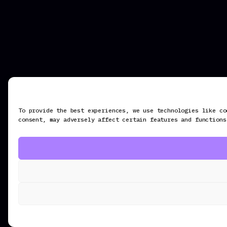
To provide the best experiences, we use technologies like co
consent, may adversely affect certain features and functions