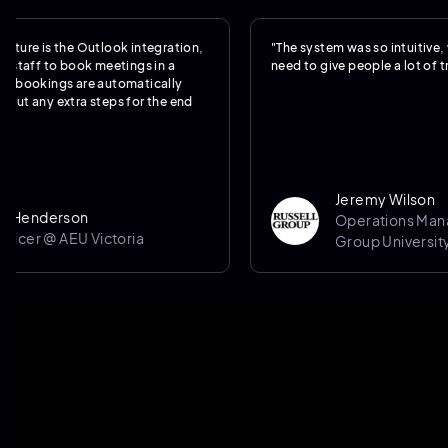
 is the Outlook integration,
"The system was so intuitive, we real
f to book meetings in a
need to give people a lot of training
kings are automatically
ny extra steps for the end
Jeremy Wilson
derson
Operations Manager @
r @ AEU Victoria
Group University