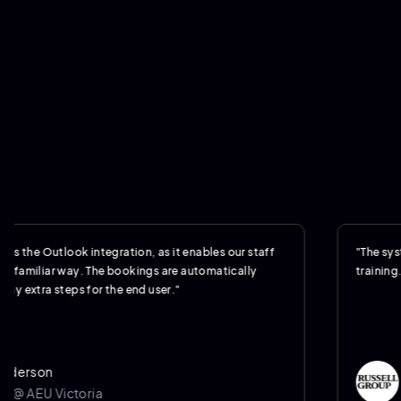
Outlook integration, as it enables our staff
"The system was s
iar way. The bookings are automatically
training."
a steps for the end user."
n
Jere
U Victoria
Opera