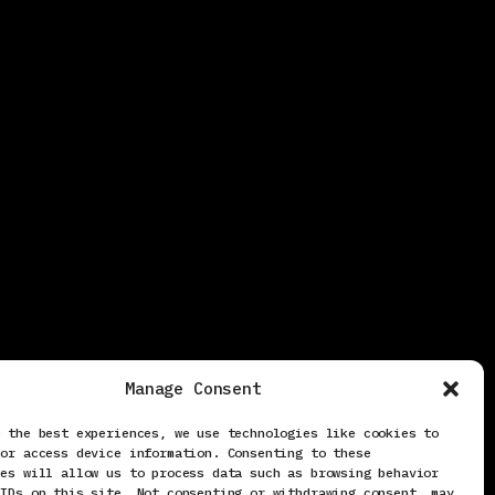
Manage Consent
e the best experiences, we use technologies like cookies to
/or access device information. Consenting to these
ies will allow us to process data such as browsing behavior
 IDs on this site. Not consenting or withdrawing consent, may