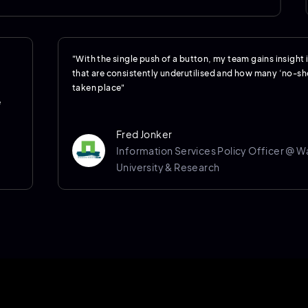
"With the single push of a button, my team gains insight
that are consistently underutilised and how many ‘no-s
taken place"
e
Fred Jonker
Information Services Policy Officer @ 
University & Research