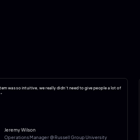
o intuitive, we really didn’t need to give people a lot of
"The 
my Wilson
tions Manager @ Russell Group University