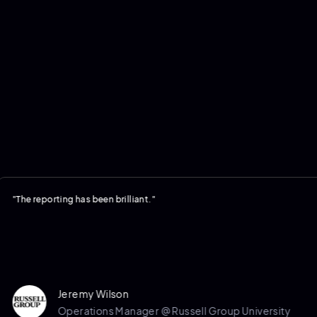
reporting has been brilliant."
Jeremy Wilson
Operations Manager @ Russell Group University