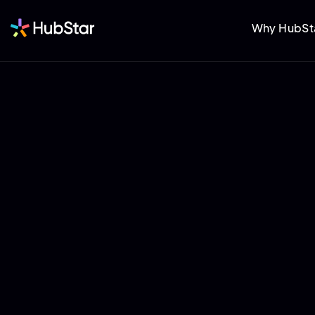
Why HubSt