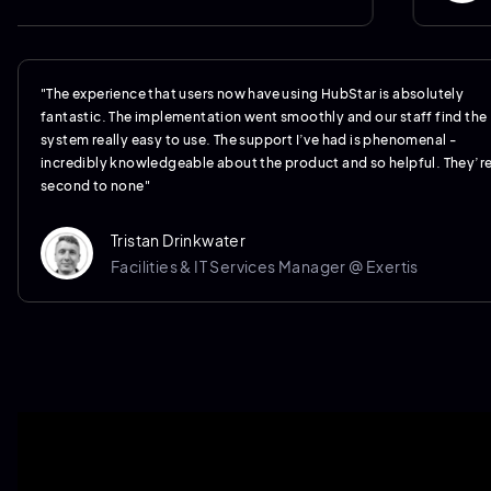
"The experience that users now have using HubStar is absolutely
fantastic. The implementation went smoothly and our staff find the
system really easy to use. The support I’ve had is phenomenal -
incredibly knowledgeable about the product and so helpful. They’r
second to none"
Tristan Drinkwater
Facilities & IT Services Manager @ Exertis