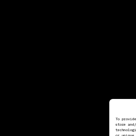
To provid
store and
technolog
or unique