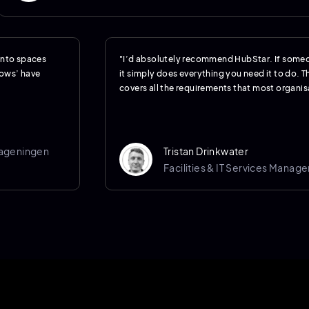
 into spaces
"I’d absolutely recommend HubStar. If someo
hows’ have
it simply does everything you need it to do. Th
covers all the requirements that most organisa
Wageningen
Tristan Drinkwater
Facilities & IT Services Manage