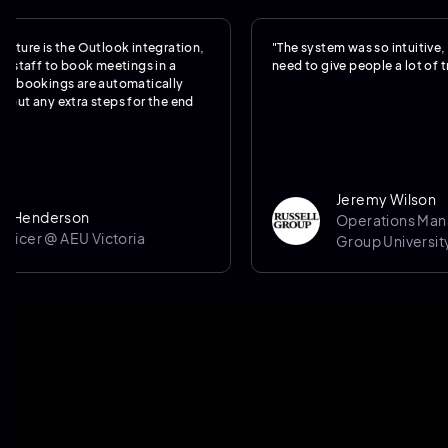
s the Outlook integration,
"The system was so intuitive, we reall
 to book meetings in a
need to give people a lot of training."
ings are automatically
 extra steps for the end
Jeremy Wilson
erson
Operations Manager @ 
@ AEU Victoria
Group University