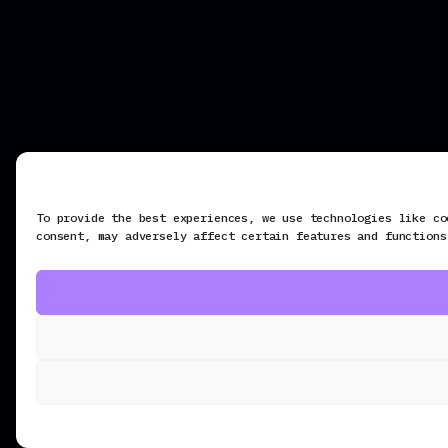
To provide the best experiences, we use technologies like co
consent, may adversely affect certain features and functions