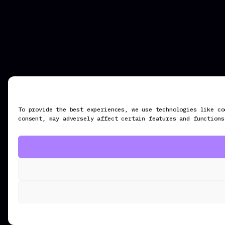
To provide the best experiences, we use technologies like co
consent, may adversely affect certain features and functions