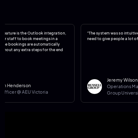
is the Outlook integration,
"The system was so intuitive, we real
f to book meetings in a
need to give people a lot of training.
kings are automatically
y extra steps for the end
Jeremy Wilson
derson
Operations Manager @
 @ AEU Victoria
Group University