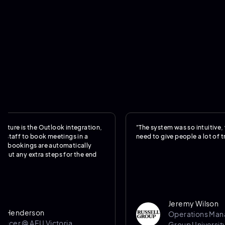
is the Outlook integration,
"The system was so intuitive, we real
f to book meetings in a
need to give people a lot of training.
kings are automatically
y extra steps for the end
Jeremy Wilson
derson
Operations Manager @
 @ AEU Victoria
Group University