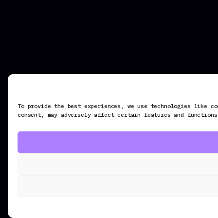
To provide the best experiences, we use technologies like co
consent, may adversely affect certain features and functions