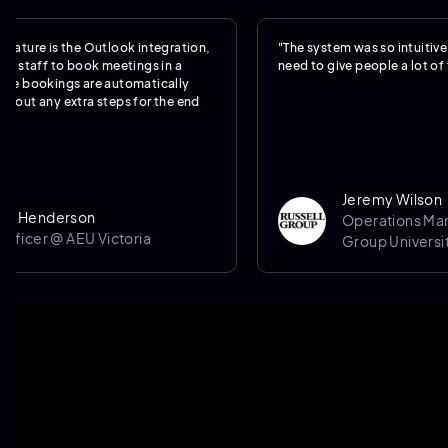
is the Outlook integration,
"The system was so intuitive, we real
f to book meetings in a
need to give people a lot of training.
kings are automatically
y extra steps for the end
Jeremy Wilson
derson
Operations Manager @
 @ AEU Victoria
Group University