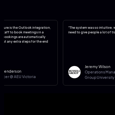
is the Outlook integration,
"The system was so intuitive, we real
f to book meetings in a
need to give people a lot of training.
kings are automatically
y extra steps for the end
Jeremy Wilson
derson
Operations Manager @
 @ AEU Victoria
Group University