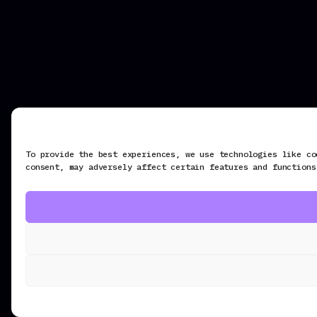
To provide the best experiences, we use technologies like co
consent, may adversely affect certain features and functions