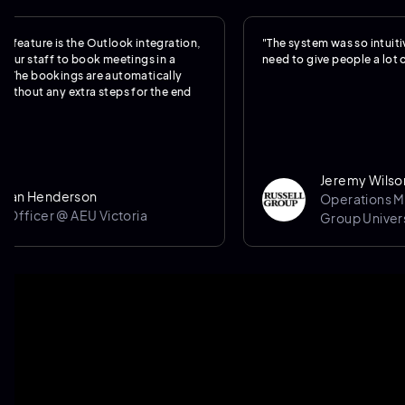
e is the Outlook integration,
"The system was so intuitive, we rea
aff to book meetings in a
need to give people a lot of trainin
ookings are automatically
any extra steps for the end
Jeremy Wilson
nderson
Operations Manager 
er @ AEU Victoria
Group University