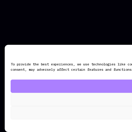
To provide the best experiences, we use technologies like co
consent, may adversely affect certain features and functions