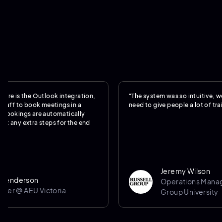
the Outlook integration,
"The system was so intuitive, we really 
o book meetings in a
need to give people a lot of training."
gs are automatically
xtra steps for the end
Jeremy Wilson
rson
Operations Manager @ Ru
 AEU Victoria
Group University