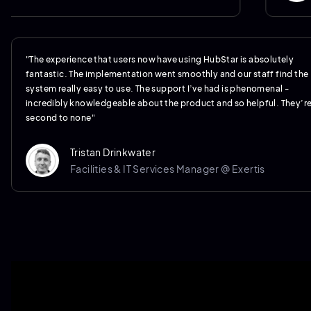
"The experience that users now have using HubStar is absolutely
fantastic. The implementation went smoothly and our staff find the
system really easy to use. The support I’ve had is phenomenal -
incredibly knowledgeable about the product and so helpful. They’r
second to none"
Tristan Drinkwater
Facilities & IT Services Manager @ Exertis