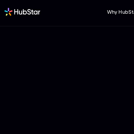
Why HubSt