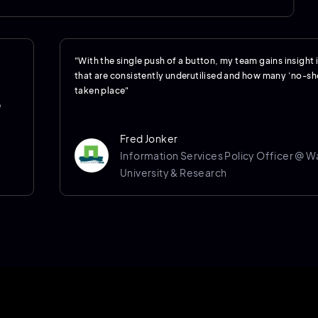
"With the single push of a button, my team gains insight
that are consistently underutilised and how many ‘no-s
taken place"
e
Fred Jonker
Information Services Policy Officer @ 
University & Research