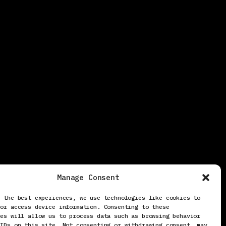
Manage Consent
e the best experiences, we use technologies like cookies to
/or access device information. Consenting to these
ies will allow us to process data such as browsing behavior
 IDs on this site. Not consenting or withdrawing consent, may