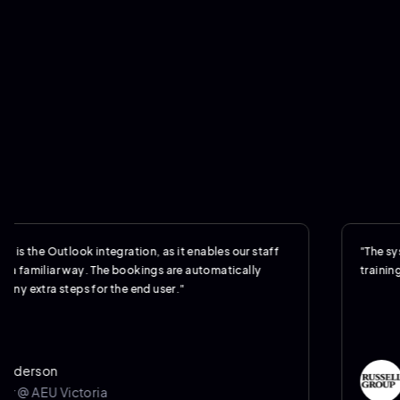
 Outlook integration, as it enables our staff
"The system was 
liar way. The bookings are automatically
training."
ra steps for the end user."
on
Jere
U Victoria
Oper