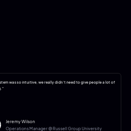
so intuitive, we really didn’t need to give people a lot of
"The 
my Wilson
ations Manager @ Russell Group University