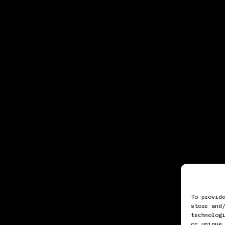
To provid
store and
technolog
or unique