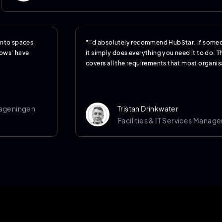
 into spaces
"I’d absolutely recommend HubStar. If someo
hows’ have
it simply does everything you need it to do. Th
covers all the requirements that most organisa
Wageningen
Tristan Drinkwater
Facilities & IT Services Manage