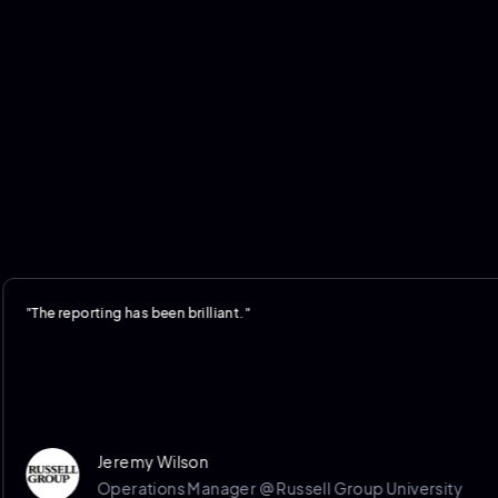
reporting has been brilliant."
Jeremy Wilson
Operations Manager @ Russell Group University