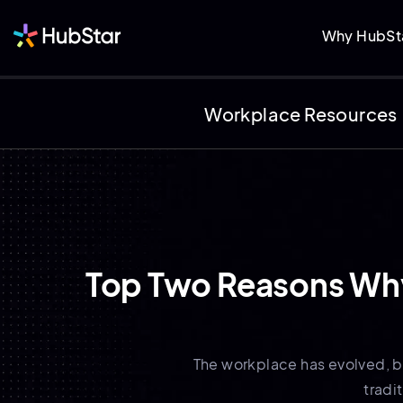
Why HubSt
Workplace Resources
Top Two Reasons Why 
The workplace has evolved, bu
tradi