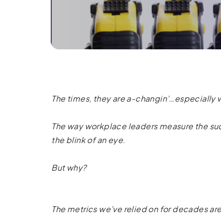
The times, they are a-changin’…especially
The way workplace leaders measure the succ
the blink of an eye.
But why?
The metrics we’ve relied on for decades ar