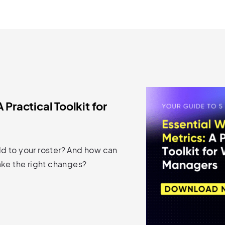
 Practical Toolkit for
d to your roster? And how can
ake the right changes?