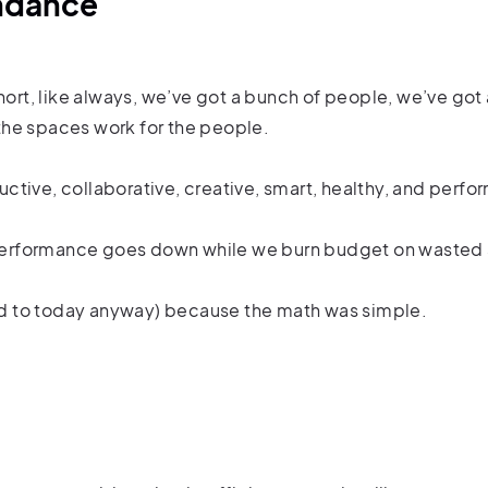
endance
short, like always, we’ve got a bunch of people, we’ve go
the spaces work for the people.
ctive, collaborative, creative, smart, healthy, and perf
so performance goes down while we burn budget on wasted
d to today anyway) because the math was simple.