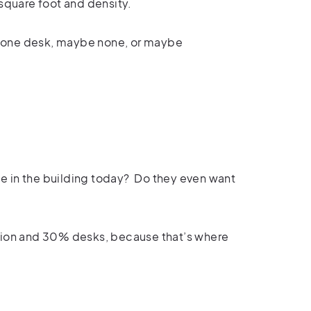
 square foot and density.
 one desk, maybe none, or maybe
e in the building today?
Do they even want
tion and 30% desks, because that’s where