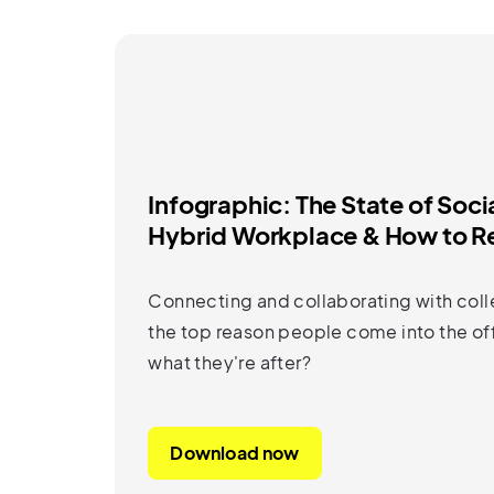
Infographic: The State of Soci
Hybrid Workplace & How to Re
Connecting and collaborating with coll
the top reason people come into the off
what they're after?
Download now