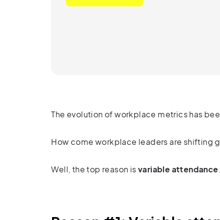
The evolution of workplace metrics
has bee
How come workplace leaders are shifting g
Well, the top reason is
variable attendance