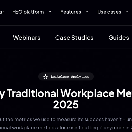
ar
H₂O platform
Features
Use cases
expand_more
expand_more
expand_more
Webinars
Case Studies
Guides
Workplace Analytics
Traditional Workplace Met
2025
t the metrics we use to measure its success haven't - u
tional workplace metrics alone isn't cutting it anymore in