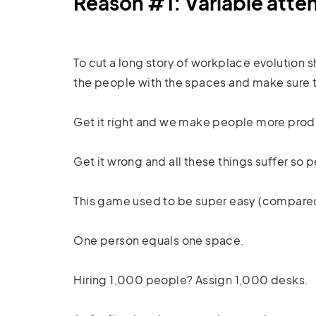
Reason #1: Variable att
To cut a long story of workplace evolution 
the people with the spaces and make sure 
Get it right and we make people more produ
Get it wrong and all these things suffer 
This game used to be super easy (compare
One person equals one space.
Hiring 1,000 people? Assign 1,000 desks.