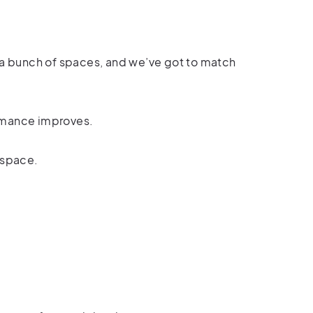
t a bunch of spaces, and we’ve got to match
ormance improves.
 space.