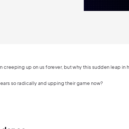
n creeping up on us forever, but why this sudden leap 
ears so radically and upping their game now?
.