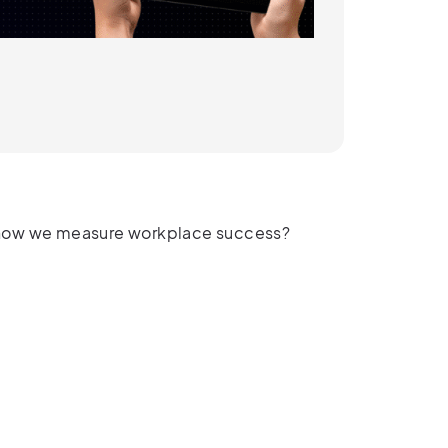
in how we measure workplace success?