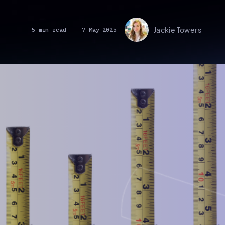
Jackie Towers
5 min read
7 May 2025