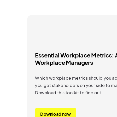
Essential Workplace Metrics: A
Workplace Managers
Which workplace metrics should you ad
you get stakeholders on your side to m
Download this toolkit to find out.
Download now