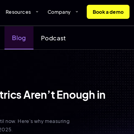
Resources
Company
Book a demo
expand_more
expand_more
Blog
Podcast
rics Aren’t Enough in
ntil now. Here's why measuring
 2025.