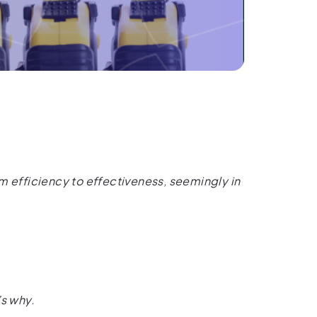
m efficiency to effectiveness, seemingly in
’s why.