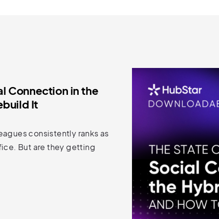
al Connection in the
build It
eagues consistently ranks as
ice. But are they getting