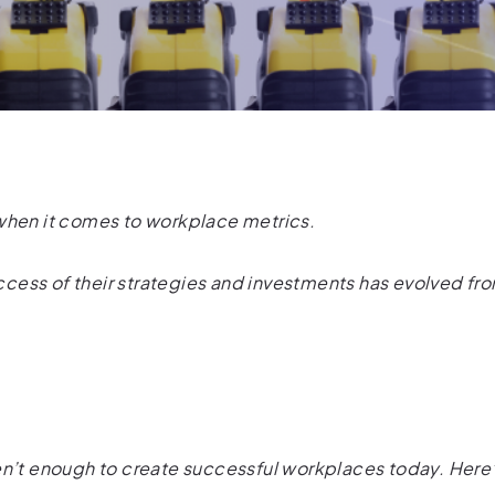
 when it comes to workplace metrics.
ess of their strategies and investments has evolved fro
en’t enough to create successful workplaces today. Here