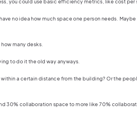
ss, you could use basic efficiency metrics, like cost per
e have no idea how much space one person needs. Maybe
a how many desks.
ying to do it the old way anyways.
ithin a certain distance from the building? Or the peopl
and 30% collaboration space to more like 70% collabora