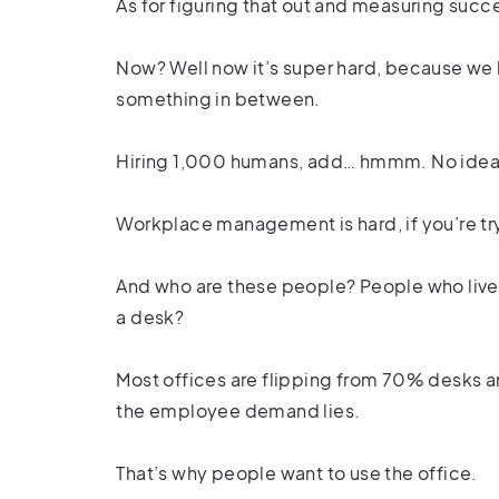
As for figuring that out and measuring succe
Now? Well now it’s super hard, because w
something in between.
Hiring 1,000 humans, add… hmmm. No ide
Workplace management is hard, if you’re tr
And who are these people? People who live w
a desk?
Most offices are flipping from 70% desks 
the employee demand lies.
That’s why people want to use the office.