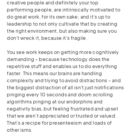
creative people and definitely your top
performing people, are intrinsically motivated to
do great work, for its own sake; and it’s up to
leadership to not only cultivate that by creating
the right environment, but also making sure you
don’t wreck it, because it’s fragile.
You see work keeps on getting more cognitively
demanding – because technology does the
repetitive stuff and enables us to do everything
faster. This means our brains are handling
complexity and trying to avoid distractions – and
the biggest distraction of all isn’t just notifications
pinging every 10 seconds and doom scrolling
algorithms pinging at our endorphins and
negativity bias, but feeling frustrated and upset
that we aren’t appreciated or trusted or valued.
That’s a recipe for presenteeism and loads of
other isms.