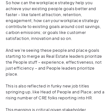
So how can the workplace strategy help you
achieve your existing people goals better and
faster – like talent attraction, retention,
engagement; how can your workplace strategy
contribute to existing goals around cost savings,
carbon emissions; or goals like customer
satisfaction, innovation and so on.
And we’re seeing these people and place goals
starting to merge as Real Estate leaders prioritize
the People stuff – experience, effectiveness, not
just efficiency – and People leaders prioritize
place.
This is also reflected in funky new job titles
springing up, like Head of People and Place; and a
rising number of CRE folks reporting into HR.
This merging is critical given stakeholder