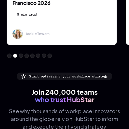
Francisco 2026
5 min read
Jackie Towers
Start optimizing your workplace strategy
Join 240,000 teams
who trust HubStar
See why thousands of
workplace innovators
around the globe rely on HubStar to inform
and execute their hybrid strategy