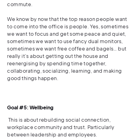
commute.
We know by now that the top reason people want
to come into the office is people. Yes, sometimes
we want to focus and get some peace and quiet,
sometimes we want to use fancy dual monitors,
sometimes we want free coffee and bagels… but
really it’s about getting out the house and
reenergising by spending time together,
collaborating, socializing, learning, and making
good things happen.
Goal #5: Wellbeing
This is about rebuilding social connection,
workplace community and trust
.
Particularly
between leadership and employees.