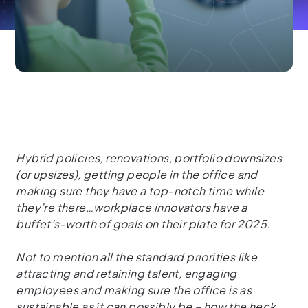
Hybrid policies, renovations, portfolio downsizes
(or upsizes), getting people in the office and
making sure they have a top-notch time while
they’re there…workplace innovators have a
buffet’s-worth of goals on their plate for 2025.
Not to mention all the standard priorities like
attracting and retaining talent, engaging
employees and making sure the office is as
sustainable as it can possibly be – how the heck