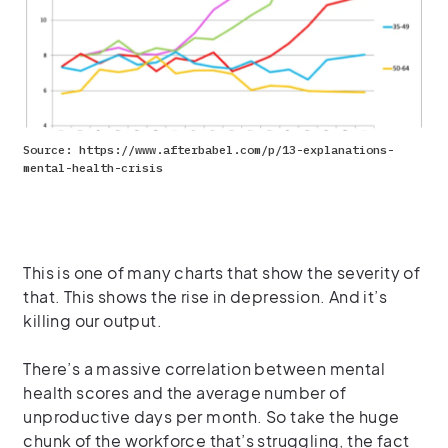
Source: https://www.afterbabel.com/p/13-explanations-
mental-health-crisis
This is one of many charts that show
the severity of
that.
This shows the rise in depression.
And
it’s
killing our output.
There’s a massive correlation between
mental
healt
h
scores
and
the average number of
unproductive days per month.
So
take the huge
chunk of the workforce
that’s
struggling, the fact