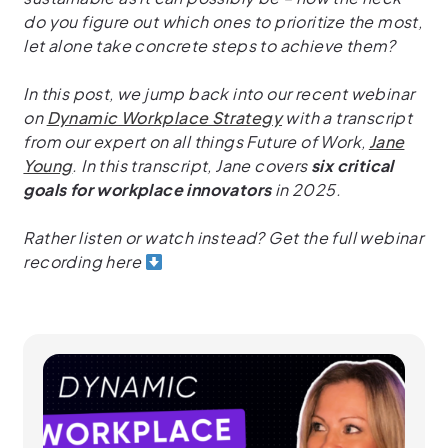
do you figure out which ones to prioritize the most,
let alone take concrete steps to achieve them?
In this post, we jump back into our recent webinar
on
Dynamic Workplace Strategy
with a transcript
from our expert on all things Future of Work,
Jane
Young
. In this transcript, Jane covers
six critical
goals for workplace innovators
in 2025.
Rather listen or watch instead? Get the full webinar
recording here