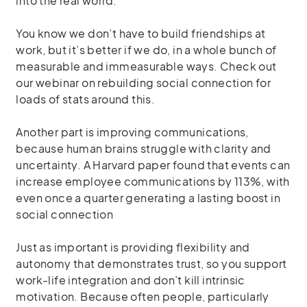
into the real world.
You know we don’t have to build friendships at
work, but it’s better if we do, in a whole bunch of
measurable and immeasurable ways. Check out
our webinar on rebuilding social connection for
loads of stats around this.
Another part is improving communications,
because human brains struggle with clarity and
uncertainty. A Harvard paper found that events can
increase employee communications by 113%, with
even once a quarter generating a lasting boost in
social connection
Just as important is providing flexibility and
autonomy that demonstrates trust, so you support
work-life integration and don’t kill intrinsic
motivation. Because often people, particularly