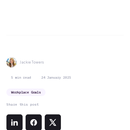
Jackie Towers
5 min read
24 January 2025
Workplace Goals
Share this post