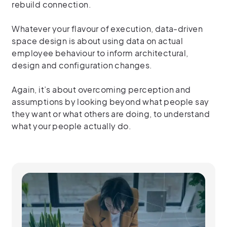
rebuild connection.
Whatever your flavour of execution, data-driven
space design is about using data on actual
employee behaviour to inform architectural,
design and configuration changes.
Again, it’s about overcoming perception and
assumptions by looking beyond what people say
they want or what others are doing, to understand
what your people actually do.