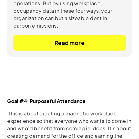
operations. But by using workplace
occupancy data in these four ways, your
organization can but a sizeable dent in
carbon emissions.
Read more
Goal #4: Purposeful Attendance
This is about creating a magnetic workplace
experience so that everyone who wants to come in
and who’d benefit from coming in, does. It’s about
creating demand for the office and earning the