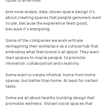
types or amenities.
And more widely, data-driven space design it’s
about creating spaces that people genuinely want
to use, because the experience feels good,
because it’s energising.
Some of the companies we work with are
reimagining their workplace as a cultural hub that
embodies what their brand is all about. They want
their spaces to inspire people, to promote
innovation, collaboration and creativity.
Some want to create informal, home from home
spaces, but better than home. At least for certain
tasks.
Some are all about healthy building design that
promotes wellness. Vibrant social spaces that