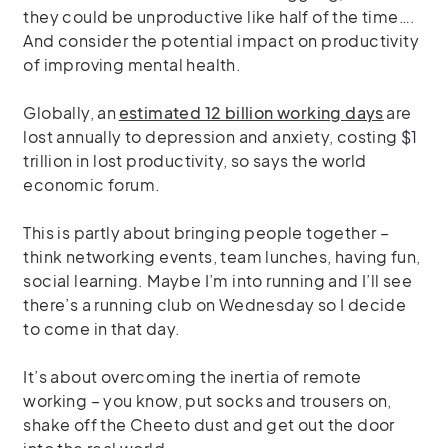
they could be
unproductive like half of the time
….
And consider the potential impact on productivity
of improving mental health.
Globally, an
estimated 12 billion working days
are
lost annually to depression and anxiety, costing $1
trillion in lost productivity, so says the world
economic forum.
This is partly about bringing people together –
think networking events, team lunches, having fun,
social learning. Maybe I’m into running and I’ll see
there’s a running club on Wednesday so I decide
to come in that day.
It’s about overcoming the inertia of remote
working – you know, put socks and trousers on,
shake off the Cheeto dust and get out the door