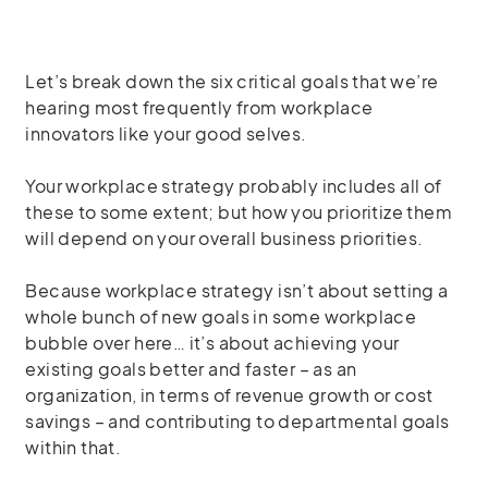
Let’s break down the six critical goals that we’re
hearing most frequently from workplace
innovators like your good selves.
Your workplace strategy probably includes all of
these to some extent; but how you prioritize them
will depend on your overall business priorities.
Because workplace strategy isn’t about setting a
whole bunch of new goals in some workplace
bubble over here… it’s about achieving your
existing goals better and faster – as an
organization, in terms of revenue growth or cost
savings – and contributing to departmental goals
within that.