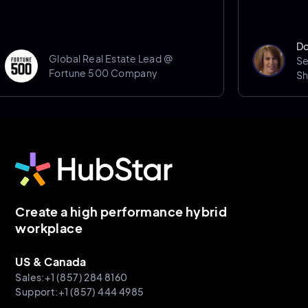
Donna Porter
Global Real Estate Lead @
Senior Spac
Fortune 500 Company
Sheffield Hal
Create a high performance hybrid
workplace
US & Canada
Sales:+1 (857) 284 8160
Support:+1 (857) 444 4985