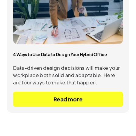
4 Ways to Use Data to Design Your Hybrid Office
Data-driven design decisions will make your
workplace both solid and adaptable. Here
are four ways to make that happen.
Read more