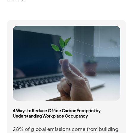
4 Ways to Reduce Office Carbon Footprint by
Understanding Workplace Occupancy
28% of global emissions come from building