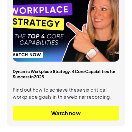
Dynamic Workplace Strategy: 4 Core Capabilities for
Success in 2025
Find out how to achieve these six critical
workplace goals in this webinar recording.
Watch now