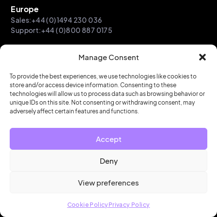
Europe
Sales:+44 (0)1494 230 036
Support:+44 (0)800 887 0175
Asia-Pacific
Manage Consent
Sales:+61 2 9052 4970
Support: +61 2 9052 0891
To provide the best experiences, we use technologies like cookies to
store and/or access device information. Consenting to these
technologies will allow us to process data such as browsing behavior or
unique IDs on this site. Not consenting or withdrawing consent, may
adversely affect certain features and functions.
Subscribe to Workplace Connect
Accept
Our regular newsletter sharing events and insights in
workplace innovation.
Deny
View preferences
Email
Cookie Policy
Privacy Policy