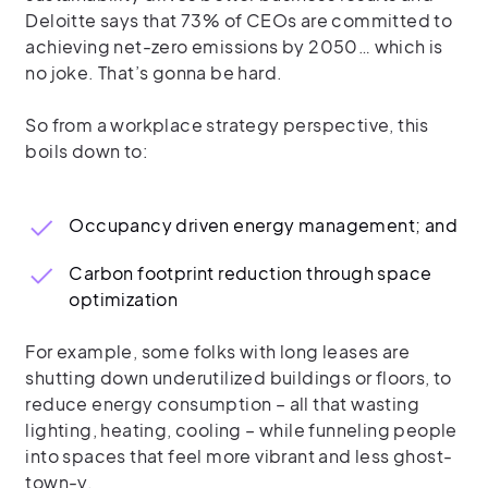
Deloitte says that 73% of CEOs are committed to
achieving net-zero emissions by 2050… which is
no joke. That’s gonna be hard.
So from a workplace strategy perspective, this
boils down to:
Occupancy driven energy management; and
Carbon footprint reduction through space
optimization
For example, some folks with long leases are
shutting down underutilized buildings or floors, to
reduce energy consumption – all that wasting
lighting, heating, cooling – while funneling people
into spaces that feel more vibrant and less ghost-
town-y.