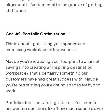
alignment is fundamental to the groove of getting
stuff done.
Goal #1: Portfolio Optimization
This is about right-sizing your spaces and
increasing workplace effectiveness.
Maybe you’re reducing your footprint to channel
savings into creating an inspiring destination
workplace? That’s certainly something
our
customers
have had great success with. Maybe
you’re retrofitting your existing spaces for hybrid
work.
Portfolio decisions are high stakes. You need to
answer big questions like ‘how much space do we