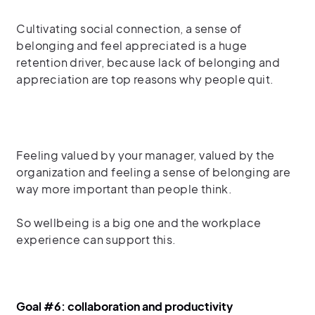
Cultivating social connection, a sense of
belonging and feel appreciated is a huge
retention driver, because lack of belonging and
appreciation are top reasons why people quit.
Feeling valued by your manager, valued by the
organization
and feeling a sense of belonging are
way more important than people think.
So
wellbeing is a big one
and the workplace
experience can support this.
Goal #6: collaboration and productivity