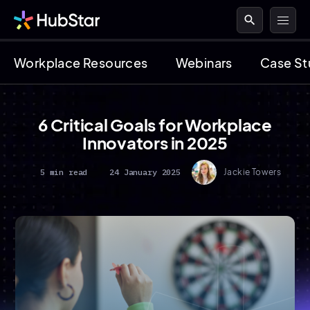
search
Workplace Resources
Webinars
Case St
6 Critical Goals for Workplace
Innovators in 2025
5 min read
24 January 2025
Jackie Towers