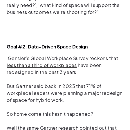
really need?’, ‘what kind of space will support the
business outcomes we’re shooting for?”
Goal #2: Data-Driven Space Design
Gensler’s Global Workplace Survey reckons that
less than a third of workplaces
have been
redesigned in the past 3 years
But Gartner said back in 2023 that 71% of
workplace leaders were planning a major redesign
of space for hybrid work.
So home come this hasn’t happened?
Well the same Gartner research pointed out that