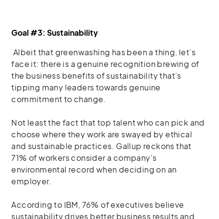
Goal #3: Sustainability
Albeit that greenwashing has been a thing, let’s
face it: there is a genuine recognition brewing of
the business benefits of sustainability that’s
tipping many leaders towards genuine
commitment to change.
Not least the fact that top talent who can pick and
choose where they work are swayed by ethical
and sustainable practices. Gallup reckons that
71% of workers consider a company’s
environmental record when deciding on an
employer.
According to IBM, 76% of executives believe
sustainability drives better business results and