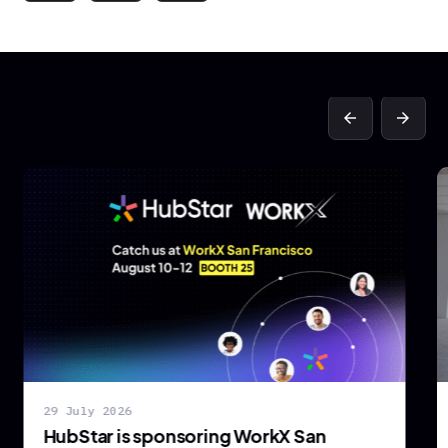
arrow_back
arrow_forward
29 July 2026
HubStar is sponsoring WorkX San