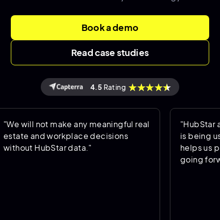
Book a demo
Read case studies
4.5
Rating
 not make any meaningful real
"HubStar allows us 
nd workplace decisions
is being used and 
HubStar data."
helps us predict th
going forward."