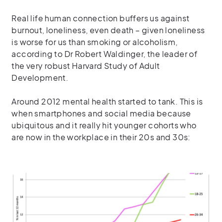
Real life human connection buffers us against
burnout, loneliness, even death – given loneliness
is worse for us than smoking or alcoholism,
according to Dr Robert Waldinger, the leader of
the very robust Harvard Study of Adult
Development.
Around 2012 mental health started to tank. This is
when smartphones and social media because
ubiquitous and it really hit younger cohorts who
are now in the workplace in their 20s and 30s: