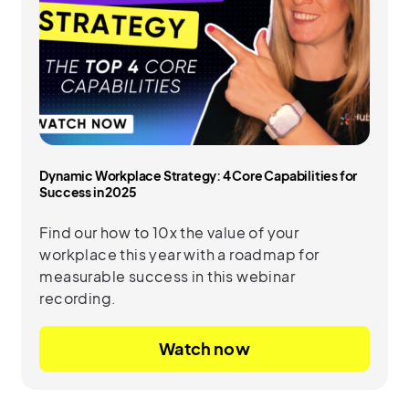
Dynamic Workplace Strategy: 4 Core Capabilities for
Success in 2025
Find our how to 10x the value of your
workplace this year with a roadmap for
measurable success in this webinar
recording.
Watch now