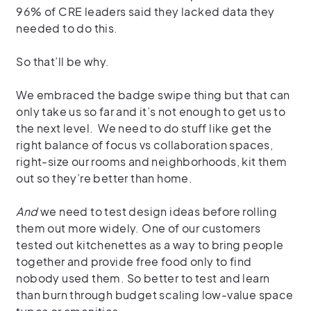
96% of CRE leaders said they lacked data they
needed to do this.
So that’ll be why.
We embraced the badge swipe thing but that can
only take us so far and it’s not enough to get us to
the next level.
We need to do stuff like get the
right balance of focus vs collaboration spaces,
right-size our rooms and neighborhoods, kit them
out so they’re better than home.
And
we need to test design ideas before rolling
them out more widely. One of our customers
tested out kitchenettes as a way to bring people
together and provide free food only to find
nobody used them. So better to test and learn
than burn through budget scaling low-value space