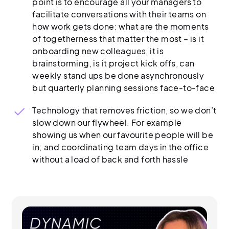
point is to encourage all your managers to
facilitate conversations with their teams on
how work gets done: what are the moments
of togetherness that matter the most – is it
onboarding new colleagues, it is
brainstorming, is it project kick offs, can
weekly stand ups be done asynchronously
but quarterly planning sessions face-to-face
Technology that removes friction, so we don’t
slow down our flywheel. For example
showing us when our favourite people will be
in; and coordinating team days in the office
without a load of back and forth hassle