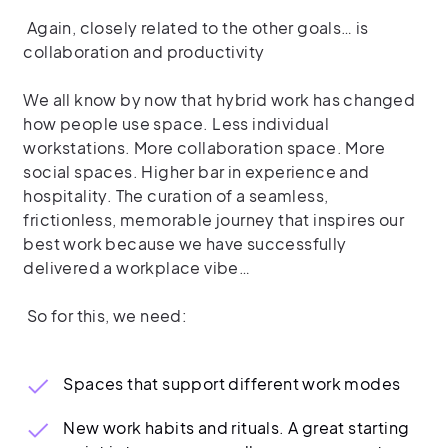
Again, closely related to the other goals… is
collaboration and productivity
We all know by now that hybrid work has changed
how people use space. Less individual
workstations. More collaboration space. More
social spaces. Higher bar in experience and
hospitality. The curation of a seamless,
frictionless, memorable journey that inspires our
best work because we have successfully
delivered a workplace vibe…
So for this, we need:
Spaces that support different work modes
New work habits and rituals.
A great starting