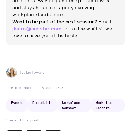
are a great way to gain fresh perspectives
and stay ahead in a rapidly evolving
workplace landscape.
Want to be part of the next session?
Email
jharris@hubstar.com
to join the waitlist, we’d
love to have you at the table.
Jackie Towers
6 min read
6 June 2025
Events
Roundtable
Workplace
Workplace
Connect
Leaders
Share this post