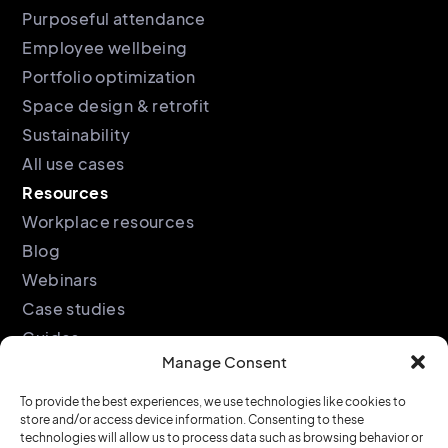
Purposeful attendance
Employee wellbeing
Portfolio optimization
Space design & retrofit
Sustainability
All use cases
Resources
Workplace resources
Blog
Webinars
Case studies
Guides
Manage Consent
Podcast
Company
Legal
To provide the best experiences, we use technologies like cookies to
store and/or access device information. Consenting to these
About
Privacy policy
technologies will allow us to process data such as browsing behavior or