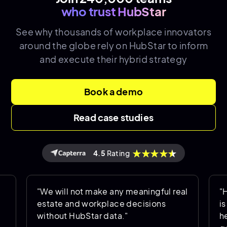
who trust HubStar
See why thousands of
workplace innovators
around the globe rely on HubStar to inform
and execute their hybrid strategy
Book a demo
Read case studies
4.5
Rating
"We will not make any meaningful real
"HubSta
estate and workplace decisions
is bei
without HubStar data."
helps u