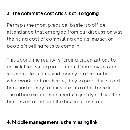
3. The commute cost crisis is still ongoing
Perhaps the most practical barrier to office
attendance that emerged from our discussion was
the rising cost of commuting and its impact on
people’s willingness to come in.
This economic reality is forcing organizations to
rethink their value proposition. If employees are
spending less time and money on commuting
when working from home, they expect that saved
time and money to translate into other benefits.
The office experience needs to justify not just the
time investment, but the financial one too.
4. Middle management is the missing link