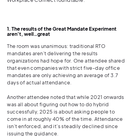
1. The results of the Great Mandate Experiment
aren’t, well…great
The room was unanimous: traditional RTO
mandates aren’t delivering the results
organizations had hope for. One attendee shared
that even companies with strict five-day office
mandates are only achieving an average of 3.7
days of actual attendance.
Another attendee noted that while 2021 onwards
was all about figuring out how to do hybrid
successfully, 2025 is about asking people to
come in at roughly 40% of the time. Attendance
isn’t enforced, and it’s steadily declined since
issuing the guidance.