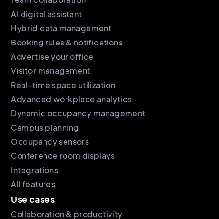
AI digital assistant
Hybrid data management
Booking rules & notifications
Advertise your office
Visitor management
Real-time space utilization
Advanced workplace analytics
Dynamic occupancy management
Campus planning
Occupancy sensors
Conference room displays
Integrations
All features
Use cases
Collaboration & productivity