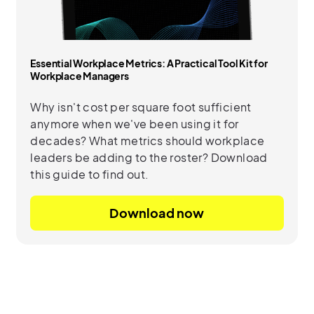
Essential Workplace Metrics: A Practical Tool Kit for
Workplace Managers
Why isn't cost per square foot sufficient
anymore when we've been using it for
decades? What metrics should workplace
leaders be adding to the roster? Download
this guide to find out.
Download now