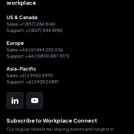
workplace
US & Canada
Sales:+1 (857) 284 8160
Support:+1 (857) 444 4985
Europe
Sales:+44 (0)1494 230 036
Support:+44 (0)800 887 0175
Asia-Pacific
Sales:+61 2 9052 4970
Support: +61 2 9052 0891
Subscribe to Workplace Connect
Our regular newsletter sharing events and insights in