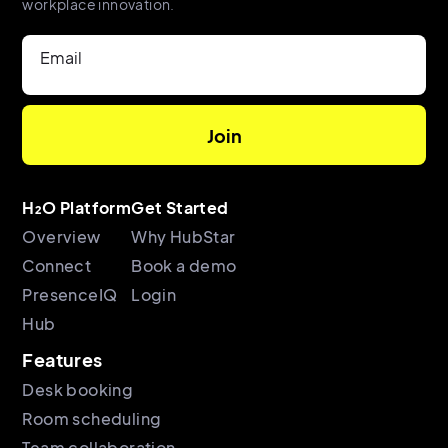
workplace innovation.
Email
H₂O Platform
Get Started
Overview
Why HubStar
Connect
Book a demo
PresenceIQ
Login
Hub
Features
Desk booking
Room scheduling
Team collaboration