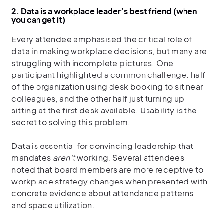
2. Data is a workplace leader’s best friend (when
you can get it)
Every attendee emphasised the critical role of
data in making workplace decisions, but many are
struggling with incomplete pictures. One
participant highlighted a common challenge: half
of the organization using desk booking to sit near
colleagues, and the other half just turning up
sitting at the first desk available. Usability is the
secret to solving this problem.
Data is essential for convincing leadership that
mandates
aren’t
working. Several attendees
noted that board members are more receptive to
workplace strategy changes when presented with
concrete evidence about attendance patterns
and space utilization.