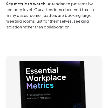
Key metric to watch:
Attendance patterns by
seniority level. Our attendees observed that in
many cases, senior leaders are booking large
meeting rooms just for themselves, seeking
isolation rather than collaboration.