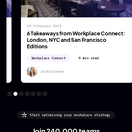
24 February 2025
6 Takeaways from Workplace Connect:
London, NYC and San Francisco
Editions
Workplace Connect
9 min read
Jackie Towers
Start optimizing your workplace strategy
Join 240,000 teams