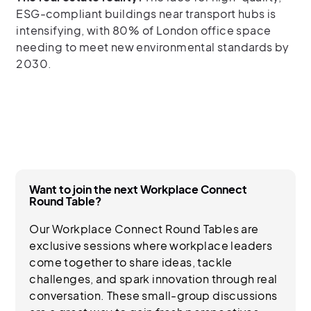
ESG-compliant buildings near transport hubs is
intensifying, with 80% of London office space
needing to meet new environmental standards by
2030.
Want to join the next Workplace Connect
Round Table?
Our Workplace Connect Round Tables are
exclusive sessions where workplace leaders
come together to share ideas, tackle
challenges, and spark innovation through real
conversation. These small-group discussions