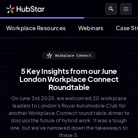
search
Workplace Resources
Webinars
Case St
Workplace Connect
5 Key Insights from our June
London Workplace Connect
Roundtable
On June 3rd 2025, we welcomed 20 workplace
leaders to London's Royal Automobile Club for
another Workplace Connect round table dinner to
discuss the future of hybrid work. It was a tough
one, but we've narrowed down the takeaways to
these 5.