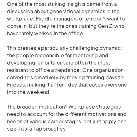
One of the most striking insights came from a
discussion about generational dynamics in the
workplace. Middle managers often don’t want to
come in, but they’re the ones training Gen Z, who
have rarely worked in the office.
This creates a particularly challenging dynamic:
the people responsible for mentoring and
developing junior talent are often the most
resistant to office attendance. One organization
solved this creatively by moving training days to
Fridays, making it a “fun” day that eases everyone
into the weekend.
The broader implication? Workplace strategies
need to account for the different motivations and
needs of various career stages, not just apply one-
size-fits-all approaches.