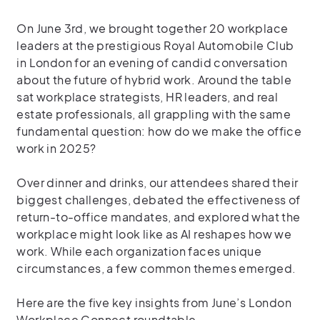
On June 3rd, we brought together 20 workplace
leaders at the prestigious Royal Automobile Club
in London for an evening of candid conversation
about the future of hybrid work. Around the table
sat workplace strategists, HR leaders, and real
estate professionals, all grappling with the same
fundamental question: how do we make the office
work in 2025?
Over dinner and drinks, our attendees shared their
biggest challenges, debated the effectiveness of
return-to-office mandates, and explored what the
workplace might look like as AI reshapes how we
work. While each organization faces unique
circumstances, a few common themes emerged.
Here are the five key insights from June’s London
Workplace Connect roundtable.