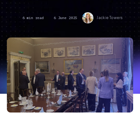
6 min read
6 June 2025
Jackie Towers