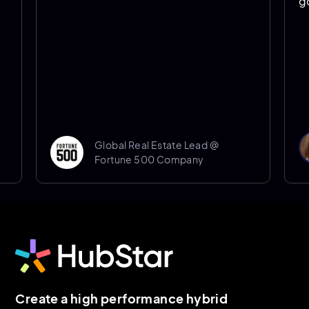
going f
Global Real Estate Lead @
Fortune 500 Company
Create a high performance hybrid