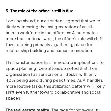
5. The role of the office is still in flux
Looking ahead, our attendees agreed that we’re
likely witnessing the last generation of an all-
human workforce in the office. As AI automates
more transactional work, the office’s role will shift
toward being primarily a gathering place for
relationship building and human connection.
This transformation has immediate implications for
space planning. One attendee noted that their
organization has sensors on all desks, with only
40% being used during peak times. As AI handles
more routine tasks, this utilization pattern will likely
shift even further toward collaborative and social
spaces.
The real estate reality:
The race for high-quality,