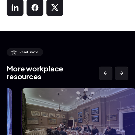
Read more
More workplace
arrow_back
arrow_forward
resources