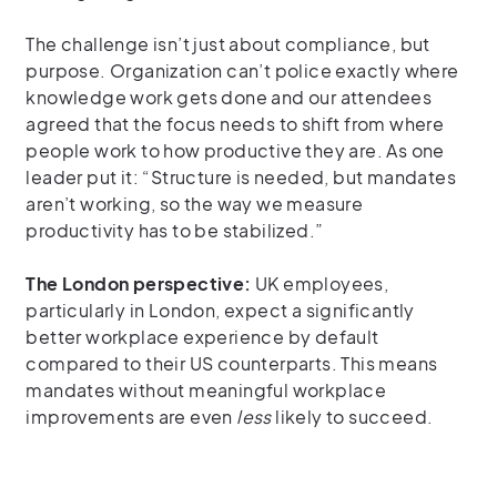
The challenge isn’t just about compliance, but
purpose. Organization can’t police exactly where
knowledge work gets done and our attendees
agreed that the focus needs to shift from where
people work to how productive they are. As one
leader put it: “Structure is needed, but mandates
aren’t working, so the way we measure
productivity has to be stabilized.”
The London perspective:
UK employees,
particularly in London, expect a significantly
better workplace experience by default
compared to their US counterparts. This means
mandates without meaningful workplace
improvements are even
less
likely to succeed.