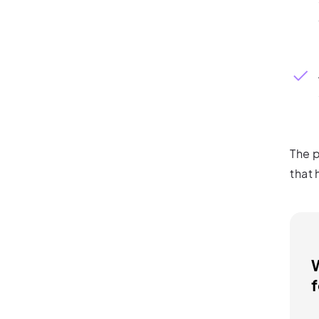
The p
that 