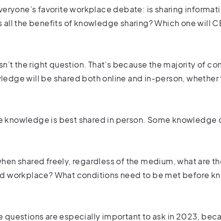
everyone’s favorite workplace debate: is sharing informat
 all the benefits of knowledge sharing? Which one will C
isn’t the right question. That’s because the majority of
edge will be shared both online and in-person, whether th
 knowledge is best shared in person. Some knowledge can
hen shared freely, regardless of the medium, what are th
id workplace? What conditions need to be met before k
 questions are especially important to ask in 2023, bec