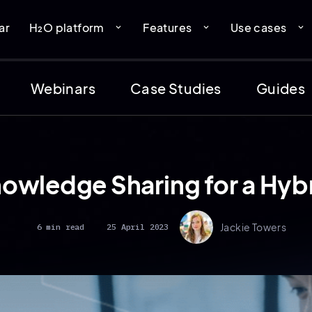
ar
H₂O platform
Features
Use cases
expand_more
expand_more
expand_more
Webinars
Case Studies
Guides
nowledge Sharing for a Hy
Jackie Towers
6 min read
25 April 2023