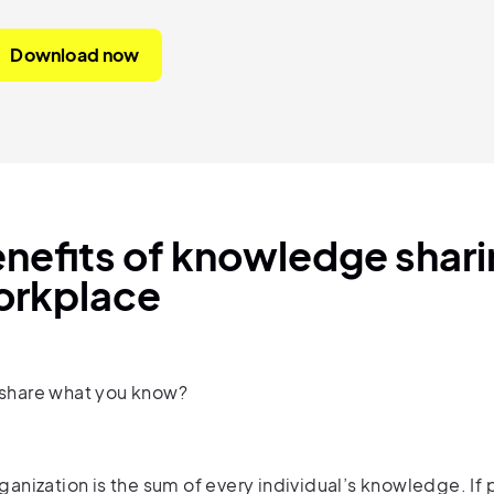
Download now
nefits of knowledge sharin
orkplace
share what you know?
ganization is the sum of every individual’s knowledge. If 