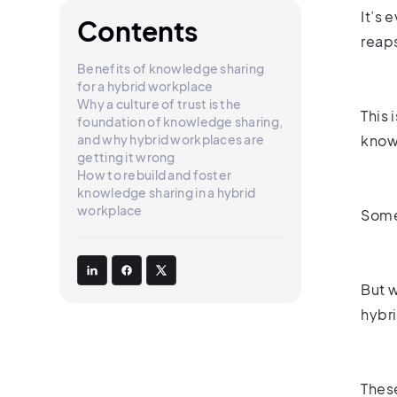
It’s 
Contents
reaps
Benefits of knowledge sharing
for a hybrid workplace
Why a culture of trust is the
This 
foundation of knowledge sharing,
and why hybrid workplaces are
knowl
getting it wrong
How to rebuild and foster
knowledge sharing in a hybrid
workplace
Some
But w
hybr
These