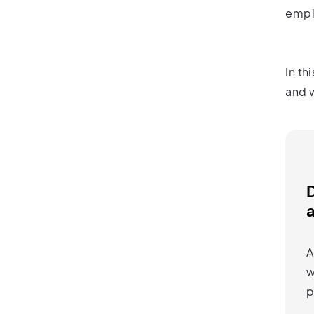
empl
In th
and w
a
A
w
p