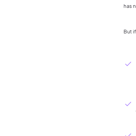
has n
But i