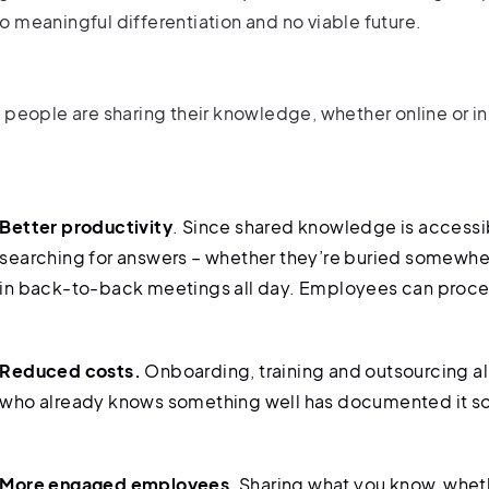
o meaningful differentiation and no viable future.
f people are sharing their knowledge, whether online or i
Better productivity
. Since shared knowledge is access
searching for answers – whether they’re buried somewher
in back-to-back meetings all day. Employees can proceed
Reduced costs.
Onboarding, training and outsourcing 
who already knows something well has documented it 
More engaged employees
. Sharing what you know, whet