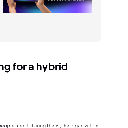
g for a hybrid
people aren’t sharing theirs, the organization