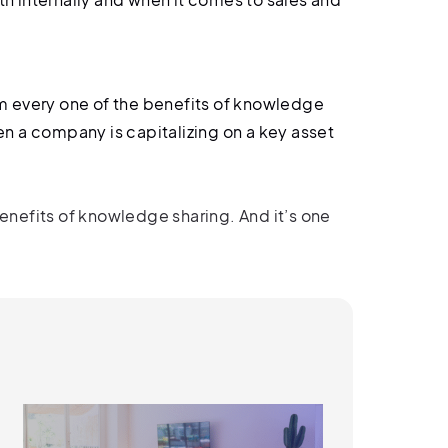
m every one of the benefits of knowledge
hen a company is capitalizing on a key asset
benefits of knowledge sharing. And it’s one