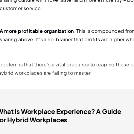
customer service
A more profitable organization
. This is compounded fro
sharing above. It’s a no-brainer that profits are higher w
roblem is that there’s a vital precursor to reaping these 
hybrid workplaces are failing to master.
What is Workplace Experience? A Guide
for Hybrid Workplaces