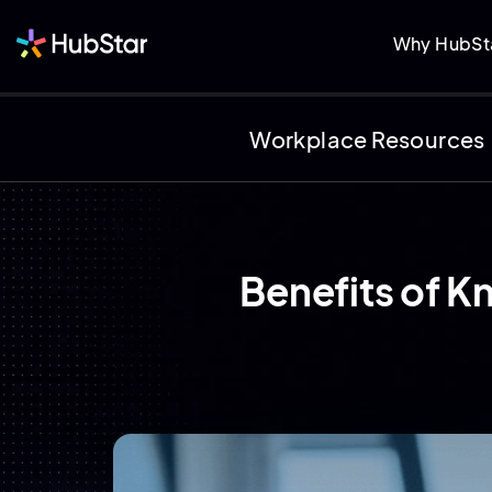
Why HubSt
Workplace Resources
Benefits of K