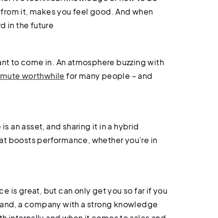
 from it, makes you feel good. And when
d in the future
nt to come in. An atmosphere buzzing with
mute worthwhile
for many people – and
s an asset, and sharing it in a hybrid
at boosts performance, whether you’re in
e is great, but can only get you so far if you
 hand, a company with a strong knowledge
oth internally and when it comes to sales and