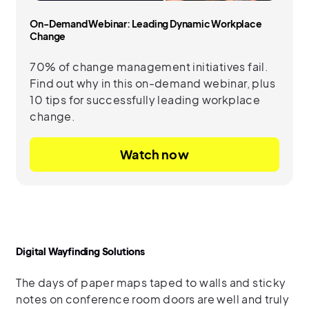
On-Demand Webinar: Leading Dynamic Workplace
Change
70% of change management initiatives fail.
Find out why in this on-demand webinar, plus
10 tips for successfully leading workplace
change.
Watch now
Digital Wayfinding Solutions
The days of paper maps taped to walls and sticky
notes on conference room doors are well and truly