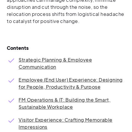
disruption and cut through the noise, so the
relocation process shifts from logistical headache
to catalyst for positive change.
Contents
Strategic Planning & Employee
Communication
Employee (End User) Experience: Designing
for People, Productivity & Purpose
FM Operations & IT: Building the Smart,
Sustainable Workplace
Visitor Experience: Crafting Memorable
Impressions