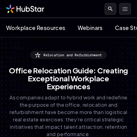
search
Workplace Resources
Webinars
Case St
Relocation and Refurbishment
Office Relocation Guide: Creating
Exceptional Workplace
Experiences
As companies adapt to hybrid work and redefine
the purpose of the office, relocation and
refurbishment have become more than logistical
real estate exercises: they’re critical strategic
initiatives that impact talent attraction, retention
and performance.