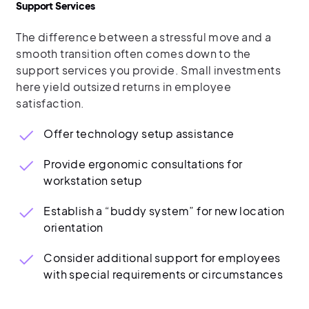
Support Services
The difference between a stressful move and a
smooth transition often comes down to the
support services you provide. Small investments
here yield outsized returns in employee
satisfaction.
Offer technology setup assistance
Provide ergonomic consultations for
workstation setup
Establish a “buddy system” for new location
orientation
Consider additional support for employees
with special requirements or circumstances