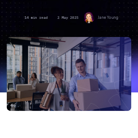
14 min read
2 May 2025
Jane Young