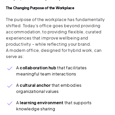
The Changing Purpose of the Workplace
The purpose of the workplace has fundamentally
shifted. Today’s office goes beyond providing
accommodation, to providing flexible, curated
experiences that improve wellbeing and
productivity – while reflecting your brand.
A modern office, designed for hybrid work, can
serve as:
A
collaboration hub
that facilitates
meaningful team interactions
A
cultural anchor
that embodies
organizational values
A
learning environment
that supports
knowledge sharing