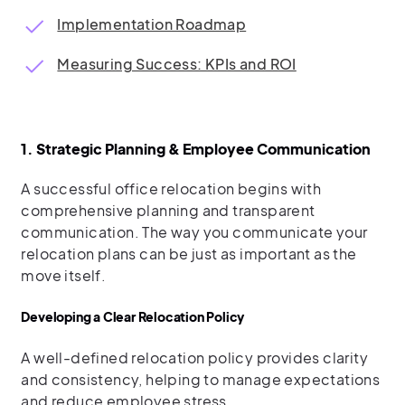
Implementation Roadmap
Measuring Success: KPIs and ROI
1. Strategic Planning & Employee Communication
A successful office relocation begins with
comprehensive planning and transparent
communication. The way you communicate your
relocation plans can be just as important as the
move itself.
Developing a Clear Relocation Policy
A well-defined relocation policy provides clarity
and consistency, helping to manage expectations
and reduce employee stress.