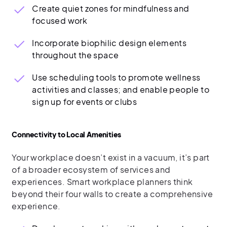
Create quiet zones for mindfulness and
focused work
Incorporate biophilic design elements
throughout the space
Use scheduling tools to promote wellness
activities and classes; and enable people to
sign up for events or clubs
Connectivity to Local Amenities
Your workplace doesn’t exist in a vacuum, it’s part
of a broader ecosystem of services and
experiences. Smart workplace planners think
beyond their four walls to create a comprehensive
experience.