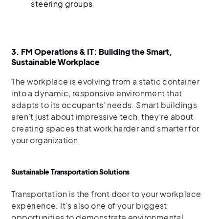
steering groups
3. FM Operations & IT: Building the Smart,
Sustainable Workplace
The workplace is evolving from a static container
into a dynamic, responsive environment that
adapts to its occupants’ needs. Smart buildings
aren’t just about impressive tech, they’re about
creating spaces that work harder and smarter for
your organization.
Sustainable Transportation Solutions
Transportation is the front door to your workplace
experience. It’s also one of your biggest
opportunities to demonstrate environmental