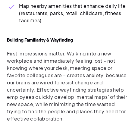
Map nearby amenities that enhance daily life
(restaurants, parks, retail, childcare, fitness
facilities)
Building Familiarity & Wayfinding
First impressions matter. Walking into a new
workplace and immediately feeling lost – not
knowing where your desk, meeting space or
favorite colleagues are – creates anxiety, because
our brains are wired to resist change and
uncertainty. Effective wayfinding strategies help
employees quickly develop ‘mental maps’ of their
new space, while minimizing the time wasted
trying to find the people and places they need for
effective collaboration.