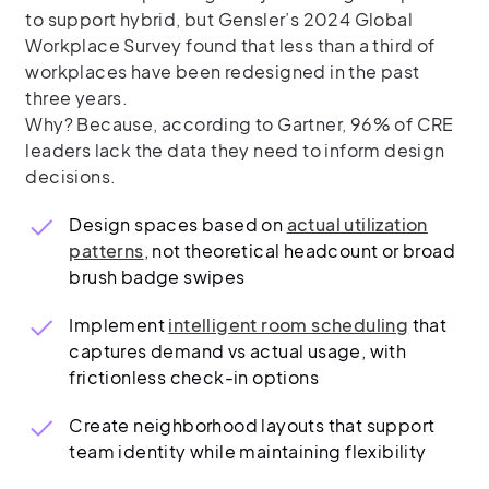
to support hybrid, but Gensler’s 2024 Global
Workplace Survey found that less than a third of
workplaces have been redesigned in the past
three years.
Why? Because, according to Gartner, 96% of CRE
leaders lack the data they need to inform design
decisions.
Design spaces based on
actual utilization
patterns
, not theoretical headcount or broad
brush badge swipes
Implement
intelligent room scheduling
that
captures demand vs actual usage, with
frictionless check-in options
Create neighborhood layouts that support
team identity while maintaining flexibility