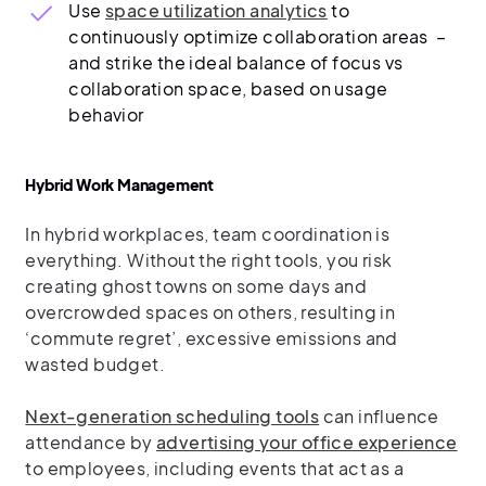
Use
space utilization analytics
to
continuously optimize collaboration areas –
and strike the ideal balance of focus vs
collaboration space, based on usage
behavior
Hybrid Work Management
In hybrid workplaces, team coordination is
everything. Without the right tools, you risk
creating ghost towns on some days and
overcrowded spaces on others, resulting in
‘commute regret’, excessive emissions and
wasted budget.
Next-generation scheduling tools
can influence
attendance by
advertising your office experience
to employees, including events that act as a