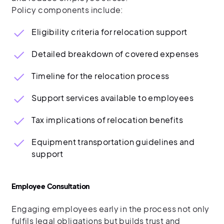
Policy components include:
Eligibility criteria for relocation support
Detailed breakdown of covered expenses
Timeline for the relocation process
Support services available to employees
Tax implications of relocation benefits
Equipment transportation guidelines and
support
Employee Consultation
Engaging employees early in the process not only
fulfils legal obligations but builds trust and