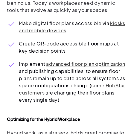
behind us. Today’s workplaces need dynamic
tools that evolve as quickly as your spaces.
Make digital floor plans accessible via
kiosks
and mobile devices
Create QR-code accessible floor maps at
key decision points
Implement
advanced floor plan optimization
and publishing capabilities, to ensure floor
plans remain up to date across all systems as
space configurations change (some
HubStar
customers
are changing their floor plans
every single day)
Optimizing for the Hybrid Workplace
Hybrid work, as a strategy, holds great promise to