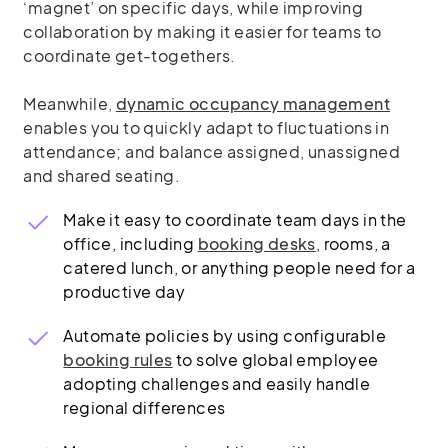
‘magnet’ on specific days, while improving
collaboration by making it easier for teams to
coordinate get-togethers.
Meanwhile,
dynamic occupancy management
enables you to quickly adapt to fluctuations in
attendance; and balance assigned, unassigned
and shared seating.
Make it easy to coordinate team days in the
office, including
booking desks
, rooms, a
catered lunch, or anything people need for a
productive day
Automate policies by using configurable
booking rules
to solve global employee
adopting challenges and easily handle
regional differences