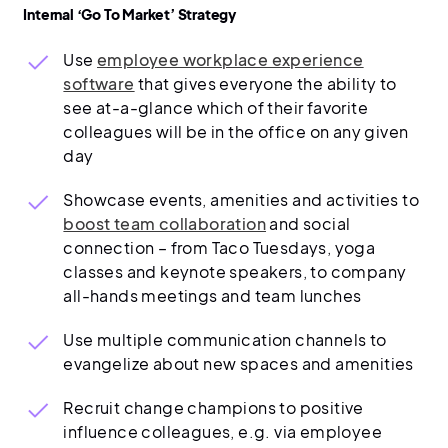
Internal ‘Go To Market’ Strategy
Use
employee workplace experience
software
that gives everyone the ability to
see at-a-glance which of their favorite
colleagues will be in the office on any given
day
Showcase events, amenities and activities to
boost team collaboration
and social
connection – from Taco Tuesdays, yoga
classes and keynote speakers, to company
all-hands meetings and team lunches
Use multiple communication channels to
evangelize about new spaces and amenities
Recruit change champions to positive
influence colleagues, e.g. via employee