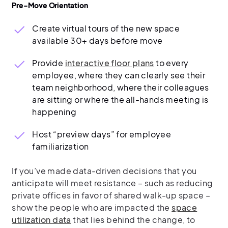
Pre-Move Orientation
Create virtual tours of the new space
available 30+ days before move
Provide
interactive floor plans
to every
employee, where they can clearly see their
team neighborhood, where their colleagues
are sitting or where the all-hands meeting is
happening
Host “preview days” for employee
familiarization
If you’ve made data-driven decisions that you
anticipate will meet resistance – such as reducing
private offices in favor of shared walk-up space –
show the people who are impacted the
space
utilization data
that lies behind the change, to