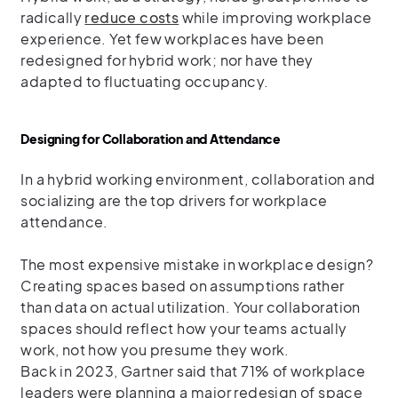
radically
reduce costs
while improving workplace
experience. Yet few workplaces have been
redesigned for hybrid work; nor have they
adapted to fluctuating occupancy.
Designing for Collaboration and Attendance
In a hybrid working environment, collaboration and
socializing are the top drivers for workplace
attendance.
The most expensive mistake in workplace design?
Creating spaces based on assumptions rather
than data on actual utilization. Your collaboration
spaces should reflect how your teams actually
work, not how you presume they work.
Back in 2023, Gartner said that 71% of workplace
leaders were planning a major redesign of space