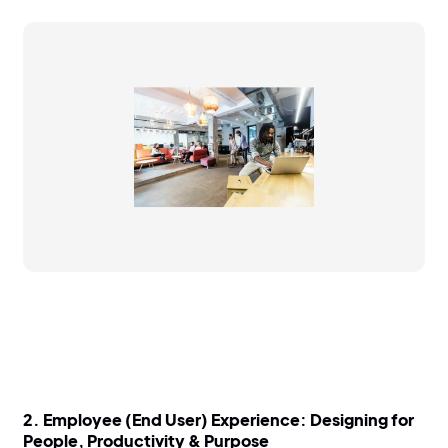
2.
Employee (End User) Experience: Designing for
People, Productivity & Purpose