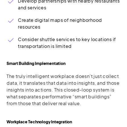
Develop partnerships with nearby restaurants
and services
Create digital maps of neighborhood
resources
Consider shuttle services to key locations if
transportation is limited
Smart Building Implementation
The truly intelligent workplace doesn’t just collect
data, it translates that data into insights, and those
insights into actions. This closed-loop system is
what separates performative “smart buildings”
from those that deliver real value.
Workplace Technology Integration