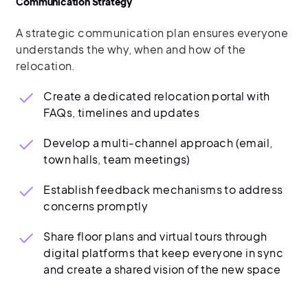
Communication Strategy
A strategic communication plan ensures everyone
understands the why, when and how of the
relocation.
Create a dedicated relocation portal with
FAQs, timelines and updates
Develop a multi-channel approach (email,
town halls, team meetings)
Establish feedback mechanisms to address
concerns promptly
Share floor plans and virtual tours through
digital platforms that keep everyone in sync
and create a shared vision of the new space