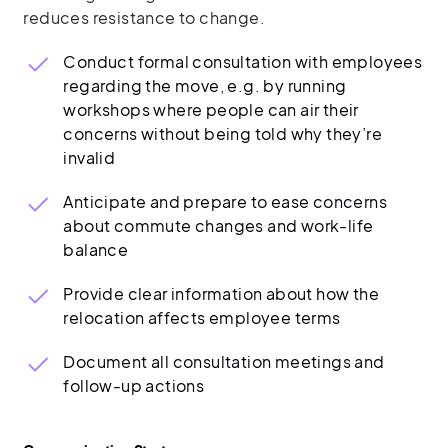
reduces resistance to change.
Conduct formal consultation with employees
regarding the move, e.g. by running
workshops where people can air their
concerns without being told why they’re
invalid
Anticipate and prepare to ease concerns
about commute changes and work-life
balance
Provide clear information about how the
relocation affects employee terms
Document all consultation meetings and
follow-up actions