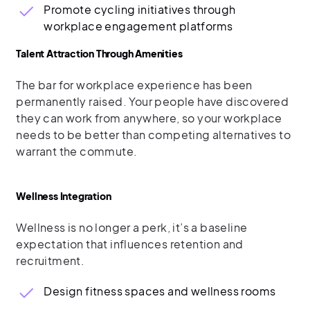
Promote cycling initiatives through
workplace engagement platforms
Talent Attraction Through Amenities
The bar for workplace experience has been
permanently raised. Your people have discovered
they can work from anywhere, so your workplace
needs to be better than competing alternatives to
warrant the commute.
Wellness Integration
Wellness is no longer a perk, it’s a baseline
expectation that influences retention and
recruitment.
Design fitness spaces and wellness rooms