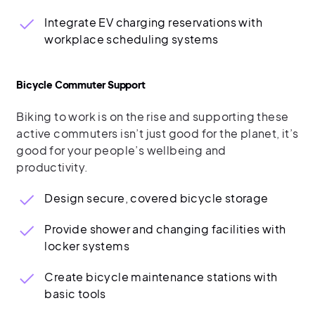
Integrate EV charging reservations with
workplace scheduling systems
Bicycle Commuter Support
Biking to work is on the rise and supporting these
active commuters isn’t just good for the planet, it’s
good for your people’s wellbeing and
productivity.
Design secure, covered bicycle storage
Provide shower and changing facilities with
locker systems
Create bicycle maintenance stations with
basic tools