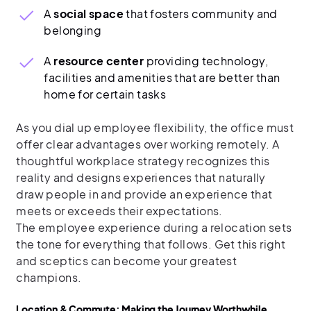
A
social space
that fosters community and
belonging
A
resource center
providing technology,
facilities and amenities that are better than
home for certain tasks
As you dial up employee flexibility, the office must
offer clear advantages over working remotely. A
thoughtful workplace strategy recognizes this
reality and designs experiences that naturally
draw people in and provide an experience that
meets or exceeds their expectations.
The employee experience during a relocation sets
the tone for everything that follows. Get this right
and sceptics can become your greatest
champions.
Location & Commute: Making the Journey Worthwhile