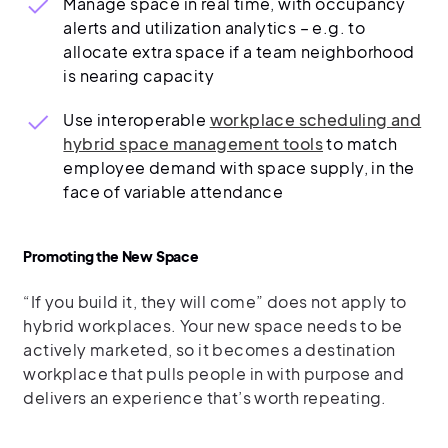
Manage space in real time, with occupancy
alerts and utilization analytics – e.g. to
allocate extra space if a team neighborhood
is nearing capacity
Use interoperable
workplace scheduling and
hybrid space management tools
to match
employee demand with space supply, in the
face of variable attendance
Promoting the New Space
“If you build it, they will come” does not apply to
hybrid workplaces. Your new space needs to be
actively marketed, so it becomes a destination
workplace that pulls people in with purpose and
delivers an experience that’s worth repeating.