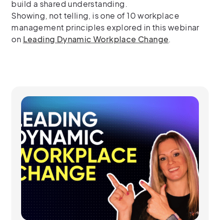
build a shared understanding.
Showing, not telling, is one of 10 workplace
management principles explored in this webinar
on
Leading Dynamic Workplace Change
.