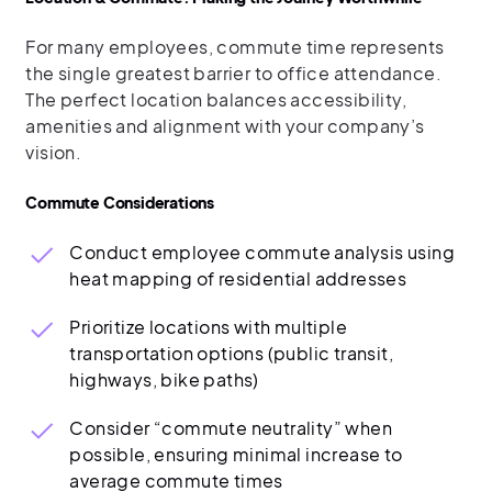
For many employees, commute time represents
the single greatest barrier to office attendance.
The perfect location balances accessibility,
amenities and alignment with your company’s
vision.
Commute Considerations
Conduct employee commute analysis using
heat mapping of residential addresses
Prioritize locations with multiple
transportation options (public transit,
highways, bike paths)
Consider “commute neutrality” when
possible, ensuring minimal increase to
average commute times