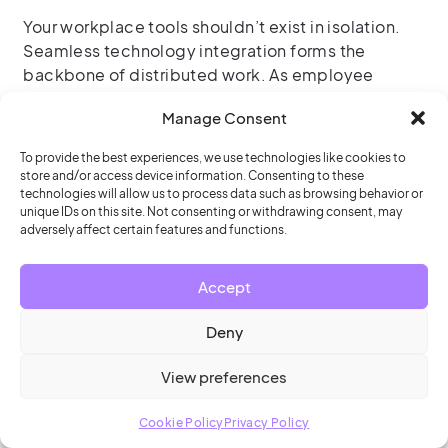
Your workplace tools shouldn’t exist in isolation.
Seamless technology integration forms the
backbone of distributed work. As employee
expectations rise, corporate services and IT teams
Manage Consent
are curating frictionless end-user experiences by
focusing on:
To provide the best experiences, we use technologies like cookies to
store and/or access device information. Consenting to these
Next-generation scheduling system integration
technologies will allow us to process data such as browsing behavior or
unique IDs on this site. Not consenting or withdrawing consent, may
adversely affect certain features and functions.
Room scheduling software
that integrates
with visitor management and access control;
while allowing employees to make space
Accept
reservations or find colleagues from the tools
Deny
they’re already using, like Outlook or Teams
View preferences
Conference room displays
and desk booking
displays that show availability and enable
Cookie Policy
Privacy Policy
employees to make, change or check in to