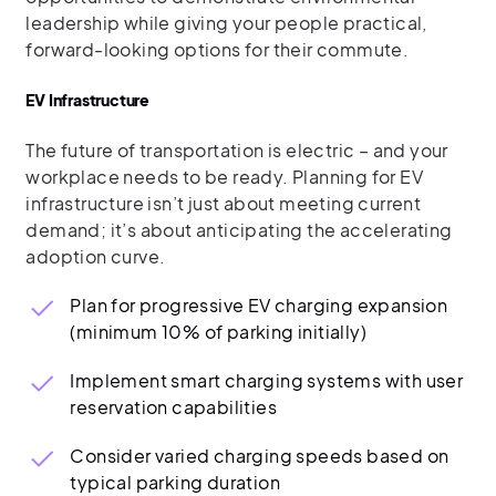
leadership while giving your people practical,
forward-looking options for their commute.
EV Infrastructure
The future of transportation is electric – and your
workplace needs to be ready. Planning for EV
infrastructure isn’t just about meeting current
demand; it’s about anticipating the accelerating
adoption curve.
Plan for progressive EV charging expansion
(minimum 10% of parking initially)
Implement smart charging systems with user
reservation capabilities
Consider varied charging speeds based on
typical parking duration