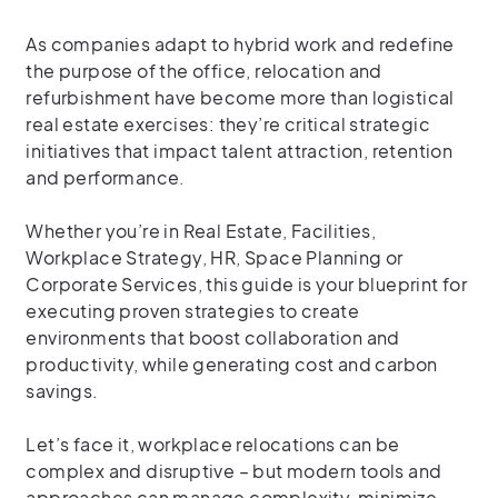
As companies adapt to hybrid work and redefine
the purpose of the office, relocation and
refurbishment have become more than logistical
real estate exercises: they’re critical strategic
initiatives that impact talent attraction, retention
and performance.
Whether you’re in Real Estate, Facilities,
Workplace Strategy, HR, Space Planning or
Corporate Services, this guide is your blueprint for
executing proven strategies to create
environments that boost collaboration and
productivity, while generating cost and carbon
savings.
Let’s face it, workplace relocations can be
complex and disruptive – but modern tools and
approaches can manage complexity, minimize