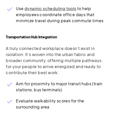
Use
dynamic scheduling tools
to help
employees coordinate office days that
minimize travel during peak commute times
Transportation Hub Integration
A truly connected workplace doesn’t exist in
isolation. It’s woven into the urban fabric and
broader community, offering multiple pathways
for your people to arrive energized and ready to
contribute their best work.
Aim for proximity to major transit hubs (train
stations, bus terminals)
Evaluate walkability scores for the
surrounding area