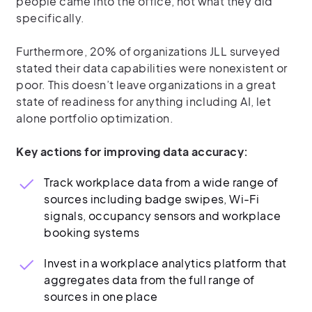
people came into the office, not what they did
specifically.
Furthermore, 20% of organizations JLL surveyed
stated their data capabilities were nonexistent or
poor. This doesn’t leave organizations in a great
state of readiness for anything including AI, let
alone portfolio optimization.
Key actions for improving data accuracy:
Track workplace data from a wide range of
sources including badge swipes, Wi-Fi
signals, occupancy sensors and workplace
booking systems
Invest in a workplace analytics platform that
aggregates data from the full range of
sources in one place