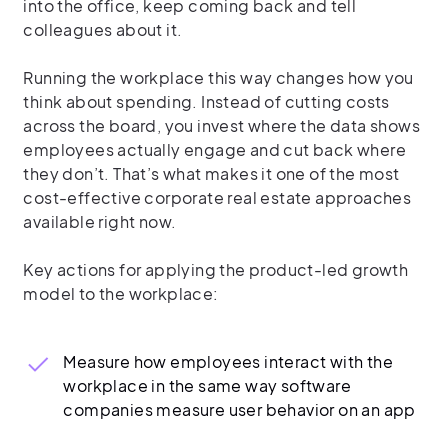
into the office, keep coming back and tell
colleagues about it.
Running the workplace this way changes how you
think about spending. Instead of cutting costs
across the board, you invest where the data shows
employees actually engage and cut back where
they don’t. That’s what makes it one of the most
cost-effective corporate real estate approaches
available right now.
Key actions for applying the product-led growth
model to the workplace:
Measure how employees interact with the
workplace in the same way software
companies measure user behavior on an app