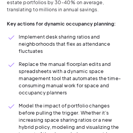
estate portfolios by 30-40% on average,
translating to millions in annual savings.
Key actions for dynamic occupancy planning:
Implement desk sharing ratios and
neighborhoods that flex as attendance
fluctuates
Replace the manual floorplan edits and
spreadsheets with a dynamic space
management tool that automates the time-
consuming manual work for space and
occupancy planners
Model the impact of portfolio changes
before pulling the trigger. Whether it’s
increasing space sharing ratios or a new
hybrid policy, modeling and visualizing the