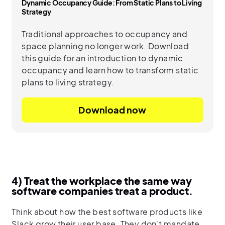
Dynamic Occupancy Guide: From Static Plans to Living
Strategy
Traditional approaches to occupancy and
space planning no longer work. Download
this guide for an introduction to dynamic
occupancy and learn how to transform static
plans to living strategy.
Download now
4) Treat the workplace the same way
software companies treat a product.
Think about how the best software products like
Slack grow their user base. They don’t mandate