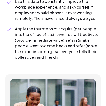
Use this data to constantly improve the
workplace experience, and ask yourself if
employees would choose it over working
remotely. The answer should always be yes
Apply the four steps of acquire (get people
into the office of their own free will), activate
(provide immediate value), retain (make
people want to come back) and refer (make
the experience so great everyone tells their
colleagues and friends