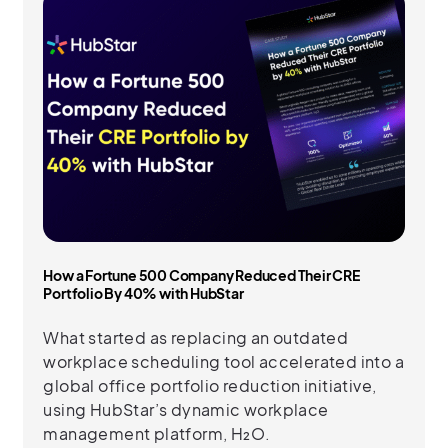
How a Fortune 500 Company Reduced Their CRE
Portfolio By 40% with HubStar
What started as replacing an outdated
workplace scheduling tool accelerated into a
global office portfolio reduction initiative,
using HubStar’s dynamic workplace
management platform, H₂O.