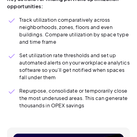
opportunities:
Track utilization comparatively across
neighborhoods, zones, floors and even
buildings. Compare utilization by space type
and time frame
Set utilization rate thresholds and set up
automated alerts on your workplace analytics
software so you’ll get notified when spaces
fall under them
Repurpose, consolidate or temporarily close
the most underused areas. This can generate
thousands in OPEX savings