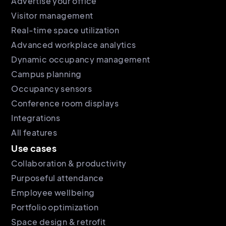
Advertise your office
Visitor management
Real-time space utilization
Advanced workplace analytics
Dynamic occupancy management
Campus planning
Occupancy sensors
Conference room displays
Integrations
All features
Use cases
Collaboration & productivity
Purposeful attendance
Employee wellbeing
Portfolio optimization
Space design & retrofit