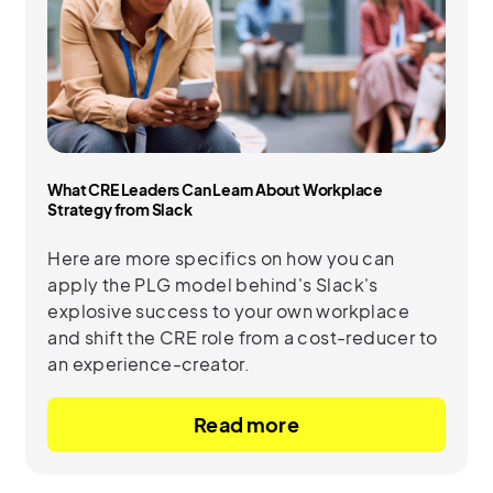
What CRE Leaders Can Learn About Workplace
Strategy from Slack
Here are more specifics on how you can
apply the PLG model behind's Slack's
explosive success to your own workplace
and shift the CRE role from a cost-reducer to
an experience-creator.
Read more