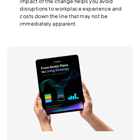
impact of the change helps you avoid
disruptions to workplace experience and
costs down the line that may not be
immediately apparent.