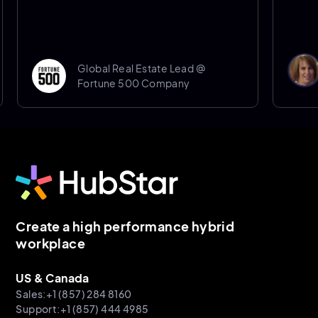
Donna 
Global Real Estate Lead @
Senio
Fortune 500 Company
Sheffi
Create a high performance hybrid
workplace
US & Canada
Sales:+1 (857) 284 8160
Support:+1 (857) 444 4985