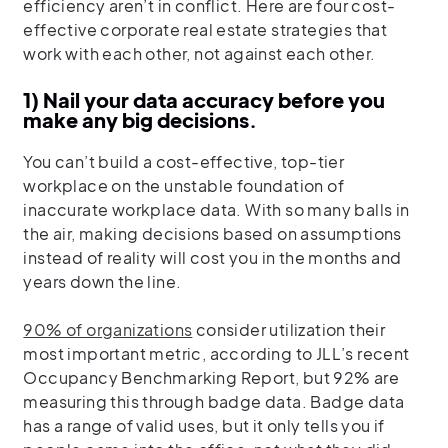
efficiency aren’t in conflict. Here are four cost-
effective corporate real estate strategies that
work with each other, not against each other.
1) Nail your data accuracy before you
make any big decisions.
You can’t build a cost-effective, top-tier
workplace on the unstable foundation of
inaccurate workplace data. With so many balls in
the air, making decisions based on assumptions
instead of reality will cost you in the months and
years down the line.
90% of organizations
consider utilization their
most important metric, according to JLL’s recent
Occupancy Benchmarking Report, but 92% are
measuring this through badge data. Badge data
has a range of valid uses, but it only tells you if