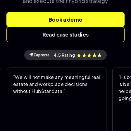
and execute their hybrid strategy
Book a demo
Read case studies
4.5
Rating
e will not make any meaningful real
"HubStar allo
tate and workplace decisions
is being used
thout HubStar data."
helps us pred
going forward