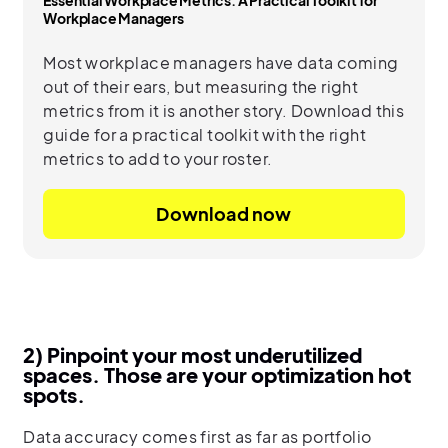
Workplace Managers
Most workplace managers have data coming
out of their ears, but measuring the right
metrics from it is another story. Download this
guide for a practical toolkit with the right
metrics to add to your roster.
Download now
2) Pinpoint your most underutilized
spaces. Those are your optimization hot
spots.
Data accuracy comes first as far as portfolio