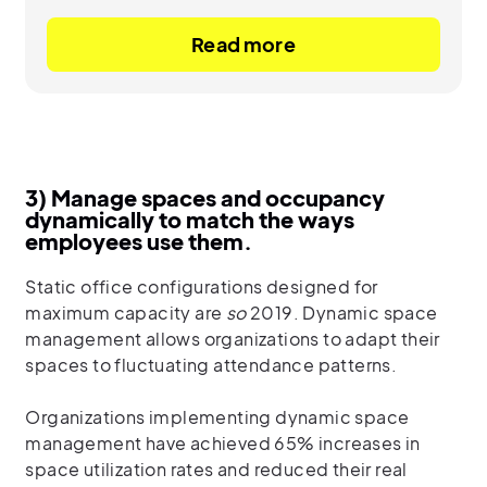
Read more
3) Manage spaces and occupancy
dynamically to match the ways
employees use them.
Static office configurations designed for
maximum capacity are
so
2019. Dynamic space
management allows organizations to adapt their
spaces to fluctuating attendance patterns.
Organizations implementing dynamic space
management have achieved 65% increases in
space utilization rates and reduced their real