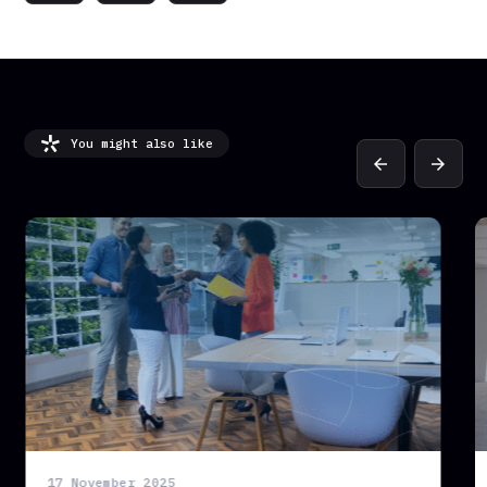
You might also like
arrow_back
arrow_forward
17 November 2025