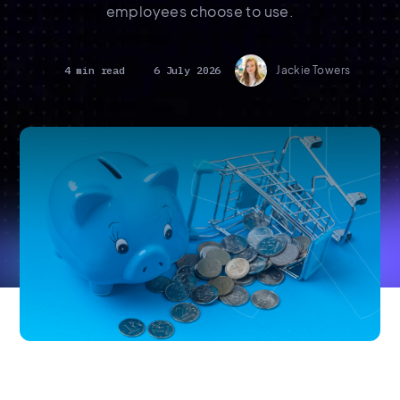
employees choose to use.
4 min read
6 July 2026
Jackie Towers