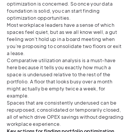
optimization is concerned. So once your data
foundation is solid, you can start finding
optimization opportunities.
Most workplace leaders have a sense of which
spaces feel quiet, but as we all know well, a gut
feeling won’t hold up in a board meeting when
you’re proposing to consolidate two floors or exit
a lease.
Comparative utilization analysis is a must-have
here because it tells you exactly how much a
space is underused relative to the rest of the
portfolio. A floor that looks busy over a month
might actually be empty twice a week, for
example.
Spaces that are consistently underused can be
repurposed, consolidated or temporarily closed,
all of which drive OPEX savings without degrading
workplace experience.
Key actions for finding portfolio optimization