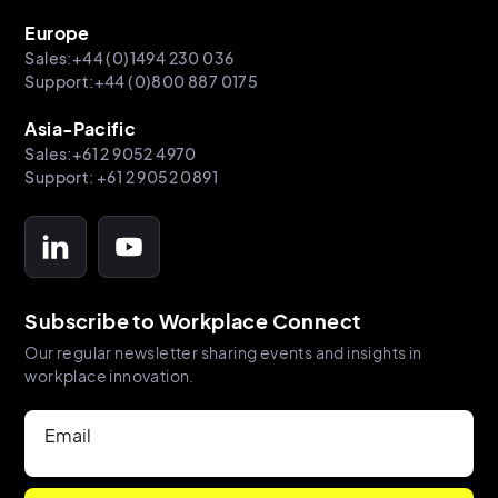
Europe
Sales:+44 (0)1494 230 036
Support:+44 (0)800 887 0175
Asia-Pacific
Sales:+61 2 9052 4970
Support: +61 2 9052 0891
Subscribe to Workplace Connect
Our regular newsletter sharing events and insights in
workplace innovation.
Email