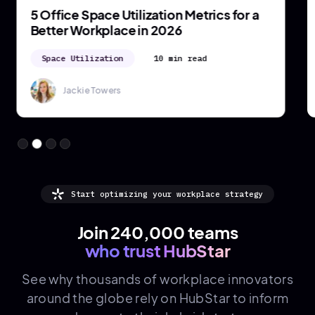
5 Office Space Utilization Metrics for a
Better Workplace in 2026
Space Utilization
10 min read
Jackie Towers
Start optimizing your workplace strategy
Join 240,000 teams
who trust HubStar
See why thousands of
workplace innovators
around the globe rely on HubStar to inform