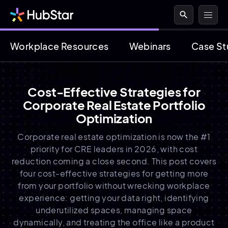
search
Workplace Resources
Webinars
Case St
Cost-Effective Strategies for
Corporate Real Estate Portfolio
Optimization
Corporate real estate optimization is now the #1
priority for CRE leaders in 2026, with cost
reduction coming a close second. This post covers
four cost-effective strategies for getting more
from your portfolio without wrecking workplace
experience: getting your data right, identifying
underutilized spaces, managing space
dynamically, and treating the office like a product