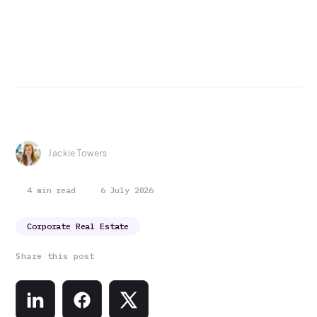
Jackie Towers
4 min read
6 July 2026
Corporate Real Estate
Share this post