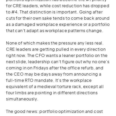
for CRE leaders, while cost reduction has dropped
to #4. That distinction is important. Going after
cuts for their own sake tends to come back around
as a damaged workplace experience or a portfolio
that can’t adapt as workplace patterns change.
None of which makes the pressure any less real.
CRE leaders are getting pulled in every direction
right now. The CFO wants a leaner portfolio on the
next slide, leadership can’t figure out why no one’s
coming in on Fridays after the office refurb, and
the CEO may be days away from announcing a
full-time RTO mandate. It’s the workplace
equivalent of a medieval torture rack, except all
four limbs are pointing in different directions
simultaneously.
The good news: portfolio optimization and cost