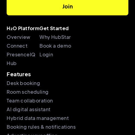
H₂O Platform
Get Started
Overview
Why HubStar
Connect
Book a demo
PresenceIQ
Login
Hub
Features
Desk booking
Room scheduling
Team collaboration
AI digital assistant
Hybrid data management
Booking rules & notifications