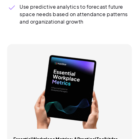
Use predictive analytics to forecast future
space needs based on attendance patterns
and organizational growth
Essential Workplace Metrics: A Practical Toolkit for