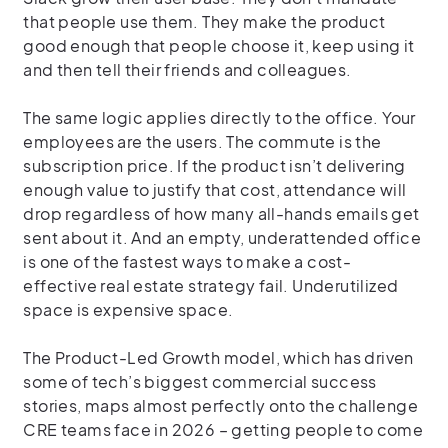
that people use them. They make the product
good enough that people choose it, keep using it
and then tell their friends and colleagues.
The same logic applies directly to the office. Your
employees are the users. The commute is the
subscription price. If the product isn’t delivering
enough value to justify that cost, attendance will
drop regardless of how many all-hands emails get
sent about it. And an empty, underattended office
is one of the fastest ways to make a cost-
effective real estate strategy fail. Underutilized
space is expensive space.
The Product-Led Growth model, which has driven
some of tech’s biggest commercial success
stories, maps almost perfectly onto the challenge
CRE teams face in 2026 – getting people to come