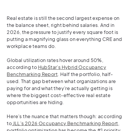
Real estate is still the second largest expense on
the balance sheet, right behind salaries. And in
2026, the pressure to justify every square foot is
putting a magnifying glass on everything CRE and
workplace teams do.
Global utilization rates hover around 50%,
according to
HubStar’s Hybrid Occupancy
Benchmarking Report
. Half the portfolio, half-
used. That gap between what organizations are
paying for and what they’re actually getting is
where the biggest cost-effective real estate
opportunities are hiding.
Here’s the nuance that matters though: according
to
JLL’s 2026 Occupancy Benchmarking Report
,
portfolio optimization has become the #1 priority