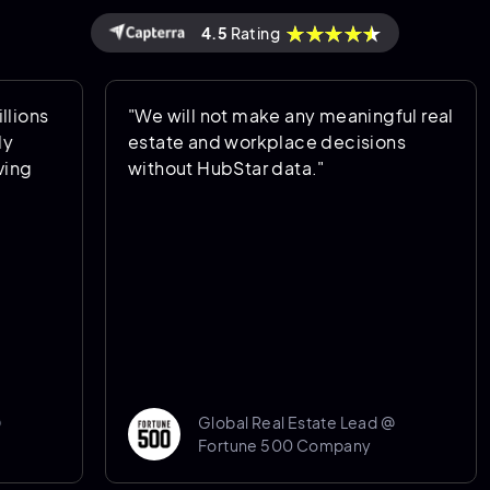
4.5
Rating
ons
"We will not make any meaningful real
estate and workplace decisions
ng
without HubStar data."
Global Real Estate Lead @
Fortune 500 Company