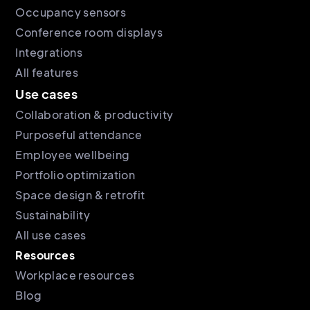
Occupancy sensors
Conference room displays
Integrations
All features
Use cases
Collaboration & productivity
Purposeful attendance
Employee wellbeing
Portfolio optimization
Space design & retrofit
Sustainability
All use cases
Resources
Workplace resources
Blog