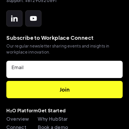
Support: +61 2 9052 0891
Subscribe to Workplace Connect
Our regular newsletter sharing events and insights in
workplace innovation.
Email
H₂O Platform
Get Started
Overview
Why HubStar
Connect
Book a demo