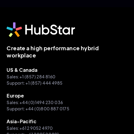
Create a high performance hybrid
workplace
US & Canada
Sales:+1 (857) 284 8160
Support:+1 (857) 444 4985
Europe
Sales:+44 (0)1494 230 036
Support:+44 (0)800 887 0175
Asia-Pacific
Sales:+61 2 9052 4970