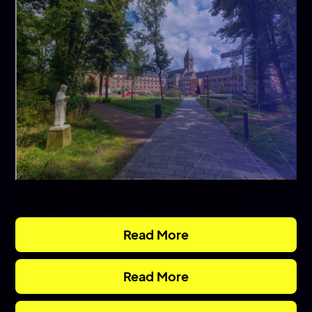
How Radboud University is Optimizing
Campus Occupancy with HubStar
Read More
Read More