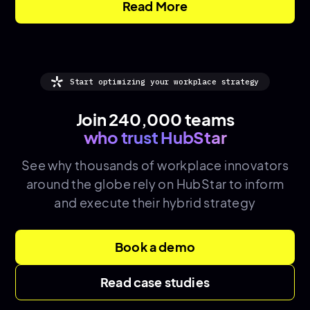
Read More
Start optimizing your workplace strategy
Join 240,000 teams
who trust HubStar
See why thousands of
workplace innovators
around the globe rely on HubStar to inform
and execute their hybrid strategy
Book a demo
Read case studies