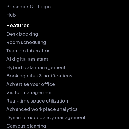
PresenceIQ
Login
Hub
Features
Desk booking
Room scheduling
Team collaboration
AI digital assistant
Hybrid data management
Booking rules & notifications
Advertise your office
Visitor management
Real-time space utilization
Advanced workplace analytics
Dynamic occupancy management
Campus planning