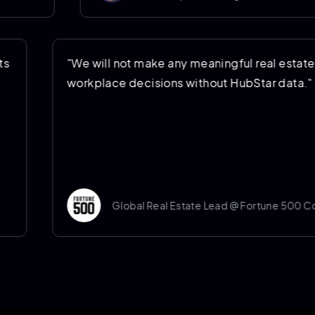
ing costs
"We will not make any meaningful real
ng
workplace decisions without HubStar 
mpany
Global Real Estate Lead @ Fortu