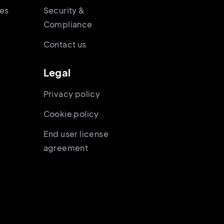
ies
Security &
Compliance
Contact us
Legal
Privacy policy
Cookie policy
End user license
agreement