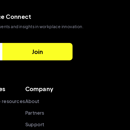
ce Connect
vents and insights in workplace innovation.
es
Company
 resources
About
Partners
Support