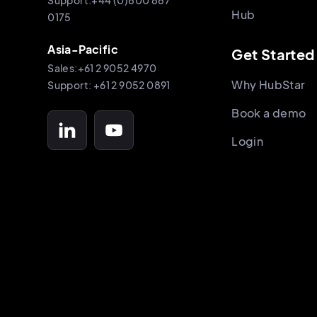
Support:+44 (0)800 887
Hub
0175
Asia-Pacific
Get Started
Sales:+61 2 9052 4970
Why HubStar
Support: +61 2 9052 0891
Book a demo
Login