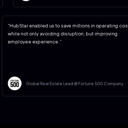
"HubStar enabled us to save millions in operat
while not only avoiding disruption, but improvi
employee experience."
Global Real Estate Lead @ Fortune 500 Co