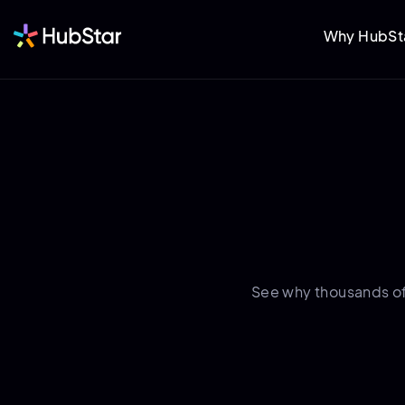
Why HubSt
See why thousands o