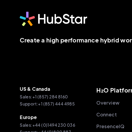
Create a high performance hybrid wo
US & Canada
H₂O Platfo
Sales:+1 (857) 284 8160
Overview
Support:+1 (857) 444 4985
Connect
Europe
Sales:+44 (0)1494 230 036
PresenceIQ