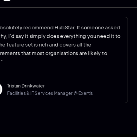
"I’d absolutely recommend HubStar. If someone asked
me why, I’d say it simply does everything you need it to
do. The feature set is rich and covers all the
requirements that most organisations are likely to
have."
Tristan Drinkwater
Facilities & IT Services Manager @ Exertis