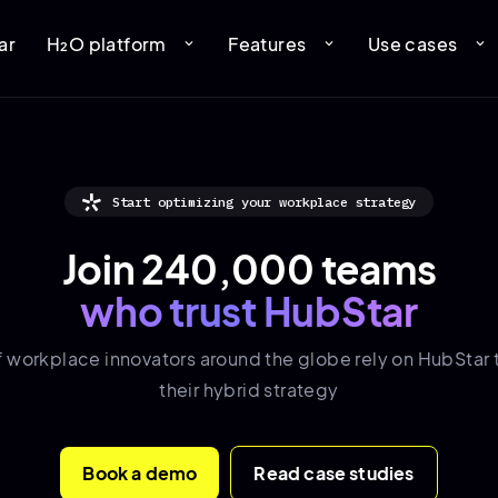
ar
H₂O platform
Features
Use cases
expand_more
expand_more
expand_more
Start optimizing your workplace strategy
Join 240,000 teams
who trust HubStar
f
workplace innovators
around the globe rely on HubStar 
their hybrid strategy
Book a demo
Read case studies