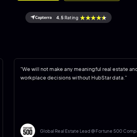
4.5
Rating
"We will not make any meaningful real estate and
workplace decisions without HubStar data."
Global Real Estate Lead @ Fortune 500 Company