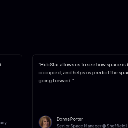
"HubStar allows us to see how space is being
occupied, and helps us predict the space we’
going forward."
Donna Porter
Senior Space Manager @ Sheffield Hallam U