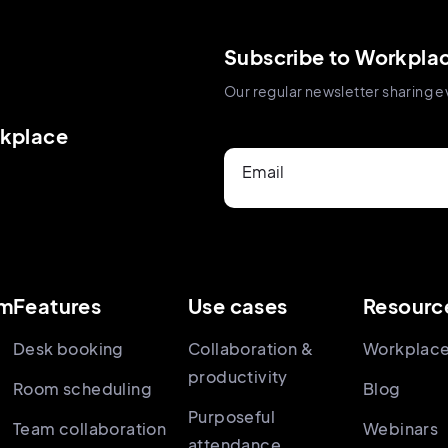
Subscribe to Workpla
Our regular newsletter sharing e
rkplace
Email
rm
Features
Use cases
Resourc
Desk booking
Collaboration &
Workplace
productivity
Room scheduling
Blog
Purposeful
Team collaboration
Webinars
attendance