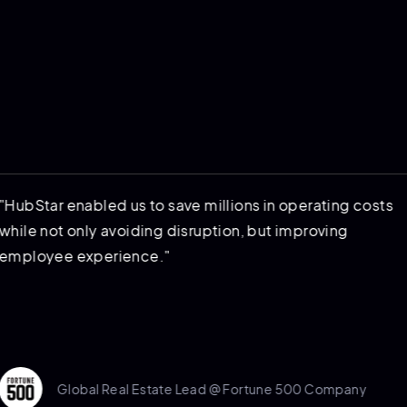
ar enabled us to save millions in operating costs
not only avoiding disruption, but improving
yee experience."
Global Real Estate Lead @ Fortune 500 Company