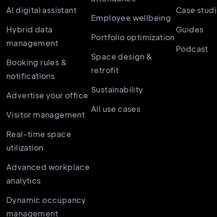
AI digital assistant
Case stud
Employee wellbeing
Hybrid data
Guides
Portfolio optimization
management
Podcast
Space design &
Booking rules &
retrofit
notifications
Sustainability
Advertise your office
All use cases
Visitor management
Real-time space
utilization
Advanced workplace
analytics
Dynamic occupancy
management