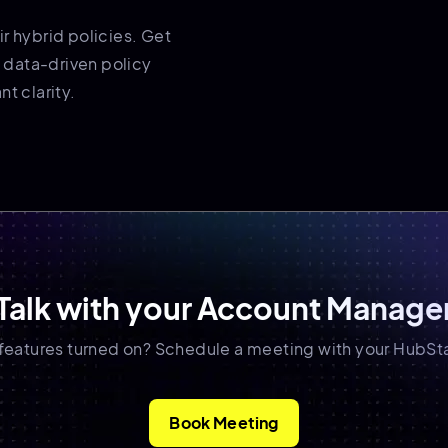
r hybrid policies. Get
 data-driven policy
t clarity.
Talk with your Account Manage
 features turned on? Schedule a meeting with your HubSt
Book Meeting