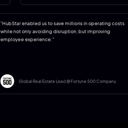
ed
"HubStar enabled us to save millions in oper
 to
while not only avoiding disruption, but impr
employee experience."
Global Real Estate Lead @ Fortune 500