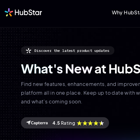
Why HubSt
Discover the latest product updates
What's New
at HubS
Find new features, enhancements, and improve
platform all in one place. Keep up to date with w
and what’s coming soon.
4.5
Rating