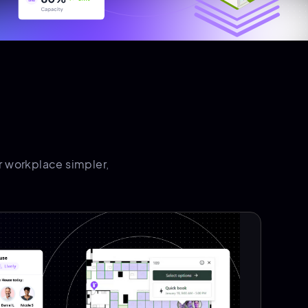
 workplace simpler,