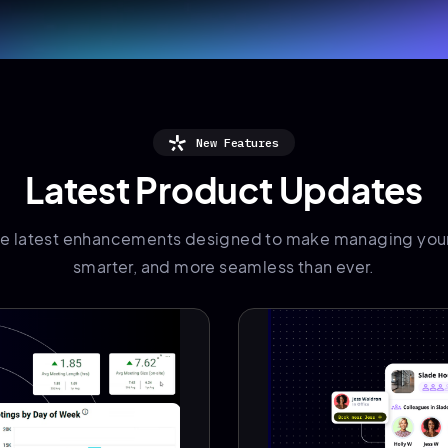
New Features
Latest Product Updates
he latest enhancements designed to make managing your
smarter, and more seamless than ever.