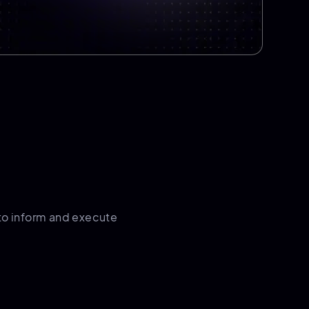
to inform and execute