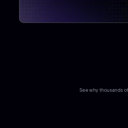
See why thousands o