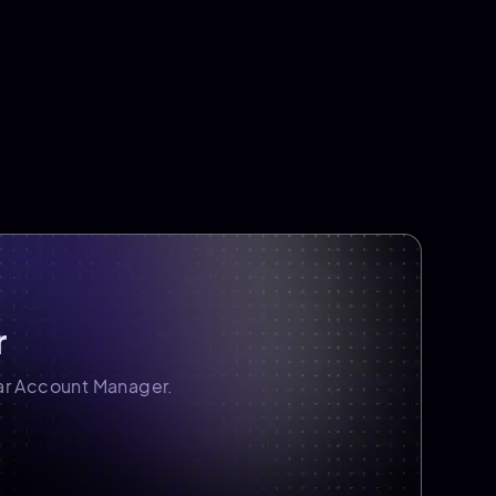
r
ar Account Manager.