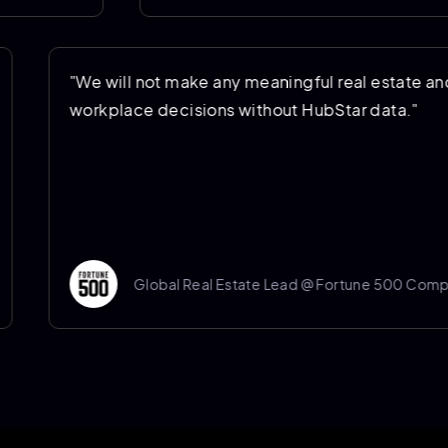
ating costs
"We will not make any meaningful r
oving
workplace decisions without HubSt
 Company
Global Real Estate Lead @ Fo