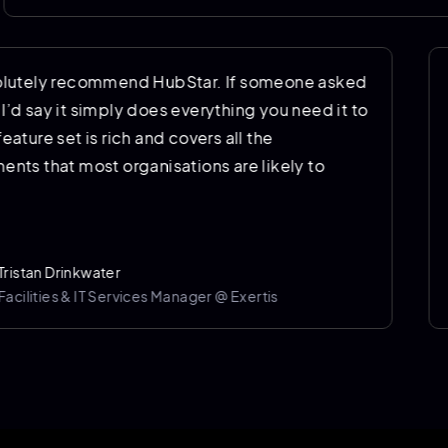
"I’d absolutely recommend HubStar. If someone ask
me why, I’d say it simply does everything you need it
do. The feature set is rich and covers all the
requirements that most organisations are likely to
have."
Tristan Drinkwater
Facilities & IT Services Manager @ Exertis