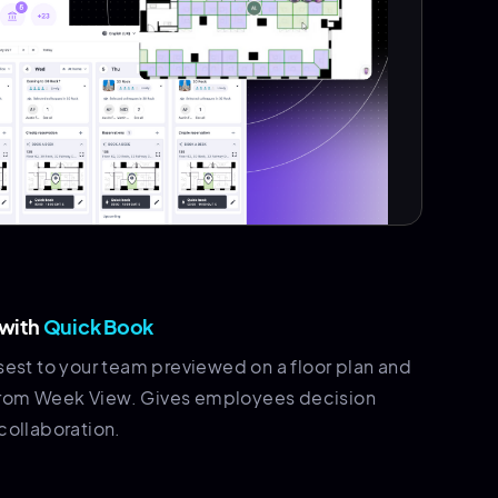
 with
Quick Book
sest to your team previewed on a floor plan and
ht from Week View. Gives employees decision
collaboration.