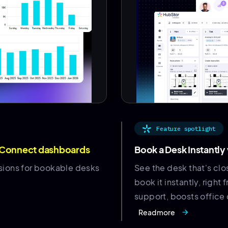
Feature spotlight
 Connect dashboards
Book a Desk Instantly
sions for bookable desks
See the desk that's clo
book it instantly, rig
support, boosts office 
Read more
arrow_forward