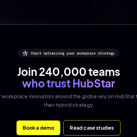
Start optimizing your workplace strategy
Join 240,000 teams
who trust HubStar
f
workplace innovators
around the globe rely on HubStar 
their hybrid strategy
Book a demo
Read case studies