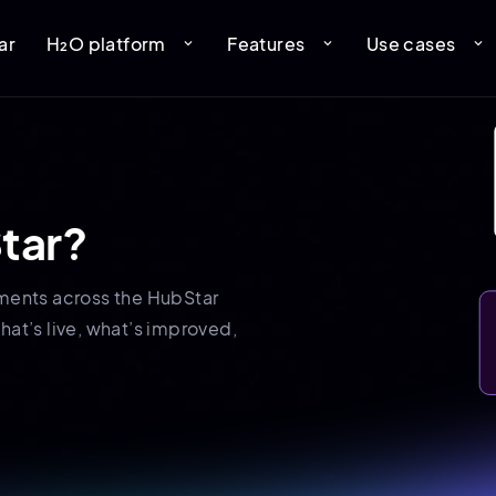
ar
H₂O platform
Features
Use cases
expand_more
expand_more
expand_more
tar?
ments across the HubStar
hat’s live, what’s improved,