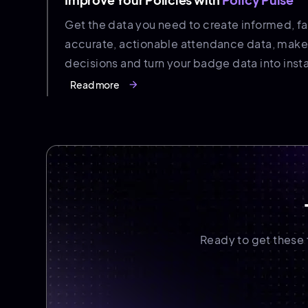
Get the data you need to create informed, fai
accurate, actionable attendance data, make
decisions and turn your badge data into instan
Read more
arrow_forward
Ready to get these