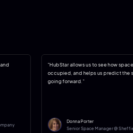
"HubStar allows us to see how space is being us
occupied, and helps us predict the space we’ll 
going forward."
Donna Porter
Senior Space Manager @ Sheffield Hallam Univ