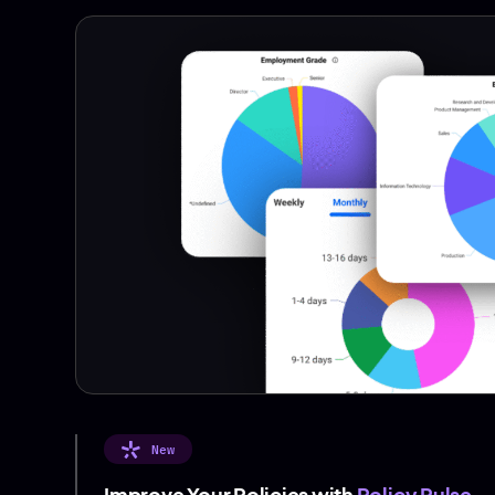
New
Improve Your Policies with
Policy Pulse