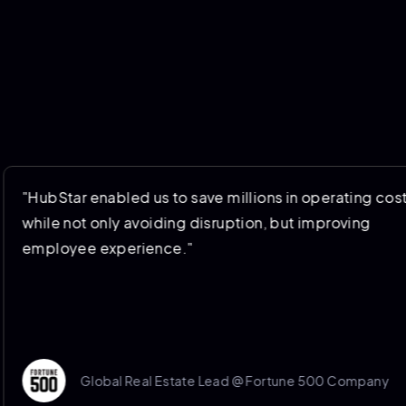
enabled us to save millions in operating costs
 only avoiding disruption, but improving
 experience."
lobal Real Estate Lead @ Fortune 500 Company