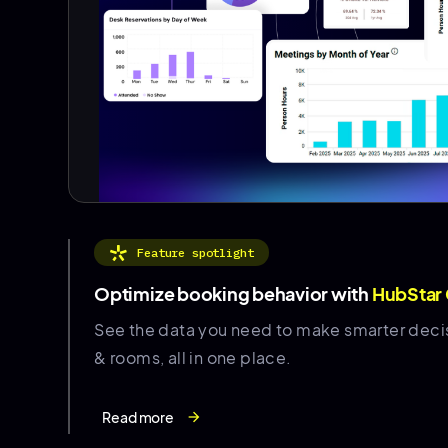
Feature spotlight
Optimize booking behavior with
HubStar
See the data you need to make smarter deci
& rooms, all in one place.
Read more
arrow_forward