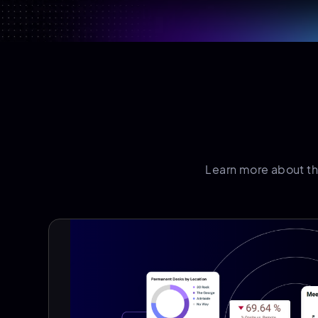
Learn more about t