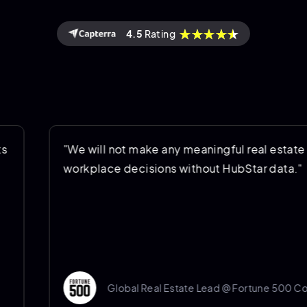
4.5
Rating
"We will not make any meaningful real estate and
workplace decisions without HubStar data."
Global Real Estate Lead @ Fortune 500 Company