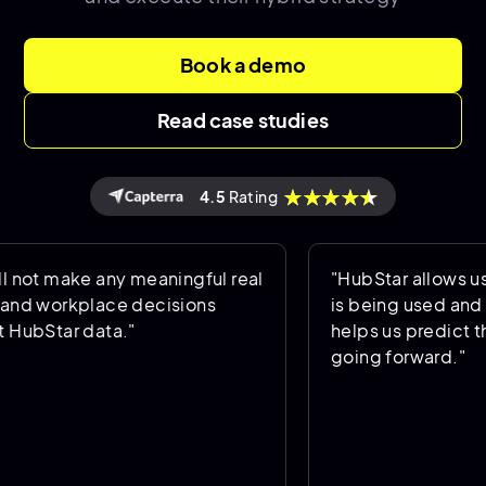
Book a demo
Read case studies
4.5
Rating
ot make any meaningful real
"HubStar allows us t
d workplace decisions
is being used and oc
ubStar data."
helps us predict the 
going forward."