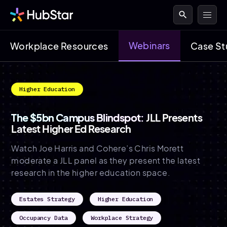
search
Webinars
Workplace Resources
Case St
Higher Education
The $5bn Campus Blindspot:
JLL Presents
Latest Higher Ed Research
Watch Joe Harris and Cohere’s Chris Morett
moderate a JLL panel as they present the latest
research in the higher education space.
Estates Strategy
Higher Education
Occupancy Data
Workplace Strategy