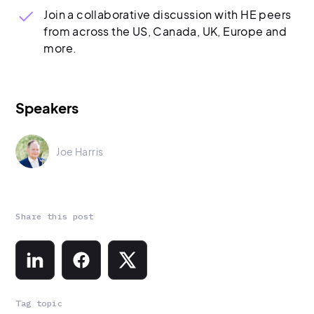
Join a collaborative discussion with HE peers
from across the US, Canada, UK, Europe and
more.
Speakers
Joe Harris
Share this post
Tag topic