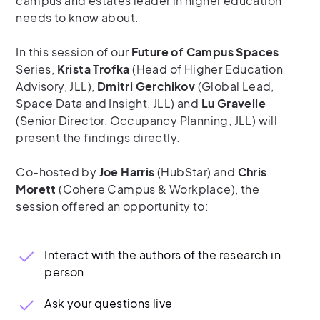
campus and estates leader in higher education
needs to know about.
In this session of our
Future of Campus Spaces
Series,
Krista Trofka
(Head of Higher Education
Advisory, JLL),
Dmitri Gerchikov
(Global Lead,
Space Data and Insight, JLL) and
Lu Gravelle
(Senior Director, Occupancy Planning, JLL) will
present the findings directly.
Co-hosted by
Joe Harris
(HubStar) and
Chris
Morett
(Cohere Campus & Workplace), the
session offered an opportunity to:
Interact with the authors of the research in
person
Ask your questions live