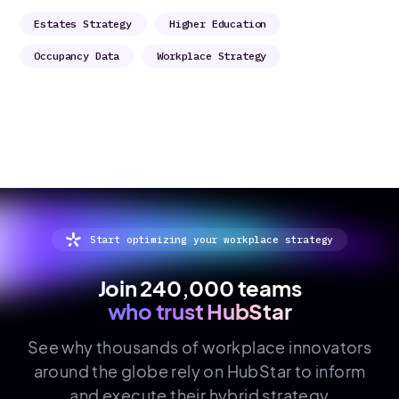
Estates Strategy
Higher Education
Occupancy Data
Workplace Strategy
Start optimizing your workplace strategy
Join 240,000 teams
who trust HubStar
See why thousands of
workplace innovators
around the globe rely on HubStar to inform
and execute their hybrid strategy