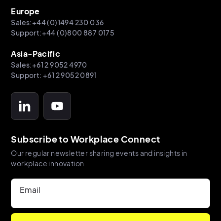
Europe
Sales:+44 (0)1494 230 036
Support:+44 (0)800 887 0175
Asia-Pacific
Sales:+61 2 9052 4970
Support: +61 2 9052 0891
Subscribe to Workplace Connect
Our regular newsletter sharing events and insights in
workplace innovation.
Email