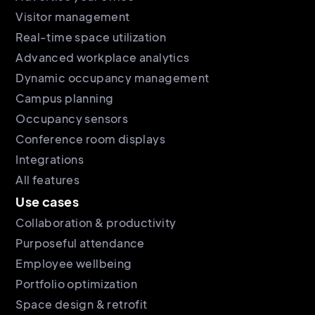
Visitor management
Real-time space utilization
Advanced workplace analytics
Dynamic occupancy management
Campus planning
Occupancy sensors
Conference room displays
Integrations
All features
Use cases
Collaboration & productivity
Purposeful attendance
Employee wellbeing
Portfolio optimization
Space design & retrofit