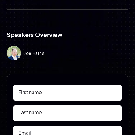
Speakers Overview
Joe Harris
First name
Last name
Email