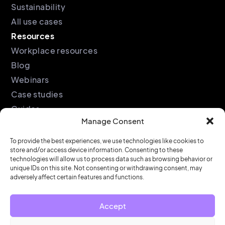
Sustainability
All use cases
Resources
Workplace resources
Blog
Webinars
Case studies
Guides
Manage Consent
Podcast
Company
Legal
To provide the best experiences, we use technologies like cookies to
store and/or access device information. Consenting to these
About
Privacy policy
technologies will allow us to process data such as browsing behavior or
unique IDs on this site. Not consenting or withdrawing consent, may
Partners
Cookie policy
adversely affect certain features and functions.
Support
End user license
agreement
Security &
Accept
Compliance