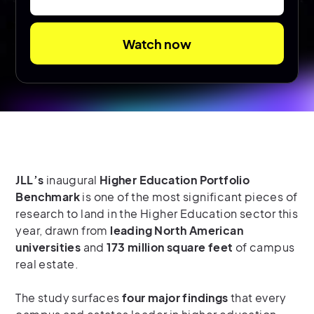
JLL’s
inaugural
Higher Education Portfolio
Benchmark
is one of the most significant pieces of
research to land in the Higher Education sector this
year, drawn from
leading North American
universities
and
173 million square feet
of campus
real estate.
The study surfaces
four major findings
that every