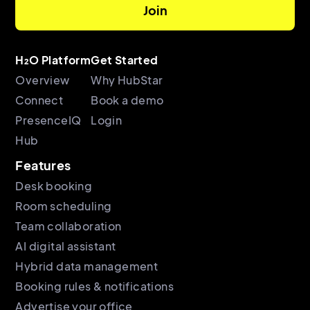
H₂O Platform
Get Started
Overview
Why HubStar
Connect
Book a demo
PresenceIQ
Login
Hub
Features
Desk booking
Room scheduling
Team collaboration
AI digital assistant
Hybrid data management
Booking rules & notifications
Advertise your office