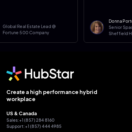
Donna Porter
obal Real Estate Lead @
Senior Space 
rtune 500 Company
Sheffield Halla
Create a high performance hybrid
workplace
US & Canada
Sales:+1 (857) 284 8160
Support:+1 (857) 444 4985