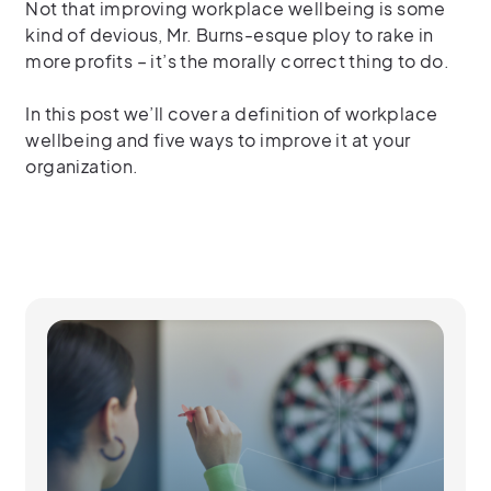
Not that improving workplace wellbeing is some
kind of devious, Mr. Burns-esque ploy to rake in
more profits – it’s the morally correct thing to do.
In this post we’ll cover a definition of workplace
wellbeing and five ways to improve it at your
organization.