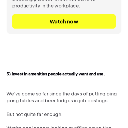
productivity in the workplace.
Watch now
3) Invest in amenities people actually want and use.
We’ve come so far since the days of putting ping
pong tables and beer fridges in job postings.
But not quite far enough.
Workplace leaders looking at office amenities