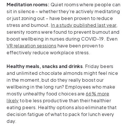
Meditation rooms:
Quiet rooms where people can
sit in silence – whether they’re actively meditating
or just zoning out – have been proven to reduce
stress and burnout.
In a study published last year
,
serenity rooms were found to prevent burnout and
boost wellbeing in nurses during COVID-19. Even
VR relaxation sessions
have been proven to
effectively reduce workplace stress.
Healthy meals, snacks and drinks
. Friday beers
and unlimited chocolate almonds might feel nice
in the moment, but do they really boost our
wellbeing in the long run? Employees who make
mostly unhealthy food choices are
66% more
likely
to be less productive than their healthier
eating peers. Healthy options also eliminate that
decision fatigue of what to pack for lunch every
day.