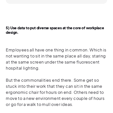
5) Use data to put diverse spaces at the core of workplace
design.
Employees all have one thing in common. Which is
not wanting to sit in the same place all day, staring
at the same screen under the same fluorescent
hospital lighting.
But the commonalities end there. Some get so
stuck into their work that they can sit in the same
ergonomic chair for hours on end. Others need to
move to a new environment every couple of hours
or go for a walk to mull over ideas.