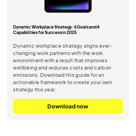
Dynamic Workplace Strategy: 6 Goals and 4
Capabilities for Success in 2025
Dynamic workplace strategy aligns ever-
changing work patterns with the work
environment with a result that improves
wellbeing and reduces costs and carbon
emissions. Download this guide for an
actionable framework to create your own
strategy this year.
Download now