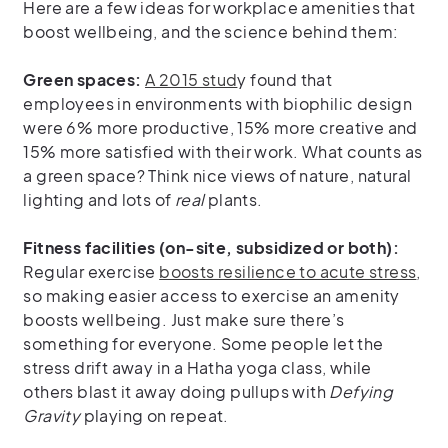
Here are a few ideas for workplace amenities that
boost wellbeing, and the science behind them:
Green spaces:
A 2015 stud
y found that
employees in environments with biophilic design
were 6% more productive, 15% more creative and
15% more satisfied with their work. What counts as
a green space? Think nice views of nature, natural
lighting and lots of
real
plants.
Fitness facilities (on-site, subsidized or both):
Regular exercise
boosts resilience to acute stress
,
so making easier access to exercise an amenity
boosts wellbeing. Just make sure there’s
something for everyone. Some people let the
stress drift away in a Hatha yoga class, while
others blast it away doing pullups with
Defying
Gravity
playing on repeat.