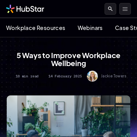
search
Workplace Resources
Webinars
Case St
5 Ways to Improve Workplace
Wellbeing
10 min read
14 February 2025
Jackie Towers