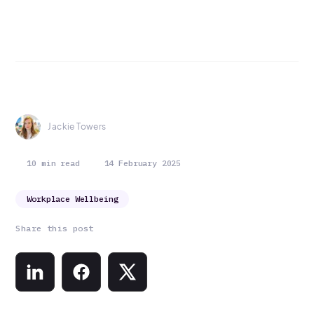
Jackie Towers
10 min read
14 February 2025
Workplace Wellbeing
Share this post