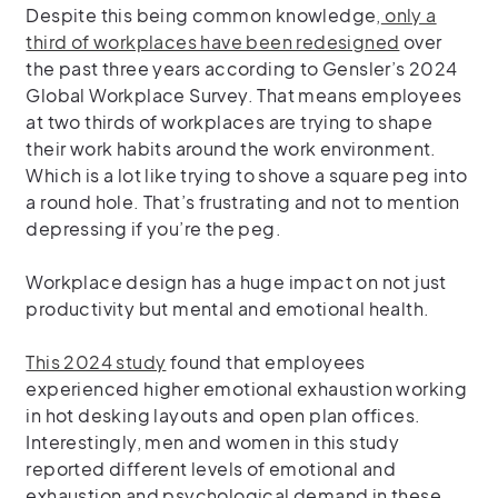
Despite this being common knowledge,
only a
third of workplaces have been redesigned
over
the past three years according to Gensler’s 2024
Global Workplace Survey. That means employees
at two thirds of workplaces are trying to shape
their work habits around the work environment.
Which is a lot
like trying to shove a square peg into
a round hole. That’s frustrating and not to mention
depressing if you’re the peg.
Workplace design has a huge impact on not just
productivity but mental and emotional health.
This 2024 study
found that employees
experienced higher emotional exhaustion working
in hot desking layouts and
open plan offices.
Interestingly, men and women in this study
reported different levels of emotional and
exhaustion and psychological demand in these