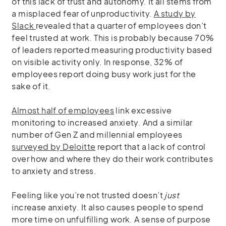
of this lack of trust and autonomy. It all stems from
a misplaced fear of unproductivity.
A study by
Slack
revealed that a quarter of employees don’t
feel trusted at work. This is probably because 70%
of leaders reported measuring productivity based
on visible activity only. In response, 32% of
employees report doing busy work just for the
sake of it.
Almost half of employees
link excessive
monitoring to increased anxiety. And a similar
number of Gen Z and millennial employees
surveyed by Deloitte
report that a lack of control
over how and where they do their work contributes
to anxiety and stress.
Feeling like you’re not trusted doesn’t
just
increase anxiety. It also causes people to spend
more time on unfulfilling work. A sense of purpose