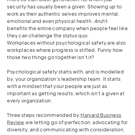
security has usually been a given. S
howing up to
work as their authentic selves improves mental,
emotional and even physical health.
And
it
benefits the entire company when people feel like
they can challenge the status quo.
Workplaces without psychological safety are also
workplaces where progress is stifled. Funny how
those two things go together isn’t it?
Psychological safety starts with, and is modelled
by, your organization’s leadership team. It starts
with a mindset that your people are just as
important as getting results, which isn’t a given at
every organization.
Three steps recommended by
Harvard Business
Review
are letting go of perfection, advocating for
diversity, and communicating with consideration,