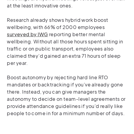
at the least innovative ones.
Research already shows hybrid work boost
wellbeing, with 66% of 2000 employees
surveyed by IWG
reporting better mental
wellbeing. Without all those hours spent sitting in
traffic or on public transport, employees also
claimed they’d gained an extra 71 hours of sleep
per year.
Boost autonomy by rejecting hard line RTO
mandates or backtracking if you’ve already gone
there. Instead, you can give managers the
autonomy to decide on team-level agreements or
provide attendance guidelines if you’d really like
people to come in for a minimum number of days.