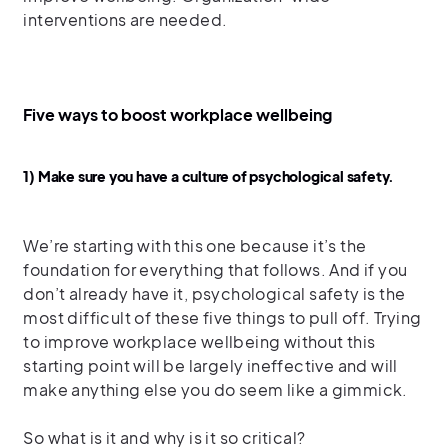
interventions are needed.
Five ways to boost workplace wellbeing
1) Make sure you have a culture of psychological safety.
We’re starting with this one because it’s the
foundation for everything that follows. And if you
don’t already have it, psychological safety is the
most difficult of these five things to pull off. Trying
to improve workplace wellbeing without this
starting point will be largely ineffective and will
make anything else you do seem like a gimmick.
So what is it and why is it so critical?