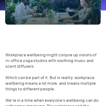
Workplace wellbeing might conjure up visions of
in-office yoga studios with soothing music and
scent diffusers.
Which can be part of it. But in reality, workplace
wellbeing means a lot more, and means multiple
things to different people.
We’re in a time when everyone’s wellbeing can do
with some improving. The workplace and the