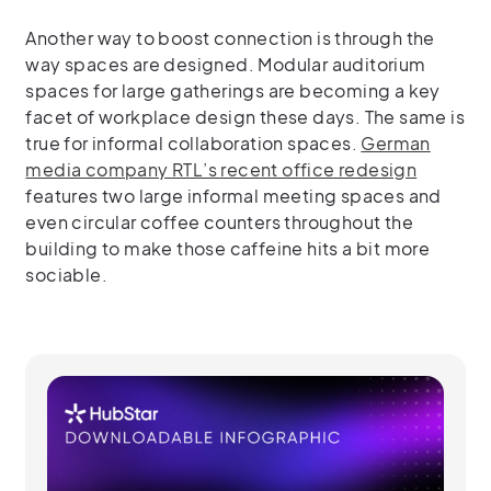
Another way to boost connection is through the
way spaces are designed. Modular auditorium
spaces for large gatherings are becoming a key
facet of workplace design these days. The same is
true for informal collaboration spaces.
German
media company RTL’s recent office redesign
features two large informal meeting spaces and
even circular coffee counters throughout the
building to make those caffeine hits a bit more
sociable.