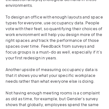
environments.
To design an office with enough layouts and space
types for everyone, use occupancy data. People
vote with their feet, so quantifying their choices of
work environment will help you design more of the
right spaces
and
track the performance of those
spaces over time. Feedback from surveys and
focus groups is a must-do as well, especially if it’s
your first redesign in years.
Another upside of measuring occupancy data is
that it shows you what your specific workplace
needs rather than what everyone else is doing.
Not having enough meeting rooms is a complaint
as old as time, for example, but Gensler’s survey
shows that globally, employees spend the same