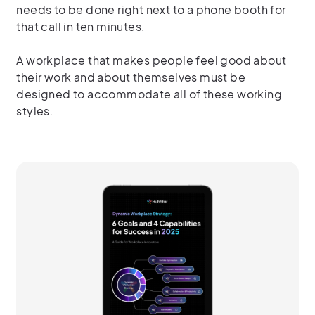
needs to be done right next to a phone booth for
that call in ten minutes.
A workplace that makes people feel good about
their work and about themselves must be
designed to accommodate all of these working
styles.