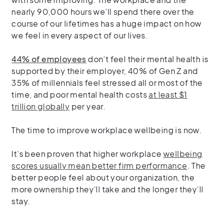
nearly 90,000 hours we’ll spend there over the
course of our lifetimes has a huge impact on how
we feel in every aspect of our lives.
44% of employees
don’t feel their mental health is
supported by their employer, 40% of Gen Z and
35% of millennials feel stressed all or most of the
time, and poor mental health costs
at least $1
trillion globally
per year.
The time to improve workplace wellbeing is now.
It’s been proven that higher workplace
wellbeing
scores usually mean better firm performance
. The
better people feel about your organization, the
more ownership they’ll take and the longer they’ll
stay.