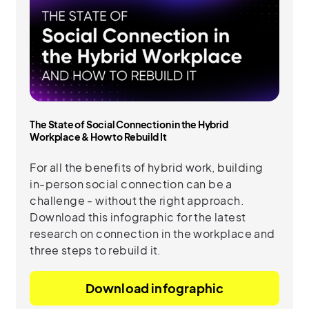
The State of Social Connection in the Hybrid
Workplace & How to Rebuild It
For all the benefits of hybrid work, building
in-person social connection can be a
challenge - without the right approach.
Download this infographic for the latest
research on connection in the workplace and
three steps to rebuild it.
Download infographic