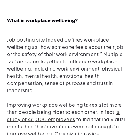
What is workplace wellbeing?
Job posting site Indeed
defines workplace
wellbeing as “how someone feels about their job
or the safety of their work environment.” Multiple
factors come together to influence workplace
wellbeing, including work environment, physical
health, mental health, emotional health,
compensation, sense of purpose and trust in
leadership.
Improving workplace wellbeing takes a lot more
than people being nicer to each other. In fact,
a
study of 46,000 employees
found that individual
mental health interventions were not enough to
improve wellbeing. Organization-wide