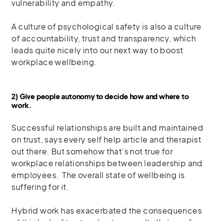
vulnerability and empathy.
A culture of psychological safety is also a culture
of accountability, trust and transparency, which
leads quite nicely into our next way to boost
workplace wellbeing.
2) Give people autonomy to decide how and where to
work.
Successful relationships are built and maintained
on trust, says every self help article and therapist
out there. But somehow that’s not true for
workplace relationships between leadership and
employees. The overall state of wellbeing is
suffering for it.
Hybrid work has exacerbated the consequences