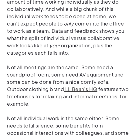
amount of time working individually as they do
collaboratively. And while a big chunk of this
individual work tends to be done at home, we
can’t expect people to
only
come into the office
to work as a team. Data and feedback shows you
what the split of individual versus collaborative
work looks like at
your
organization, plus the
categories each falls into.
Not all meetings are the same. Some need a
soundproof room, some need AV equipment and
some can be done from a nice comfy sofa.
Outdoor clothing brand
LL Bean’s HQ
features two
treehouses for relaxing and informal meetings, for
example.
Not all individual work is the same either. Some
needs total silence, some benefits from
occasional interactions with colleagues, and some