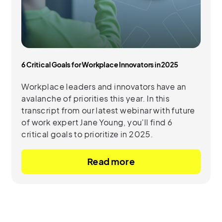
6 Critical Goals for Workplace Innovators in 2025
Workplace leaders and innovators have an
avalanche of priorities this year. In this
transcript from our latest webinar with future
of work expert Jane Young, you'll find 6
critical goals to prioritize in 2025.
Read more