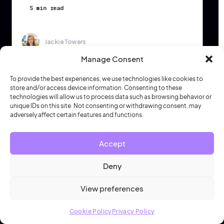
5 min read
Jackie Towers
Manage Consent
To provide the best experiences, we use technologies like cookies to
store and/or access device information. Consenting to these
technologies will allow us to process data such as browsing behavior or
unique IDs on this site. Not consenting or withdrawing consent, may
adversely affect certain features and functions.
Start optimizing your workplace strategy
Join 240,000 teams
Accept
who trust HubStar
Deny
See why thousands of
workplace innovators
View preferences
around the globe rely on HubStar to inform
and execute their hybrid strategy
Cookie Policy
Privacy Policy