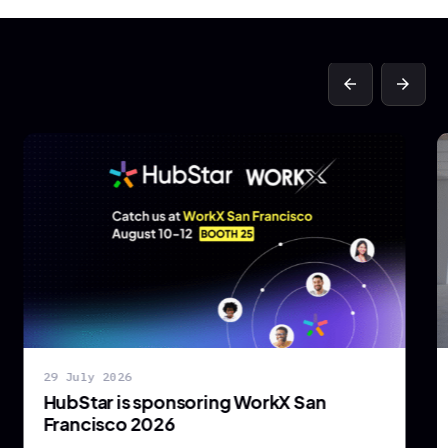
arrow_back
arrow_forward
29 July 2026
HubStar is sponsoring WorkX San
Francisco 2026