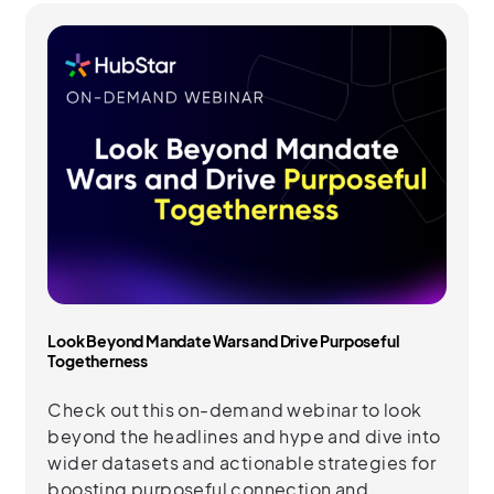
Look Beyond Mandate Wars and Drive Purposeful
Togetherness
Check out this on-demand webinar to look
beyond the headlines and hype and dive into
wider datasets and actionable strategies for
boosting purposeful connection and