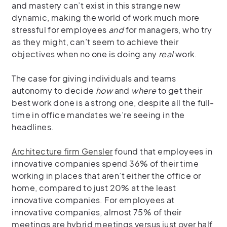
and mastery can’t exist in this strange new
dynamic, making the world of work much more
stressful for employees
and
for managers, who try
as they might, can’t seem to achieve their
objectives when no one is doing any
real
work.
The case for giving individuals and teams
autonomy to decide
how
and
where
to get their
best work done is a strong one, despite all the full-
time in office mandates we’re seeing in the
headlines.
Architecture firm Gensler
found that employees in
innovative companies spend 36% of their time
working in places that aren’t either the office or
home, compared to just 20% at the least
innovative companies. For employees at
innovative companies, almost 75% of their
meetings are hybrid meetings versus just over half