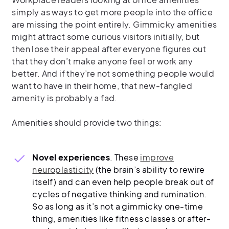
simply as ways to get more people into the office
are missing the point entirely. Gimmicky amenities
might attract some curious visitors initially, but
then lose their appeal after everyone figures out
that they don’t make anyone feel or work any
better. And if they’re not something people would
want to have in their home, that new-fangled
amenity is probably a fad.
Amenities should provide two things:
Novel experiences
. These
improve
neuroplasticity
(the brain’s ability to rewire
itself) and can even help people break out of
cycles of negative thinking and rumination.
So as long as it’s not a gimmicky one-time
thing, amenities like fitness classes or after-