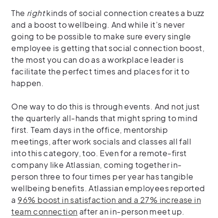
The
right
kinds of social connection creates a buzz
and a boost to wellbeing. And while it’s never
going to be possible to make sure every single
employee is getting that social connection boost,
the most you can do as a workplace leader is
facilitate the perfect times and places for it to
happen.
One way to do this is through events. And not just
the quarterly all-hands that might spring to mind
first. Team days in the office, mentorship
meetings, after work socials and classes all fall
into this category, too. Even for a remote-first
company like Atlassian, coming together in-
person three to four times per year has tangible
wellbeing benefits. Atlassian employees reported
a
96% boost in satisfaction and a 27% increase in
team connection
after an in-person meet up.