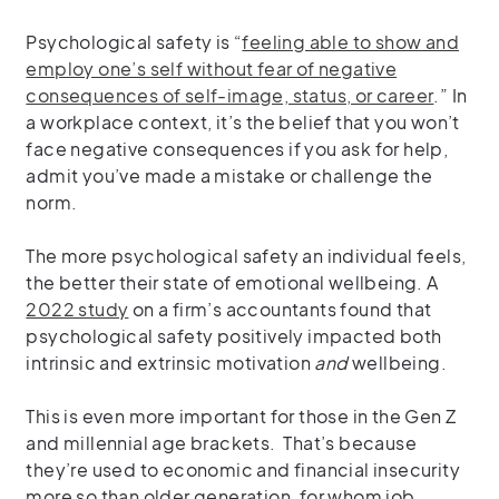
Psychological safety is “
feeling able to show and
employ one’s self without fear of negative
consequences of self-image, status, or career
.” In
a workplace context, it’s the belief that you won’t
face negative consequences if you ask for help,
admit you’ve made a mistake or challenge the
norm.
The more psychological safety an individual feels,
the better their state of emotional wellbeing. A
2022 study
on a firm’s accountants found that
psychological safety positively impacted both
intrinsic and extrinsic motivation
and
wellbeing.
This is even more important for those in the Gen Z
and millennial age brackets. That’s because
they’re used to economic and financial insecurity
more so than older generation, for whom job