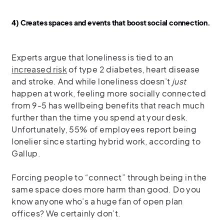
4) Creates spaces and events that boost social connection.
Experts argue that loneliness is tied to an
increased risk
of type 2 diabetes, heart disease
and stroke. And while loneliness doesn’t
just
happen at work, feeling more socially connected
from 9-5 has wellbeing benefits that reach much
further than the time you spend at your desk.
Unfortunately, 55% of employees report being
lonelier since starting hybrid work, according to
Gallup.
Forcing people to “connect” through being in the
same space does more harm than good. Do you
know anyone who’s a huge fan of open plan
offices? We certainly don’t.