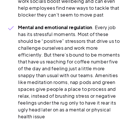
work socials boost wellbeing and can even
help employees find new ways to tackle that
blocker they can’t seem to move past
Mental and emotional regulation
. Every job
has its stressful moments. Most of these
should be “positive” stressors that drive us to
challenge ourselves and work more
efficiently. But there’s bound to be moments
that have us reaching for coffee number five
of the day and feeling just a little more
snappy than usual with our teams. Amenities
like meditation rooms, nap pods and green
spaces give people a place to process and
relax, instead of brushing stress or negative
feelings under the rug only to have it rear its
ugly head later on as a mental or physical
health issue