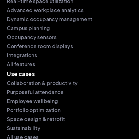
Real-time space utilization
Advanced workplace analytics
Dynamic occupancy management
Campus planning
Occupancy sensors
Conference room displays
Integrations
All features
Use cases
Collaboration & productivity
Purposeful attendance
Employee wellbeing
Portfolio optimization
Space design & retrofit
Sustainability
All use cases