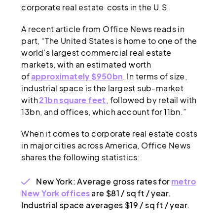
corporate real estate costs in the U.S.
A recent article from Office News reads in
part, “The United States is home to one of the
world’s largest commercial real estate
markets, with an estimated worth
of
approximately $950bn
. In terms of size,
industrial space is the largest sub-market
with
21bn square feet
, followed by retail with
13bn, and offices, which account for 11bn.”
When it comes to corporate real estate costs
in major cities across America, Office News
shares the following statistics:
New York: Average gross rates for
metro
New York offices
are $81 / sq ft / year.
Industrial space averages $19 / sq ft / year.