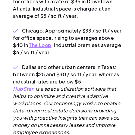
for offices with a rate of $35 in Downtown
Atlanta. Industrial space is charged at an
average of $5 / sq ft / year.
Chicago: Approximately $33 / sq ft / year
for office space, rising to averages above
$40 in
The Loop
. Industrial premises average
$6 / sq ft / year.
Dallas and other urban centers in Texas:
between $25 and $30 / sq ft / year, whereas
industrial rates are below $5.
HubStar
, is a space utilization software that
helps to optimize and creative adaptive
workplaces. Our technology works to enable
data-driven real estate decisions providing
you with proactive insights that can save you
money on unnecessary leases and improve
employee experiences.