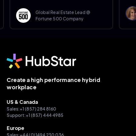
Don
Global Real Estate Lead @
Sen
Fortune 500 Company
She
Create a high performance hybrid
workplace
US & Canada
Sales:+1 (857) 284 8160
Support:+1 (857) 444 4985
Europe
Sales:+44 (0)1494 230 036