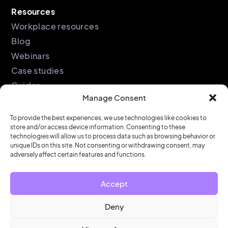
Resources
Workplace resources
Blog
Webinars
Case studies
Guides
Manage Consent
Podcast
Company
Legal
To provide the best experiences, we use technologies like cookies to
store and/or access device information. Consenting to these
About
Privacy policy
technologies will allow us to process data such as browsing behavior or
unique IDs on this site. Not consenting or withdrawing consent, may
Partners
Cookie policy
adversely affect certain features and functions.
Support
End user license
agreement
Security &
Accept
Compliance
Contact us
Deny