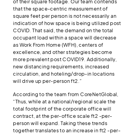
of their square footage. Our team contends
that the space-centric measurement of
square feet per person is not necessarily an
indication of how space is being utilized post
COVID. That said, the demand on the total
occupant load within a space will decrease
as Work From Home (WFH), centers of
excellence, and other strategies become
more prevalent post COVID19. Additionally,
new distancing requirements, increased
circulation, and hoteling/drop-in locations
will drive up per-person ft2.”
According to the team from CoreNetGlobal,
“Thus, while at a national/regional scale the
total footprint of the corporate office will
contract, at the per-office scale ft2 -per-
person will expand. Taking these trends
together translates to an increase in ft2 -per-