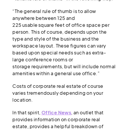
“The general rule of thumb is to allow
anywhere between 125 and
225 usable square feet of office space per
person. This of course, depends upon the
type and style of the business and the
workspace layout. These figures can vary
based upon special needs such as extra-
large conference rooms or
storage requirements, but will include normal
amenities within a general use office.”
Costs of corporate real estate of course
varies tremendously depending on your
location.
In that spirit,
Office News
, an outlet that
provides information on corporate real
estate, provides a helpful breakdown of