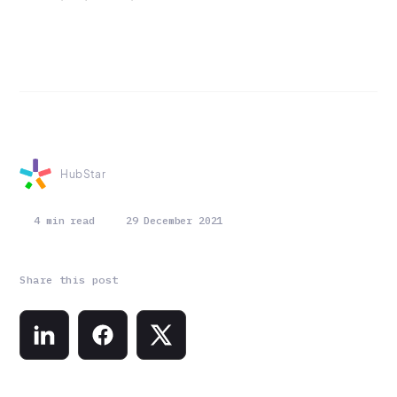
HubStar
4 min read
29 December 2021
Share this post