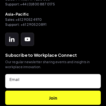
Support:+44 (0)800 887 0175
Asia-Pacific
Sales:+61 2 9052 4970
Support: +61 2 9052 0891
Subscribe to Workplace Connect
Our regular newsletter sharing events and insights in
workplace innovation.
Email