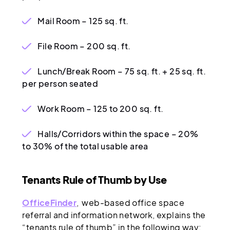
Mail Room – 125 sq. ft.
File Room – 200 sq. ft.
Lunch/Break Room – 75 sq. ft. + 25 sq. ft.
per person seated
Work Room – 125 to 200 sq. ft.
Halls/Corridors within the space – 20%
to 30% of the total usable area
Tenants Rule of Thumb by Use
OfficeFinder
, web-based office space
referral and information network, explains the
“tenants rule of thumb” in the following way: