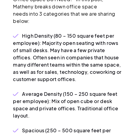
Matheny breaks down office space
needs into 3 categories that we are sharing
below:
High Density (80 – 150 square feet per
employee): Majority open seating with rows
of small desks. May have a few private
offices. Often seen in companies that house
many different teams within the same space,
as well as for sales, technology, coworking or
customer support offices.
Average Density (150 – 250 square feet
per employee): Mix of open cube or desk
space and private offices. Traditional office
layout.
Spacious (250 – 500 square feet per