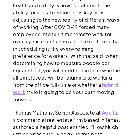
health and safety is now top of mind. The
ability for social distancing is key, as is
adjusting to the new reality of different ways
of working. After COVID-19 forced many
employees into full-time remote work for
over a year, maintaining a sense of flexibility
in scheduling is the overwhelming
preference for workers. With that said, when
determining how to measure people per
square foot, you will need to factor in whether
all employees will be returning to working
from the office full-time or whether a
hybrid
work
style is going to be your path moving
forward.
Thomas Matheny, Senior Associate at
Aquila
,
a commercial real estate firm based in Texas,
authored a helpful post entitled, “How Much
Office Space Do I Need?” In this post,