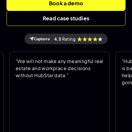
Book a demo
Read case studies
4.5
Rating
"We will not make any meaningful real
"HubStar a
estate and workplace decisions
is being u
without HubStar data."
helps us p
going forw