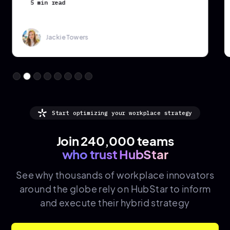
5 min read
Jackie Towers
Start optimizing your workplace strategy
Join 240,000 teams
who trust HubStar
See why thousands of
workplace innovators
around the globe rely on HubStar to inform
and execute their hybrid strategy