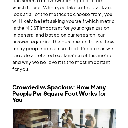
can seem a bit overwhelming to decide
which to use. When you take a step back and
look at all of the metrics to choose from, you
will likely be left asking yourself which metric
is the MOST important for your organization.
In general and based on our research, our
answer regarding the best metric to use: how
many people per square foot. Read on as we
provide a detailed explanation of this metric
and why we believe it is the most important
for you.
Crowded vs Spacious: How Many
People Per Square Foot Works for
You