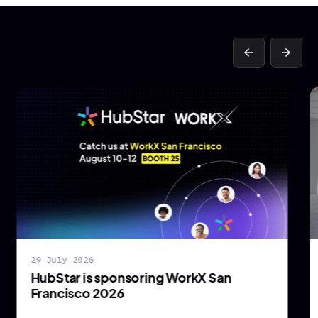
arrow_back
arrow_forward
29 July 2026
HubStar is sponsoring WorkX San
Francisco 2026