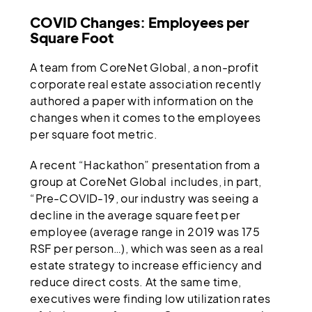
COVID Changes: Employees per
Square Foot
A team from CoreNet Global, a non-profit
corporate real estate association recently
authored a paper with information on the
changes when it comes to the employees
per square foot metric.
A recent “Hackathon” presentation from a
group at CoreNet Global includes, in part,
“Pre-COVID-19, our industry was seeing a
decline in the average square feet per
employee (average range in 2019 was 175
RSF per person…), which was seen as a real
estate strategy to increase efficiency and
reduce direct costs. At the same time,
executives were finding low utilization rates