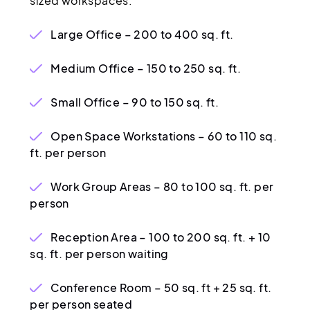
sized workspaces:
Large Office – 200 to 400 sq. ft.
Medium Office – 150 to 250 sq. ft.
Small Office – 90 to 150 sq. ft.
Open Space Workstations – 60 to 110 sq.
ft. per person
Work Group Areas – 80 to 100 sq. ft. per
person
Reception Area – 100 to 200 sq. ft. + 10
sq. ft. per person waiting
Conference Room – 50 sq. ft + 25 sq. ft.
per person seated