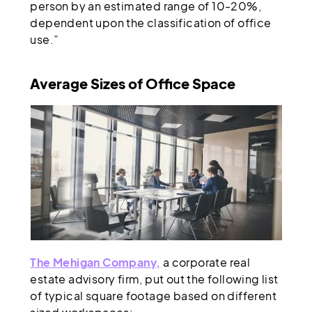
person by an estimated range of 10-20%,
dependent upon the classification of office
use.”
Average Sizes of Office Space
The Mehigan Company,
a corporate real
estate advisory firm, put out the following list
of typical square footage based on different