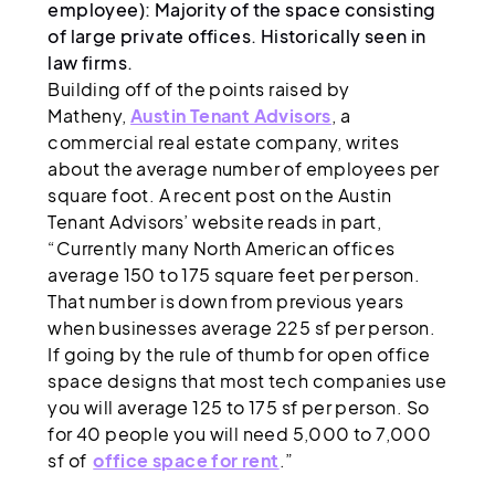
employee): Majority of the space consisting
of large private offices. Historically seen in
law firms.
Building off of the points raised by
Matheny,
Austin Tenant Advisors
, a
commercial real estate company, writes
about the average number of employees per
square foot. A recent post on the Austin
Tenant Advisors’ website reads in part,
“Currently many North American offices
average 150 to 175 square feet per person.
That number is down from previous years
when businesses average 225 sf per person.
If going by the rule of thumb for open office
space designs that most tech companies use
you will average 125 to 175 sf per person. So
for 40 people you will need 5,000 to 7,000
sf of
office space for rent
.”