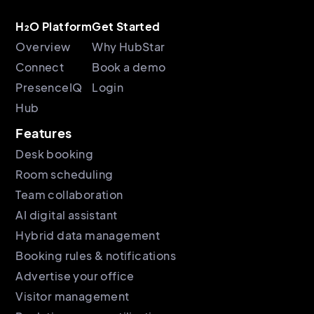
H₂O Platform
Get Started
Overview
Why HubStar
Connect
Book a demo
PresenceIQ
Login
Hub
Features
Desk booking
Room scheduling
Team collaboration
AI digital assistant
Hybrid data management
Booking rules & notifications
Advertise your office
Visitor management