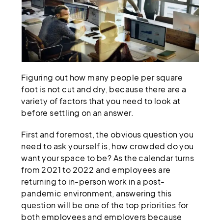
Figuring out how many people per square
foot is not cut and dry, because there are a
variety of factors that you need to look at
before settling on an answer.
First and foremost, the obvious question you
need to ask yourself is, how crowded do you
want your space to be? As the calendar turns
from 2021 to 2022 and employees are
returning to in-person work in a post-
pandemic environment, answering this
question will be one of the top priorities for
both employees and employers because