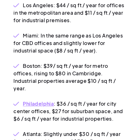
Los Angeles: $44 / sq ft / year for offices
in the metropolitan area and $11 / sq ft / year
for industrial premises.
Miami: In the same range as Los Angeles
for CBD offices and slightly lower for
industrial space ($8 / sq ft / year).
Boston: $39/ sq ft / year for metro
offices, rising to $80 in Cambridge.
Industrial properties average $10 / sq ft /
year.
Philadelphia
: $36 / sq ft / year for city
center offices, $27 for suburban space, and
$6 / sq ft / year for industrial properties.
Atlanta: Slightly under $30 / sq ft / year