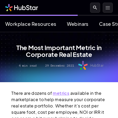
search
Workplace Resources
Webinars
Case St
The Most Important Metric in
Corporate Real Estate
4 min read
29 December 2021
HubStar
There are dozens of
metrics
available in the
marketplace to help measure your corporate
real estate portfolio. Whether it’s cost per
square foot, cost per employee, NOI or IRR it