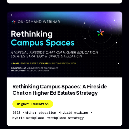
Rethinking Campus Spaces: A Fireside
Chat on Higher Ed Estates Strategy
Higher Education
2025
•
higher education
•
hybrid working
•
hybrid workplace
•
workplace strategy