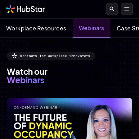
search
Webinars
Workplace Resources
Case St
Webinars for workplace innovators
Watch our
Webinars