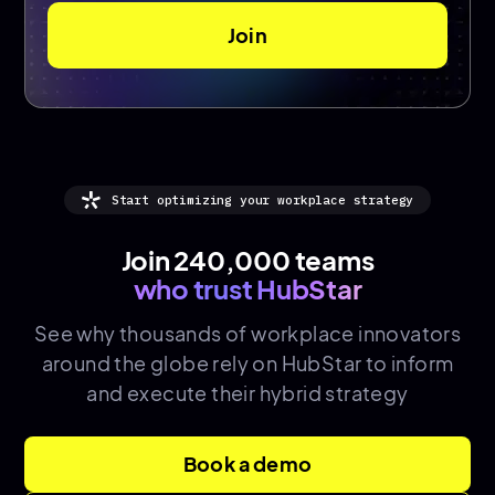
Start optimizing your workplace strategy
Join 240,000 teams
who trust HubStar
See why thousands of
workplace innovators
around the globe rely on HubStar to inform
and execute their hybrid strategy
Book a demo