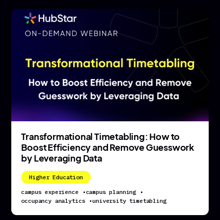
Transformational Timetabling: How to
Boost Efficiency and Remove Guesswork
by Leveraging Data
Higher Education
campus experience
•
campus planning
•
occupancy analytics
•
university timetabling