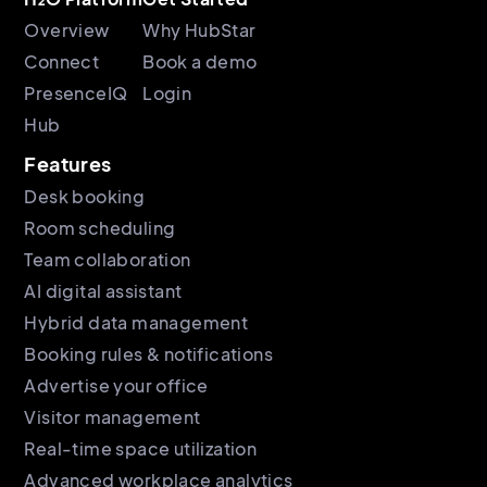
Overview
Why HubStar
Connect
Book a demo
PresenceIQ
Login
Hub
Features
Desk booking
Room scheduling
Team collaboration
AI digital assistant
Hybrid data management
Booking rules & notifications
Advertise your office
Visitor management
Real-time space utilization
Advanced workplace analytics