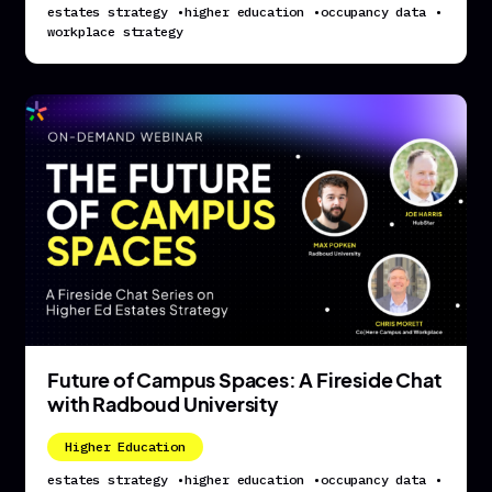
estates strategy
•
higher education
•
occupancy data
•
workplace strategy
Future of Campus Spaces: A Fireside Chat
with Radboud University
Higher Education
estates strategy
•
higher education
•
occupancy data
•