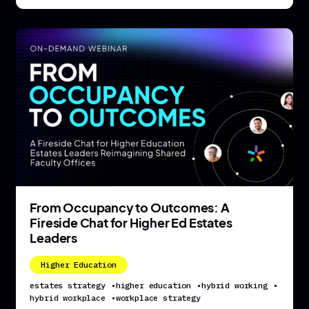
From Occupancy to Outcomes: A
Fireside Chat for Higher Ed Estates
Leaders
Higher Education
estates strategy
•
higher education
•
hybrid working
•
hybrid workplace
•
workplace strategy