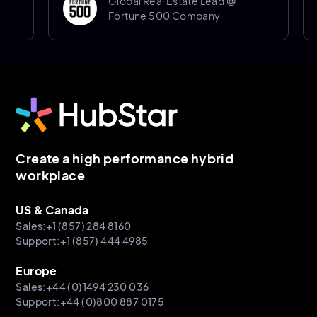
Global Real Estate Lead @
Fortune 500 Company
Create a high performance hybrid
workplace
US & Canada
Sales:+1 (857) 284 8160
Support:+1 (857) 444 4985
Europe
Sales:+44 (0)1494 230 036
Support:+44 (0)800 887 0175