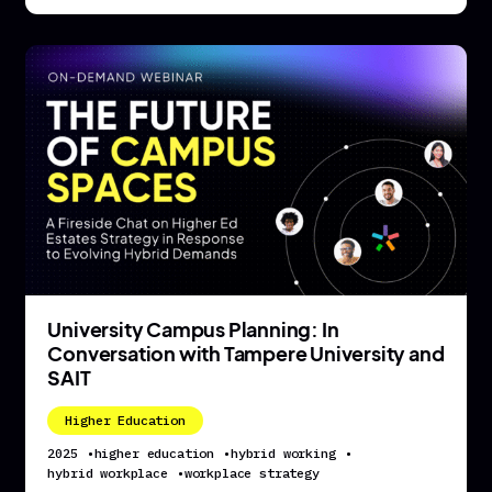
University Campus Planning: In
Conversation with Tampere University and
SAIT
Higher Education
2025
•
higher education
•
hybrid working
•
hybrid workplace
•
workplace strategy