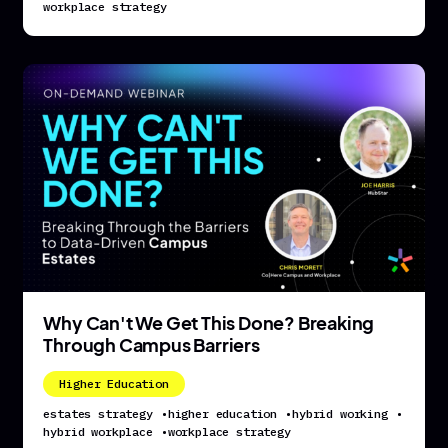
workplace strategy
Why Can't We Get This Done? Breaking
Through Campus Barriers
Higher Education
estates strategy
•
higher education
•
hybrid working
•
hybrid workplace
•
workplace strategy