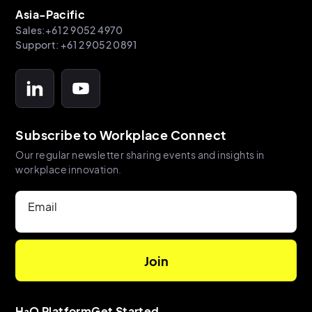
Asia-Pacific
Sales:+61 2 9052 4970
Support: +61 2 9052 0891
Subscribe to Workplace Connect
Our regular newsletter sharing events and insights in
workplace innovation.
Email
H₂O Platform
Get Started