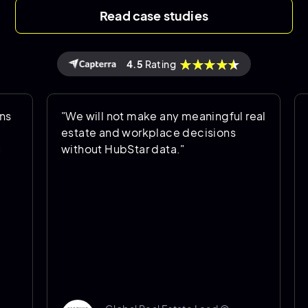
Read case studies
4.5
Rating
"We will not make any meaningful real
"HubSta
estate and workplace decisions
is bei
without HubStar data."
helps u
going f