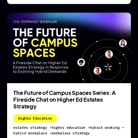
The Future of Campus Spaces Series: A
Fireside Chat on Higher Ed Estates
Strategy
Higher Education
estates strategy
•
higher education
•
hybrid working
•
hybrid workplace
•
workplace strategy