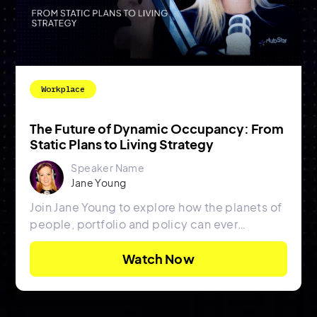
Workplace
The Future of Dynamic Occupancy: From
Static Plans to Living Strategy
Speaker Name
Jane Young
Join Jane Young to explore how the planets of
people, portfolio and policy can ever
possibly align.
Watch Now