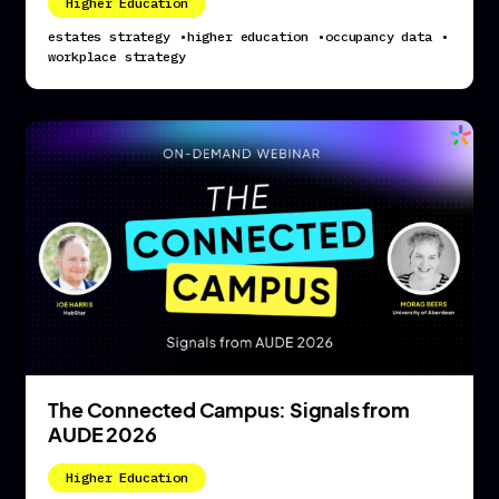
Higher Education
estates strategy
•
higher education
•
occupancy data
•
workplace strategy
The Connected Campus: Signals from
AUDE 2026
Higher Education