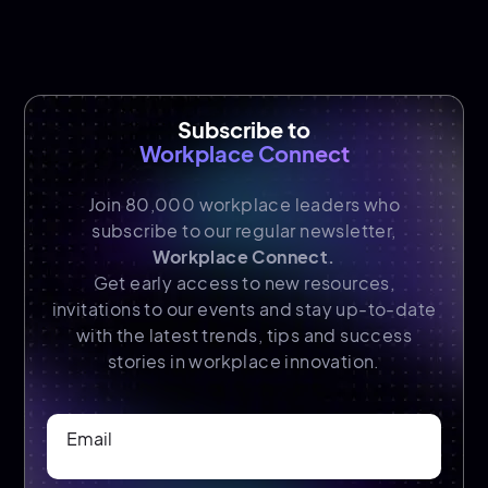
Subscribe to
Workplace Connect
Join 80,000 workplace leaders who
subscribe to our regular newsletter,
Workplace Connect.
Get early access to new resources,
invitations to our events and stay up-to-date
with the latest trends, tips and success
stories in workplace innovation.
Email