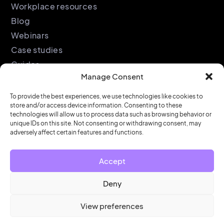
Workplace resources
Blog
Webinars
Case studies
Guides
Manage Consent
Podcast
Company
Legal
To provide the best experiences, we use technologies like cookies to
store and/or access device information. Consenting to these
About
Privacy policy
technologies will allow us to process data such as browsing behavior or
unique IDs on this site. Not consenting or withdrawing consent, may
Partners
Cookie policy
adversely affect certain features and functions.
Support
End user license
agreement
Security &
Accept
Compliance
Contact us
Deny
View preferences
© HubStar 2026