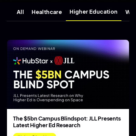
Higher Education
All
Healthcare
Wor
The $5bn Campus Blindspot: JLL Presents
Latest Higher Ed Research