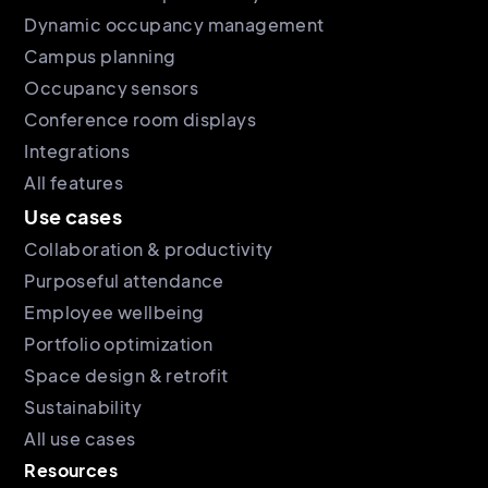
Dynamic occupancy management
Campus planning
Occupancy sensors
Conference room displays
Integrations
All features
Use cases
Collaboration & productivity
Purposeful attendance
Employee wellbeing
Portfolio optimization
Space design & retrofit
Sustainability
All use cases
Resources