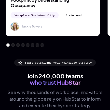
5 min read
Jackie Towers
Start optimizing your workplace strategy
Join 240,000 teams
who trust HubStar
See why thousands of
workplace innovators
around the globe rely on HubStar to inform
and execute their hybrid strategy