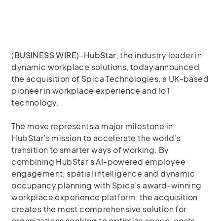
(
BUSINESS WIRE
)–
HubStar
, the industry leader in
dynamic workplace solutions, today announced
the acquisition of Spica Technologies, a UK-based
pioneer in workplace experience and IoT
technology.
The move represents a major milestone in
HubStar’s mission to accelerate the world’s
transition to smarter ways of working. By
combining HubStar’s AI-powered employee
engagement, spatial intelligence and dynamic
occupancy planning with Spica’s award-winning
workplace experience platform, the acquisition
creates the most comprehensive solution for
organizations seeking to optimize space, costs,