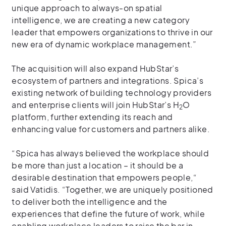
unique approach to always-on spatial
intelligence, we are creating a new category
leader that empowers organizations to thrive in our
new era of dynamic workplace management.”
The acquisition will also expand HubStar’s
ecosystem of partners and integrations. Spica’s
existing network of building technology providers
and enterprise clients will join HubStar’s H
O
2
platform, further extending its reach and
enhancing value for customers and partners alike.
“Spica has always believed the workplace should
be more than just a location – it should be a
desirable destination that empowers people,“
said Vatidis. “Together, we are uniquely positioned
to deliver both the intelligence and the
experiences that define the future of work, while
enabling workplace leaders to raise the bar in