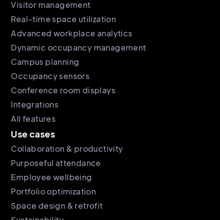
Visitor management
Real-time space utilization
Advanced workplace analytics
Dynamic occupancy management
Campus planning
Occupancy sensors
Conference room displays
Integrations
All features
Use cases
Collaboration & productivity
Purposeful attendance
Employee wellbeing
Portfolio optimization
Space design & retrofit
Sustainability