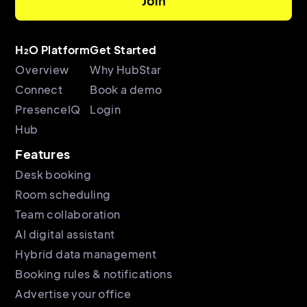
H₂O Platform
Get Started
Overview
Why HubStar
Connect
Book a demo
PresenceIQ
Login
Hub
Features
Desk booking
Room scheduling
Team collaboration
AI digital assistant
Hybrid data management
Booking rules & notifications
Advertise your office