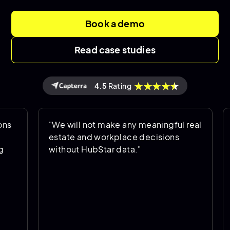
Book a demo
Read case studies
4.5
Rating
"We will not make any meaningful real
"Hu
estate and workplace decisions
is 
without HubStar data."
hel
goi