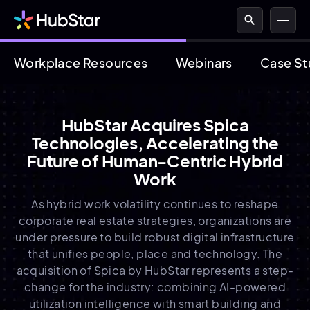
search
Workplace Resources
Webinars
Case St
HubStar Acquires Spica
Technologies, Accelerating the
Future of Human-Centric Hybrid
Work
As hybrid work volatility continues to reshape
corporate real estate strategies, organizations are
under pressure to build robust digital infrastructure
that unifies people, place and technology. The
acquisition of Spica by HubStar represents a step-
change for the industry: combining AI-powered
utilization intelligence with smart building and