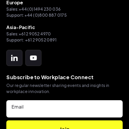
Europe
Sales:+44 (0)1494 230 036
Support:+44 (0)800 887 0175
Asia-Pacific
Sales:+61 2 9052 4970
Support: +61 2 9052 0891
Subscribe to Workplace Connect
Our regular newsletter sharing events and insights in
workplace innovation.
Email