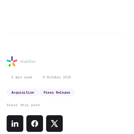
HubStar
5 min read
9 October 2025
Acquisition
Press Release
Share this post