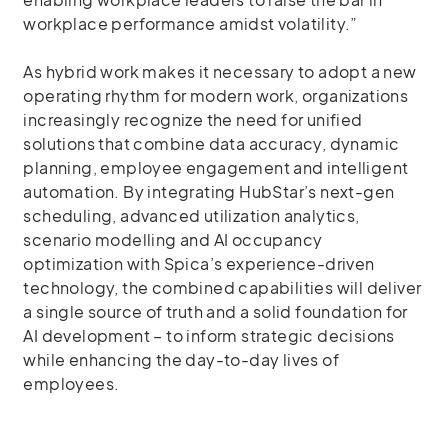
workplace performance amidst volatility.”
As hybrid work makes it necessary to adopt a new
operating rhythm for modern work, organizations
increasingly recognize the need for unified
solutions that combine data accuracy, dynamic
planning, employee engagement and intelligent
automation. By integrating HubStar’s next-gen
scheduling, advanced utilization analytics,
scenario modelling and AI occupancy
optimization with Spica’s experience-driven
technology, the combined capabilities will deliver
a single source of truth and a solid foundation for
AI development – to inform strategic decisions
while enhancing the day-to-day lives of
employees.