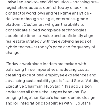
unrivalled end-to-end VM solution – spanning pre-
registration, access control, lobby check-in,
contractor workflows and real-time analytics –
delivered through a single, enterprise-grade
platform. Customers will gain the ability to
consolidate siloed workplace technologies,
accelerate time-to-value and confidently align
real estate strategy with the evolving needs of
hybrid teams—at today’s pace and frequency of
change.
“Today’s workplace leaders are tasked with
balancing three imperatives: reducing costs,
creating exceptional employee experiences and
advancing sustainability goals,” said Steve Vatidis,
Executive Chairman, HubStar. “This acquisition
addresses all three challenges head-on. By
bringing together Spica’s human-centric design
and IoT integration capabilities with HubStar’s