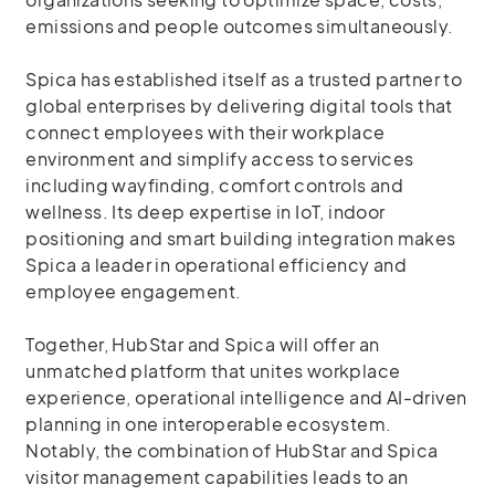
emissions and people outcomes simultaneously.
Spica has established itself as a trusted partner to
global enterprises by delivering digital tools that
connect employees with their workplace
environment and simplify access to services
including wayfinding, comfort controls and
wellness. Its deep expertise in IoT, indoor
positioning and smart building integration makes
Spica a leader in operational efficiency and
employee engagement.
Together, HubStar and Spica will offer an
unmatched platform that unites workplace
experience, operational intelligence and AI-driven
planning in one interoperable ecosystem.
Notably, the combination of HubStar and Spica
visitor management capabilities leads to an