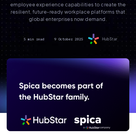
employee experience capabilities to create the
resilient, future-ready workplace platforms that
global enterprises now demand.
5 min read
9 October 2025
HubStar