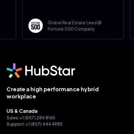
Global Real Estate Lead @
Fortune 500 Company
Create a high performance hybrid
workplace
US & Canada
Sales:+1 (857) 284 8160
Support:+1 (857) 444 4985